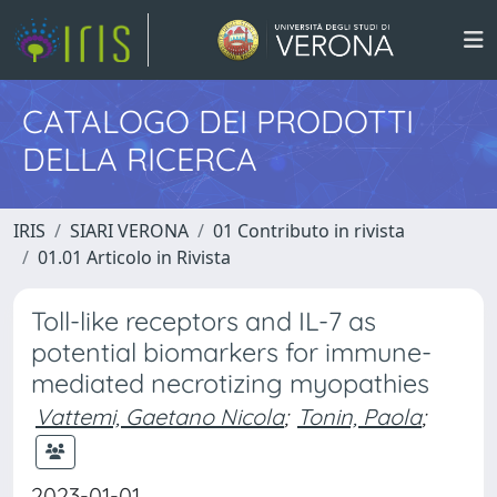
CATALOGO DEI PRODOTTI
DELLA RICERCA
IRIS
SIARI VERONA
01 Contributo in rivista
01.01 Articolo in Rivista
Toll-like receptors and IL-7 as
potential biomarkers for immune-
mediated necrotizing myopathies
Vattemi, Gaetano Nicola
;
Tonin, Paola
;
2023-01-01