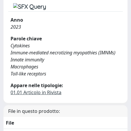
Anno
2023
Parole chiave
Cytokines
Immune-mediated necrotizing myopathies (IMNMs)
Innate immunity
Macrophages
Toll-like receptors
Appare nelle tipologie:
01.01 Articolo in Rivista
File in questo prodotto:
File