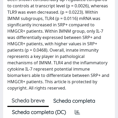
to controls at transcript level (p = 0.0026), whereas
TLR9 was even decreased. (p = 0.0223). Within
IMNM subgroups, TLR4 (p = 0.0116) mRNA was
significantly increased in SRP+ compared to
HMGCR+ patients. Within IMNM group, only IL-7
was differentially expressed between SRP+ and
HMGCR+ patients, with higher values in SRP+
patients (p = 0.0468). Overall, innate immunity
represents a key player in pathological
mechanisms of IMNM. TLR4 and the inflammatory
cytokine IL-7 represent potential immune
biomarkers able to differentiate between SRP+ and
HMGCR+ patients. This article is protected by
copyright. All rights reserved.
Scheda breve
Scheda completa
Scheda completa (DC)