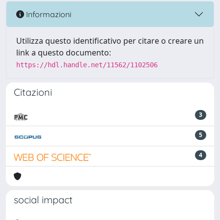
Informazioni
Utilizza questo identificativo per citare o creare un
link a questo documento:
https://hdl.handle.net/11562/1102506
Citazioni
3
5
4
social impact