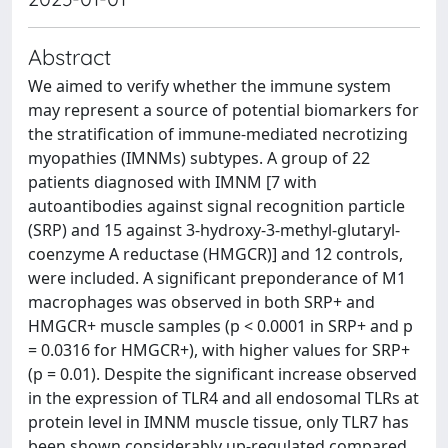
Abstract
We aimed to verify whether the immune system
may represent a source of potential biomarkers for
the stratification of immune-mediated necrotizing
myopathies (IMNMs) subtypes. A group of 22
patients diagnosed with IMNM [7 with
autoantibodies against signal recognition particle
(SRP) and 15 against 3-hydroxy-3-methyl-glutaryl-
coenzyme A reductase (HMGCR)] and 12 controls,
were included. A significant preponderance of M1
macrophages was observed in both SRP+ and
HMGCR+ muscle samples (p < 0.0001 in SRP+ and p
= 0.0316 for HMGCR+), with higher values for SRP+
(p = 0.01). Despite the significant increase observed
in the expression of TLR4 and all endosomal TLRs at
protein level in IMNM muscle tissue, only TLR7 has
been shown considerably up-regulated compared