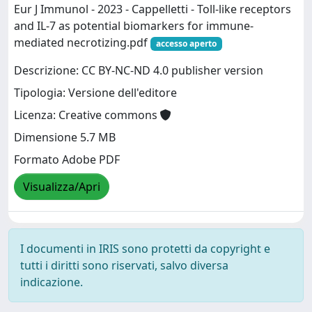
Eur J Immunol - 2023 - Cappelletti - Toll‐like receptors
and IL‐7 as potential biomarkers for immune‐
mediated necrotizing.pdf
accesso aperto
Descrizione: CC BY-NC-ND 4.0 publisher version
Tipologia: Versione dell'editore
Licenza: Creative commons
Dimensione 5.7 MB
Formato Adobe PDF
Visualizza/Apri
I documenti in IRIS sono protetti da copyright e
tutti i diritti sono riservati, salvo diversa
indicazione.