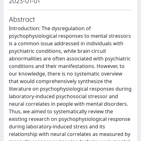
2023-01-01
Abstract
Introduction: The dysregulation of
psychophysiological responses to mental stressors
is a common issue addressed in individuals with
psychiatric conditions, while brain circuit
abnormalities are often associated with psychiatric
conditions and their manifestations. However, to
our knowledge, there is no systematic overview
that would comprehensively synthesize the
literature on psychophysiological responses during
laboratory-induced psychosocial stressor and
neural correlates in people with mental disorders.
Thus, we aimed to systematically review the
existing research on psychophysiological response
during laboratory-induced stress and its
relationship with neural correlates as measured by