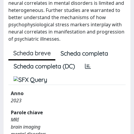
neural correlates in mental disorders is limited and
heterogeneous. Further studies are warranted to
better understand the mechanisms of how
psychophysiological stress markers interplay with
neural correlates in manifestation and progression
of psychiatric illnesses.
Scheda breve
Scheda completa
Scheda completa (DC)
Anno
2023
Parole chiave
MRI
brain imaging