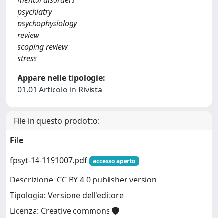
mental disorders
psychiatry
psychophysiology
review
scoping review
stress
Appare nelle tipologie:
01.01 Articolo in Rivista
File in questo prodotto:
File
fpsyt-14-1191007.pdf
accesso aperto
Descrizione: CC BY 4.0 publisher version
Tipologia: Versione dell'editore
Licenza: Creative commons