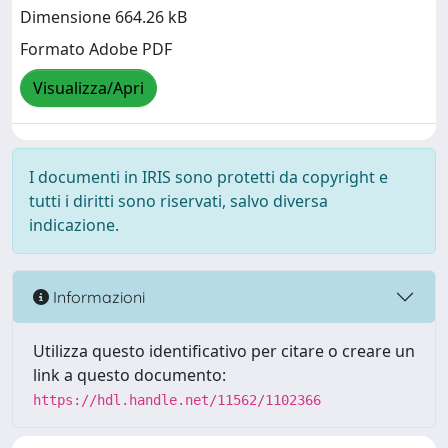
Dimensione 664.26 kB
Formato Adobe PDF
Visualizza/Apri
I documenti in IRIS sono protetti da copyright e
tutti i diritti sono riservati, salvo diversa
indicazione.
Informazioni
Utilizza questo identificativo per citare o creare un
link a questo documento:
https://hdl.handle.net/11562/1102366