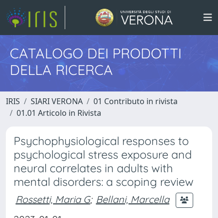
CATALOGO DEI PRODOTTI
DELLA RICERCA
IRIS
SIARI VERONA
01 Contributo in rivista
01.01 Articolo in Rivista
Psychophysiological responses to
psychological stress exposure and
neural correlates in adults with
mental disorders: a scoping review
Rossetti, Maria G
;
Bellani, Marcella