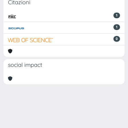
Citazioni
1
1
0
social impact
Powered by
IRIS
-
about IRIS
-