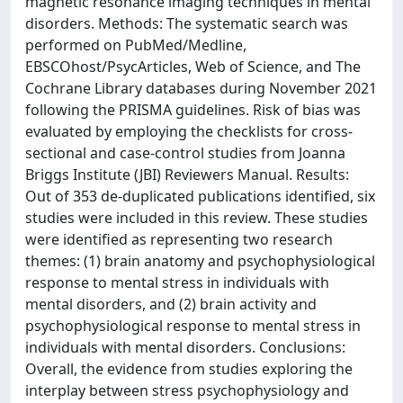
magnetic resonance imaging techniques in mental
disorders. Methods: The systematic search was
performed on PubMed/Medline,
EBSCOhost/PsycArticles, Web of Science, and The
Cochrane Library databases during November 2021
following the PRISMA guidelines. Risk of bias was
evaluated by employing the checklists for cross-
sectional and case-control studies from Joanna
Briggs Institute (JBI) Reviewers Manual. Results:
Out of 353 de-duplicated publications identified, six
studies were included in this review. These studies
were identified as representing two research
themes: (1) brain anatomy and psychophysiological
response to mental stress in individuals with
mental disorders, and (2) brain activity and
psychophysiological response to mental stress in
individuals with mental disorders. Conclusions:
Overall, the evidence from studies exploring the
interplay between stress psychophysiology and