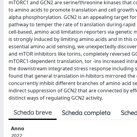
mTORC1 and GCN2 are serine/threonine kinases that con
to amino acids to promote translation and cell growth w
alpha phosphorylation. GCN2 is an appealing target fo
pathway to temper the rate of translation during rapid
cell-based, amino acid limitation reporters via genetic
is strongly induced by limiting amino acids and in this
essential amino acid sensing, we unexpectedly discovere
and mTOR inhibitors like torins, completely reversed GC
mTORC1-dependent translation, tor -ins increased intrac
the downstream integrated stress response including st
found that general translation in-hibitors mirrored the
concurrently inhibit different branches of amino acid 
indirect suppression of GCN2 that are connected by effec
distinct ways of regulating GCN2 activity.
Scheda breve
Scheda completa
Sched
Anno
2022