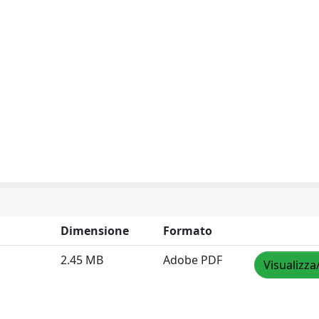
Dimensione
Formato
2.45 MB
Adobe PDF
Visualizza