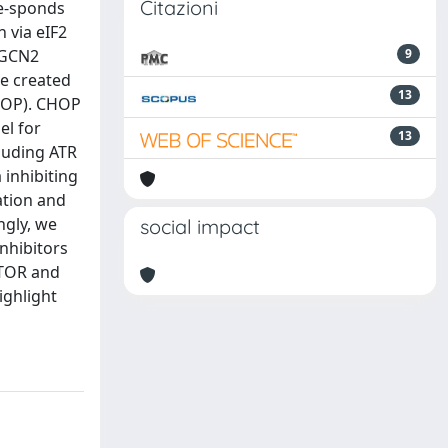
Citazioni
re-sponds
 via eIF2
 GCN2
9
we created
13
CHOP). CHOP
el for
13
cluding ATR
 inhibiting
ation and
ngly, we
social impact
inhibitors
mTOR and
ighlight