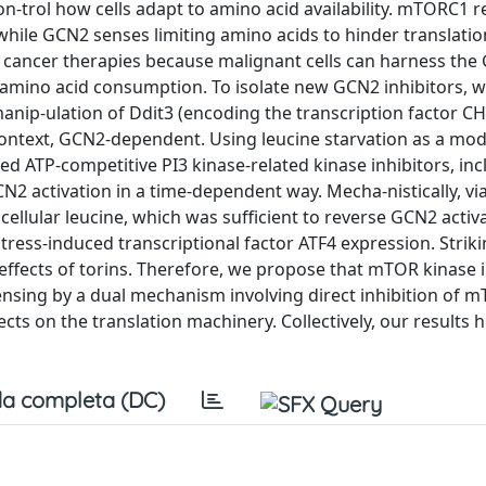
-trol how cells adapt to amino acid availability. mTORC1 
hile GCN2 senses limiting amino acids to hinder translation
r cancer therapies because malignant cells can harness the
 amino acid consumption. To isolate new GCN2 inhibitors, 
 manip-ulation of Ddit3 (encoding the transcription factor 
 context, GCN2-dependent. Using leucine starvation as a mod
d ATP-competitive PI3 kinase-related kinase inhibitors, in
N2 activation in a time-dependent way. Mecha-nistically, via
ellular leucine, which was sufficient to reverse GCN2 activ
ress-induced transcriptional factor ATF4 expression. Striki
 effects of torins. Therefore, we propose that mTOR kinase 
sensing by a dual mechanism involving direct inhibition of 
ts on the translation machinery. Collectively, our results h
a completa (DC)