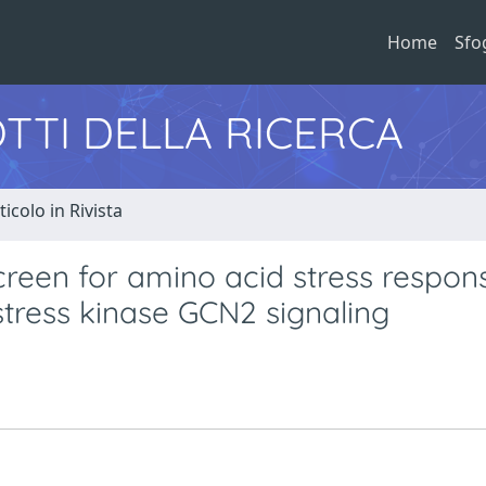
Home
Sfo
TTI DELLA RICERCA
ticolo in Rivista
creen for amino acid stress respon
 stress kinase GCN2 signaling