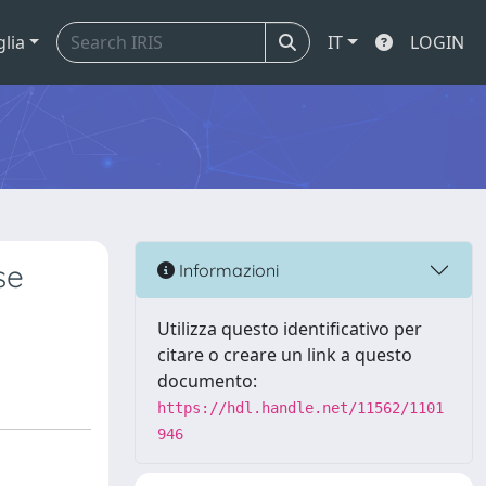
glia
IT
LOGIN
se
Informazioni
Utilizza questo identificativo per
citare o creare un link a questo
documento:
https://hdl.handle.net/11562/1101
946