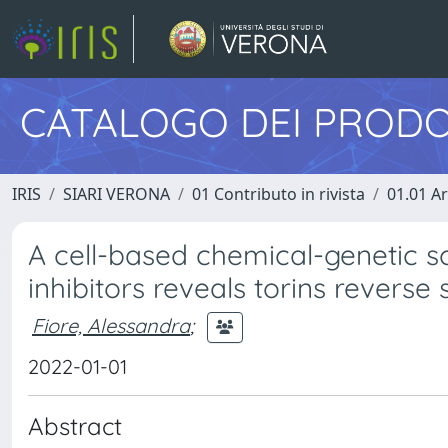
CATALOGO DEI PRODO
IRIS
SIARI VERONA
01 Contributo in rivista
01.01 Ar
A cell-based chemical-genetic s
inhibitors reveals torins reverse
Fiore, Alessandra
;
2022-01-01
Abstract