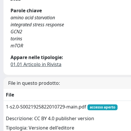
Parole chiave
amino acid starvation
integrated stress response
GCN2
torins
mTOR
Appare nelle tipologie:
01.01 Articolo in Rivista
File in questo prodotto:
File
1-s2.0-S0021925822010729-main.pdf
accesso aperto
Descrizione: CC BY 4.0 publisher version
Tipologia: Versione dell'editore