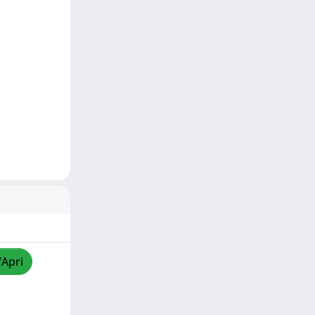
/Apri