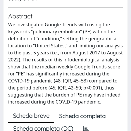
Abstract
We investigated Google Trends with using the
keywords “pulmonary embolism” (PE) within the
definition of “condition,” setting the geographical
location to “United States,” and limiting our analysis
to the past 5 years (i.e., from August 2017 to August
2022). The results of this infodemiological analysis
show that the median weekly Google Trends score
for “PE” has significantly increased during the
COVID-19 pandemic (48; IQR, 45–53) compared to
the period before (45; IQR, 42–50; p<0.001), thus
suggesting that the burden of PE may have indeed
increased during the COVID-19 pandemic.
Scheda breve
Scheda completa
Scheda completa (DC)