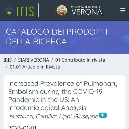
CATALOGO DEI PRODOTTI
DELLA RICERCA
IRIS
SIARI VERONA
01 Contributo in rivista
01.01 Articolo in Rivista
Increased Prevalence of Pulmonary
Embolism during the COVID-19
Pandemic in the US: An
Infodemiological Analysis
Mattiuzzi, Camilla
;
Lippi, Giuseppe
2023-01-01