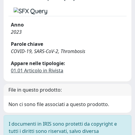
Anno
2023
Parole chiave
COVID-19, SARS-CoV-2, Thrombosis
Appare nelle tipologie:
01.01 Articolo in Rivista
File in questo prodotto:
Non ci sono file associati a questo prodotto.
I documenti in IRIS sono protetti da copyright e
tutti i diritti sono riservati, salvo diversa