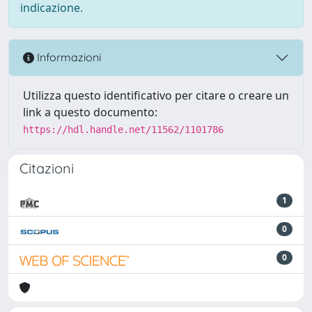
indicazione.
Informazioni
Utilizza questo identificativo per citare o creare un
link a questo documento:
https://hdl.handle.net/11562/1101786
Citazioni
1
0
0