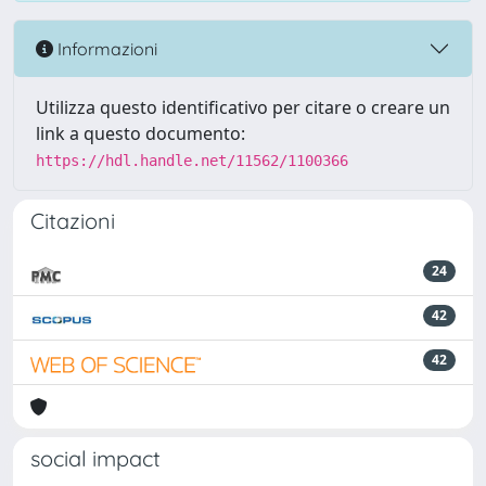
Informazioni
Utilizza questo identificativo per citare o creare un
link a questo documento:
https://hdl.handle.net/11562/1100366
Citazioni
24
42
42
social impact