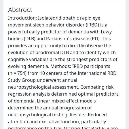
Abstract
Introduction: Isolated/idiopathic rapid eye
movement sleep behavior disorder (iRBD) is a
powerful early predictor of dementia with Lewy
bodies (DLB) and Parkinson's disease (PD). This
provides an opportunity to directly observe the
evolution of prodromal DLB and to identify which
cognitive variables are the strongest predictors of
evolving dementia. Methods: IRBD participants
(n = 754) from 10 centers of the International RBD
Study Group underwent annual
neuropsychological assessment. Competing risk
regression analysis determined optimal predictors
of dementia. Linear mixed-effect models
determined the annual progression of
neuropsychological testing. Results: Reduced
attention and executive function, particularly
performance on the Trail Making Test Part B, were