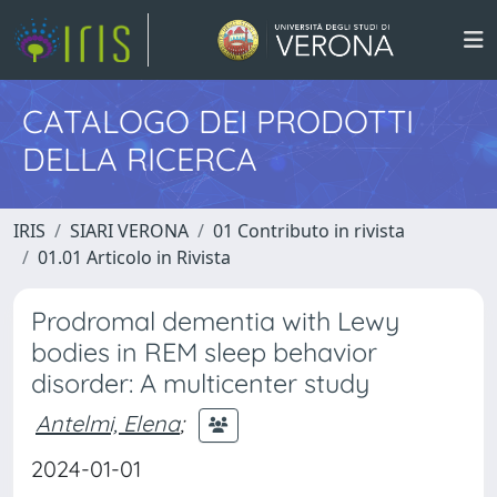
CATALOGO DEI PRODOTTI
DELLA RICERCA
IRIS
SIARI VERONA
01 Contributo in rivista
01.01 Articolo in Rivista
Prodromal dementia with Lewy
bodies in REM sleep behavior
disorder: A multicenter study
Antelmi, Elena
;
2024-01-01