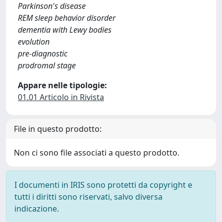
Parkinson's disease
REM sleep behavior disorder
dementia with Lewy bodies
evolution
pre-diagnostic
prodromal stage
Appare nelle tipologie:
01.01 Articolo in Rivista
File in questo prodotto:
Non ci sono file associati a questo prodotto.
I documenti in IRIS sono protetti da copyright e
tutti i diritti sono riservati, salvo diversa
indicazione.