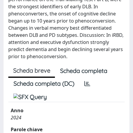
the strongest identifiers of early DLB. In
phenoconverters, the onset of cognitive decline
began up to 10 years prior to phenoconversion.
Changes in verbal memory best differentiated
between DLB and PD subtypes. Discussion: In iRBD,
attention and executive dysfunction strongly
predict dementia and begin declining several years
prior to phenoconversion.
Scheda breve
Scheda completa
Scheda completa (DC)
Anno
2024
Parole chiave