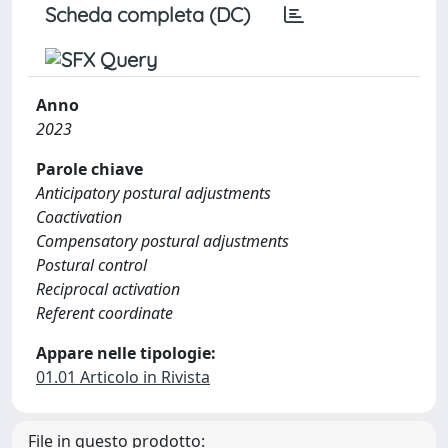
Scheda completa (DC)
Anno
2023
Parole chiave
Anticipatory postural adjustments
Coactivation
Compensatory postural adjustments
Postural control
Reciprocal activation
Referent coordinate
Appare nelle tipologie:
01.01 Articolo in Rivista
File in questo prodotto: