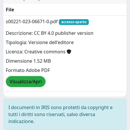
File
s00221-023-06671-0.pdf
accesso aperto
Descrizione: CC BY 4.0 publisher version
Tipologia: Versione dell'editore
Licenza: Creative commons
Dimensione 1.52 MB
Formato Adobe PDF
Visualizza/Apri
I documenti in IRIS sono protetti da copyright e
tutti i diritti sono riservati, salvo diversa
indicazione.