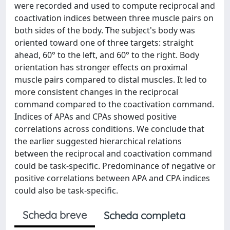
were recorded and used to compute reciprocal and
coactivation indices between three muscle pairs on
both sides of the body. The subject's body was
oriented toward one of three targets: straight
ahead, 60° to the left, and 60° to the right. Body
orientation has stronger effects on proximal
muscle pairs compared to distal muscles. It led to
more consistent changes in the reciprocal
command compared to the coactivation command.
Indices of APAs and CPAs showed positive
correlations across conditions. We conclude that
the earlier suggested hierarchical relations
between the reciprocal and coactivation command
could be task-specific. Predominance of negative or
positive correlations between APA and CPA indices
could also be task-specific.
Scheda breve
Scheda completa