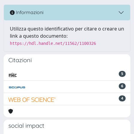
Informazioni
Utilizza questo identificativo per citare o creare un
link a questo documento:
https://hdl.handle.net/11562/1100326
Citazioni
5
6
4
social impact