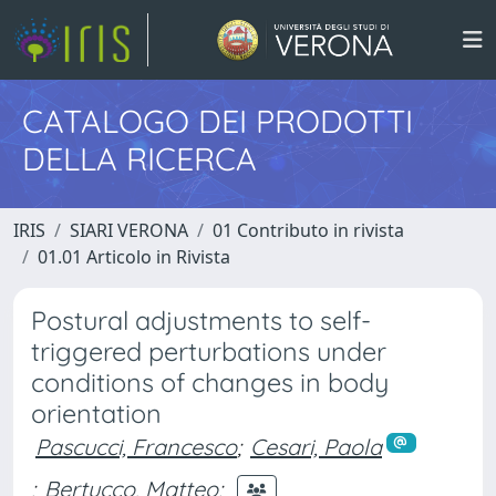
CATALOGO DEI PRODOTTI
DELLA RICERCA
IRIS
SIARI VERONA
01 Contributo in rivista
01.01 Articolo in Rivista
Postural adjustments to self-
triggered perturbations under
conditions of changes in body
orientation
Pascucci, Francesco
;
Cesari, Paola
;
Bertucco, Matteo
;