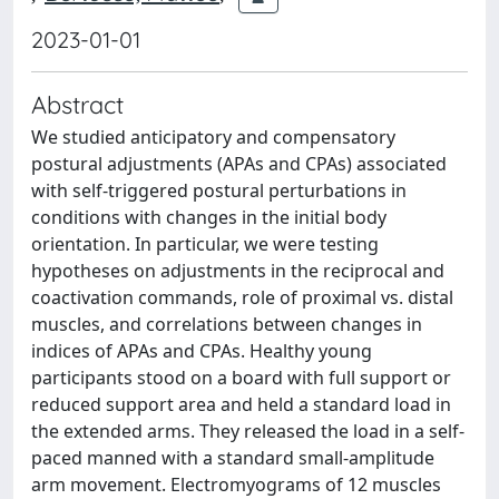
2023-01-01
Abstract
We studied anticipatory and compensatory
postural adjustments (APAs and CPAs) associated
with self-triggered postural perturbations in
conditions with changes in the initial body
orientation. In particular, we were testing
hypotheses on adjustments in the reciprocal and
coactivation commands, role of proximal vs. distal
muscles, and correlations between changes in
indices of APAs and CPAs. Healthy young
participants stood on a board with full support or
reduced support area and held a standard load in
the extended arms. They released the load in a self-
paced manned with a standard small-amplitude
arm movement. Electromyograms of 12 muscles