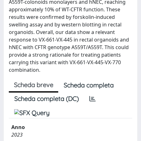
A559T-colonoids monolayers and hNEC, reaching
approximately 10% of WT-CFTR function. These
results were confirmed by forskolin-induced
swelling assay and by western blotting in rectal
organoids. Overall, our data show a relevant
response to VX-661-VX-445 in rectal organoids and
hNEC with CFTR genotype A559T/A559T. This could
provide a strong rationale for treating patients
carrying this variant with VX-661-VX-445-VX-770
combination.
Scheda breve
Scheda completa
Scheda completa (DC)
Anno
2023