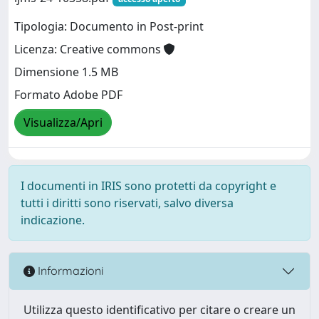
Tipologia: Documento in Post-print
Licenza: Creative commons
Dimensione 1.5 MB
Formato Adobe PDF
Visualizza/Apri
I documenti in IRIS sono protetti da copyright e
tutti i diritti sono riservati, salvo diversa
indicazione.
Informazioni
Utilizza questo identificativo per citare o creare un