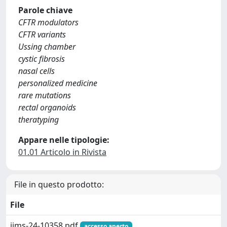
Parole chiave
CFTR modulators
CFTR variants
Ussing chamber
cystic fibrosis
nasal cells
personalized medicine
rare mutations
rectal organoids
theratyping
Appare nelle tipologie:
01.01 Articolo in Rivista
File in questo prodotto:
File
ijms-24-10358.pdf
accesso aperto