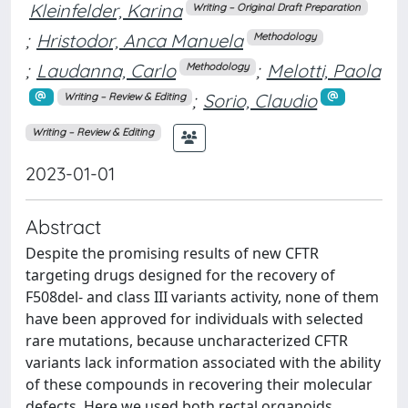
Kleinfelder, Karina
Writing – Original Draft Preparation
;
Hristodor, Anca Manuela
Methodology
;
Laudanna, Carlo
;
Melotti, Paola
Methodology
;
Sorio, Claudio
Writing – Review & Editing
Writing – Review & Editing
2023-01-01
Abstract
Despite the promising results of new CFTR
targeting drugs designed for the recovery of
F508del- and class III variants activity, none of them
have been approved for individuals with selected
rare mutations, because uncharacterized CFTR
variants lack information associated with the ability
of these compounds in recovering their molecular
defects. Here we used both rectal organoids