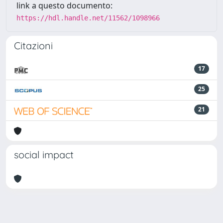
link a questo documento:
https://hdl.handle.net/11562/1098966
Citazioni
17
25
21
social impact