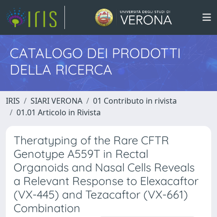
CATALOGO DEI PRODOTTI
DELLA RICERCA
IRIS
SIARI VERONA
01 Contributo in rivista
01.01 Articolo in Rivista
Theratyping of the Rare CFTR
Genotype A559T in Rectal
Organoids and Nasal Cells Reveals
a Relevant Response to Elexacaftor
(VX-445) and Tezacaftor (VX-661)
Combination