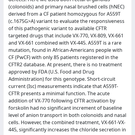
(colonoids) and primary nasal brushed cells (hNEC)
derived from a CF patient homozygous for A559T
(c.1675G>A) variant to evaluate the responsiveness
of this pathogenic variant to available CFTR
targeted drugs that include VX-770, VX-809, VX-661
and VX-661 combined with VX-445. A559T is a rare
mutation, found in African-Americans people with
CF (PwCF) with only 85 patients registered in the
CFTR2 database. At present, there is no treatment
approved by FDA (U.S. Food and Drug
Administration) for this genotype. Short-circuit
current (Isc) measurements indicate that A559T-
CFTR presents a minimal function. The acute
addition of VX-770 following CFTR activation by
forskolin had no significant increment of baseline
level of anion transport in both colonoids and nasal
cells. However, the combined treatment, VX-661-VX-
445, significantly increases the chloride secretion in