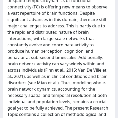
of spatio-temporal dynamics of functional
connectivity (FC) is offering new means to observe
a vast repertoire of brain functions. Despite
significant advances in this domain, there are still
major challenges to address. This is partly due to
the rapid and distributed nature of brain
interactions, with large-scale networks that
constantly evolve and coordinate activity to
produce human perception, cognition, and
behavior at sub-second timescales. Additionally,
brain network activity can vary widely within and
across individuals (Finn et al., 2015; Van De Ville et
al., 2021), as well as in clinical conditions and brain
disorders (see Miao et al.). Thus, modeling whole-
brain network dynamics, accounting for the
necessary spatial and temporal resolution at both
individual and population levels, remains a crucial
goal yet to be fully achieved. The present Research
Topic contains a collection of methodological and