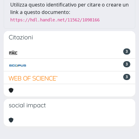
Utilizza questo identificativo per citare o creare un
link a questo documento:
https://hdl.handle.net/11562/1098166
Citazioni
3
3
3
social impact