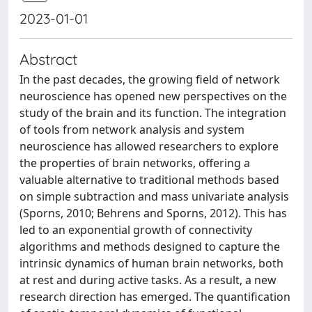
2023-01-01
Abstract
In the past decades, the growing field of network
neuroscience has opened new perspectives on the
study of the brain and its function. The integration
of tools from network analysis and system
neuroscience has allowed researchers to explore
the properties of brain networks, offering a
valuable alternative to traditional methods based
on simple subtraction and mass univariate analysis
(Sporns, 2010; Behrens and Sporns, 2012). This has
led to an exponential growth of connectivity
algorithms and methods designed to capture the
intrinsic dynamics of human brain networks, both
at rest and during active tasks. As a result, a new
research direction has emerged. The quantification