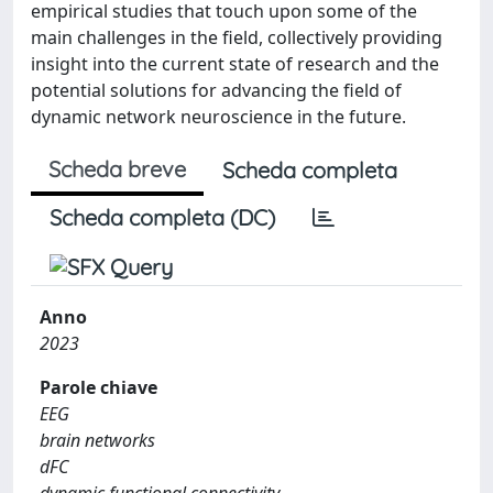
empirical studies that touch upon some of the
main challenges in the field, collectively providing
insight into the current state of research and the
potential solutions for advancing the field of
dynamic network neuroscience in the future.
Scheda breve
Scheda completa
Scheda completa (DC)
Anno
2023
Parole chiave
EEG
brain networks
dFC