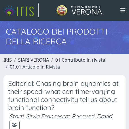
CATALOGO DEI PRODOTTI
DELLA RICERCA
IRIS
SIARI VERONA
01 Contributo in rivista
01.01 Articolo in Rivista
Editorial: Chasing brain dynamics at
their speed: what can time-varying
functional connectivity tell us about
brain function?
Storti, Silvia Francesca
;
Pascucci, David