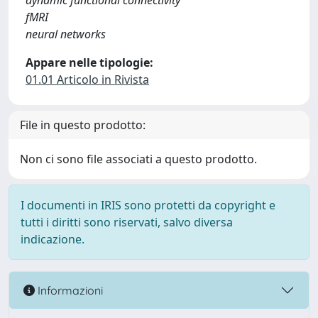
dynamic functional connectivity
fMRI
neural networks
Appare nelle tipologie:
01.01 Articolo in Rivista
File in questo prodotto:
Non ci sono file associati a questo prodotto.
I documenti in IRIS sono protetti da copyright e
tutti i diritti sono riservati, salvo diversa
indicazione.
Informazioni