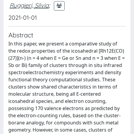
Ruggieri, Silvia
;
2021-01-01
Abstract
In this paper, we present a comparative study of
the redox properties of the icosahedral [Rh12E(CO)
(27)](n-) (n = 4 when E = Ge or Sn and n = 3 when E =
Sb or Bi) family of clusters through in situ infrared
spectroelectrochemistry experiments and density
functional theory computational studies. These
clusters show shared characteristics in terms of
molecular structure, being all E-centered
icosahedral species, and electron counting,
possessing 170 valence electrons as predicted by
the electron-counting rules, based on the cluster-
borane analogy, for compounds with such metal
geometry. However, in some cases, clusters of