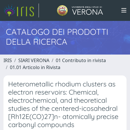
CATALOGO DEI PRODOTTI
DELLA RICERCA
IRIS
SIARI VERONA
01 Contributo in rivista
01.01 Articolo in Rivista
Heterometallic rhodium clusters as
electron reservoirs: Chemical,
electrochemical, and theoretical
studies of the centered-icosahedral
[Rh12E(CO)27]n- atomically precise
carbonyl compounds