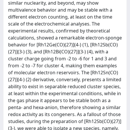
similar nuclearity, and beyond, may show
multivalence behavior and may be stable with a
different electron counting, at least on the time
scale of the electrochemical analyses. The
experimental results, confirmed by theoretical
calculations, showed a remarkable electron-sponge
behavior for [Rh12Ge(CO)(27)](4-) (1), [Rh12Sb(CO)
(27)](3-) (3), and [Rh12Bi(CO)(27)](3-) (4), with a
cluster charge going from -2 to -6 for 1 and 3 and
from -2 to -7 for cluster 4, making them examples
of molecular electron reservoirs. The [Rh12Sn(CO)
(27)](4-) (2) derivative, conversely, presents a limited
ability to exist in separable reduced cluster species,
at least within the experimental conditions, while in
the gas phase it appears to be stable both as a
penta- and hexa-anion, therefore showing a similar
redox activity as its congeners. As a fallout of those
studies, during the preparation of [Rh12Sb(CO)(27)]
(3-), we were able to isolate a new species, namely,