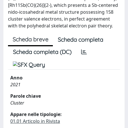
[Rh11Sb(CO)(26)](2-), which presents a Sb-centered
nido-icosahedral metal structure possessing 158
cluster valence electrons, in perfect agreement
with the polyhedral skeletal electron pair theory.
Scheda breve
Scheda completa
Scheda completa (DC)
Anno
2021
Parole chiave
Cluster
Appare nelle tipologie:
01.01 Articolo in Rivista