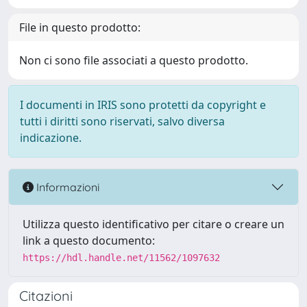
File in questo prodotto:
Non ci sono file associati a questo prodotto.
I documenti in IRIS sono protetti da copyright e
tutti i diritti sono riservati, salvo diversa
indicazione.
Informazioni
Utilizza questo identificativo per citare o creare un
link a questo documento:
https://hdl.handle.net/11562/1097632
Citazioni