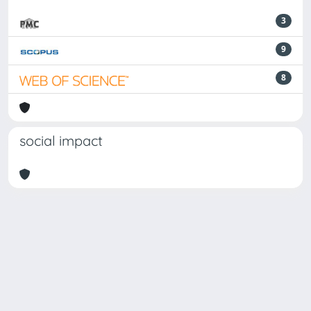
3
9
8
social impact
Powered by
IRIS
-
about IRIS
-
Utilizzo dei cookie
-
Privacy
Copyright © 2026