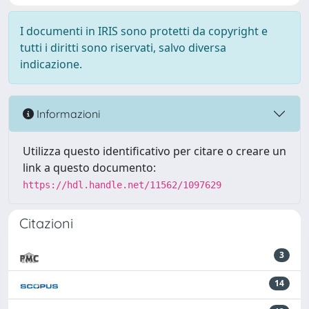
I documenti in IRIS sono protetti da copyright e
tutti i diritti sono riservati, salvo diversa
indicazione.
Informazioni
Utilizza questo identificativo per citare o creare un
link a questo documento:
https://hdl.handle.net/11562/1097629
Citazioni
3
14