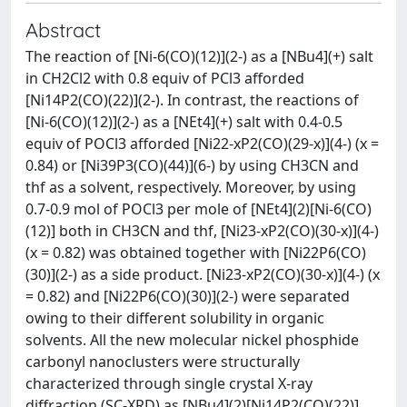
Abstract
The reaction of [Ni-6(CO)(12)](2-) as a [NBu4](+) salt
in CH2Cl2 with 0.8 equiv of PCl3 afforded
[Ni14P2(CO)(22)](2-). In contrast, the reactions of
[Ni-6(CO)(12)](2-) as a [NEt4](+) salt with 0.4-0.5
equiv of POCl3 afforded [Ni22-xP2(CO)(29-x)](4-) (x =
0.84) or [Ni39P3(CO)(44)](6-) by using CH3CN and
thf as a solvent, respectively. Moreover, by using
0.7-0.9 mol of POCl3 per mole of [NEt4](2)[Ni-6(CO)
(12)] both in CH3CN and thf, [Ni23-xP2(CO)(30-x)](4-)
(x = 0.82) was obtained together with [Ni22P6(CO)
(30)](2-) as a side product. [Ni23-xP2(CO)(30-x)](4-) (x
= 0.82) and [Ni22P6(CO)(30)](2-) were separated
owing to their different solubility in organic
solvents. All the new molecular nickel phosphide
carbonyl nanoclusters were structurally
characterized through single crystal X-ray
diffraction (SC-XRD) as [NBu4](2)[Ni14P2(CO)(22)]