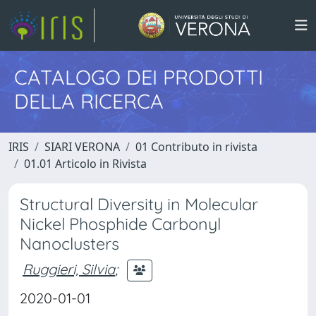
CATALOGO DEI PRODOTTI
DELLA RICERCA
IRIS
SIARI VERONA
01 Contributo in rivista
01.01 Articolo in Rivista
Structural Diversity in Molecular
Nickel Phosphide Carbonyl
Nanoclusters
Ruggieri, Silvia
;
2020-01-01