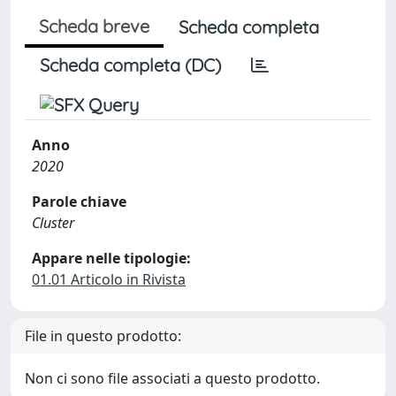
Scheda breve
Scheda completa
Scheda completa (DC)
Anno
2020
Parole chiave
Cluster
Appare nelle tipologie:
01.01 Articolo in Rivista
File in questo prodotto:
Non ci sono file associati a questo prodotto.