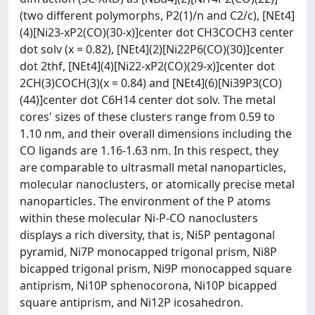
(two different polymorphs, P2(1)/n and C2/c), [NEt4]
(4)[Ni23-xP2(CO)(30-x)]center dot CH3COCH3 center
dot solv (x = 0.82), [NEt4](2)[Ni22P6(CO)(30)]center
dot 2thf, [NEt4](4)[Ni22-xP2(CO)(29-x)]center dot
2CH(3)COCH(3)(x = 0.84) and [NEt4](6)[Ni39P3(CO)
(44)]center dot C6H14 center dot solv. The metal
cores' sizes of these clusters range from 0.59 to
1.10 nm, and their overall dimensions including the
CO ligands are 1.16-1.63 nm. In this respect, they
are comparable to ultrasmall metal nanoparticles,
molecular nanoclusters, or atomically precise metal
nanoparticles. The environment of the P atoms
within these molecular Ni-P-CO nanoclusters
displays a rich diversity, that is, Ni5P pentagonal
pyramid, Ni7P monocapped trigonal prism, Ni8P
bicapped trigonal prism, Ni9P monocapped square
antiprism, Ni10P sphenocorona, Ni10P bicapped
square antiprism, and Ni12P icosahedron.