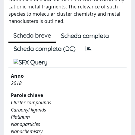
cationic metal fragments. The relevance of such
species to molecular cluster chemistry and metal
nanoclusters is outlined.
Scheda breve
Scheda completa
Scheda completa (DC)
Anno
2018
Parole chiave
Cluster compounds
Carbonyl ligands
Platinum
Nanoparticles
Nanochemistry