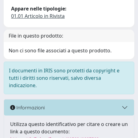
Appare nelle tipologie:
01.01 Articolo in Rivista
File in questo prodotto:
Non ci sono file associati a questo prodotto.
I documenti in IRIS sono protetti da copyright e
tutti i diritti sono riservati, salvo diversa
indicazione.
Informazioni
Utilizza questo identificativo per citare o creare un
link a questo documento: