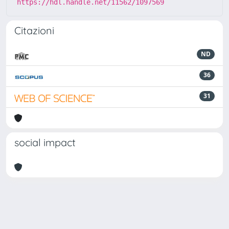
https://hdl.handle.net/11562/1097569
Citazioni
ND
36
31
social impact