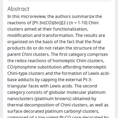
Abstract
In this microreview, the authors summarize the
reactions of [Pt-3n(CO)(6n)](2-) (n = 1-10) Chini
clusters aimed at their functionalization,
modification and transformation. The results are
organized on the basis of the fact that the final
products do or do not retain the structure of the
parent Chini clusters. The first category comprises
the redox reactions of homoleptic Chini clusters,
CO/phosphine substitution affording heteroleptic
Chini-type clusters and the formation of Lewis acid-
base adducts by capping the external Pt-3-
triangular faces with Lewis acids. The second
category consists of globular molecular platinum
nanoclusters (platinum browns) obtained by
thermal decomposition of Chini clusters, as well as
surface decorated platinum carbonyl clusters,
composed of a low valent Pt-CO core decorated by