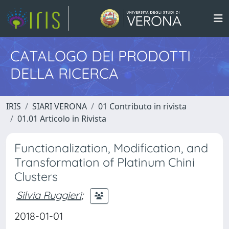
CATALOGO DEI PRODOTTI
DELLA RICERCA
IRIS
SIARI VERONA
01 Contributo in rivista
01.01 Articolo in Rivista
Functionalization, Modification, and
Transformation of Platinum Chini
Clusters
Silvia Ruggieri
;
2018-01-01