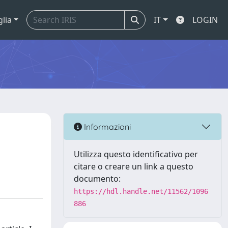
glia
IT
LOGIN
Informazioni
Utilizza questo identificativo per
citare o creare un link a questo
documento:
https://hdl.handle.net/11562/1096
886