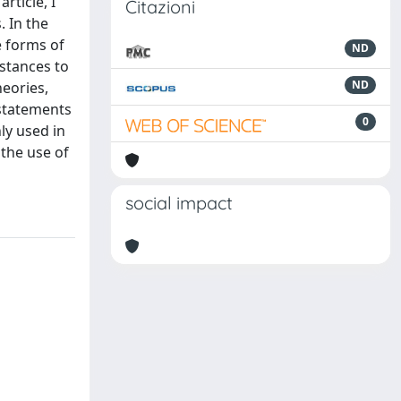
rticle, I
Citazioni
. In the
e forms of
ND
nstances to
ND
eories,
 statements
0
ly used in
 the use of
social impact