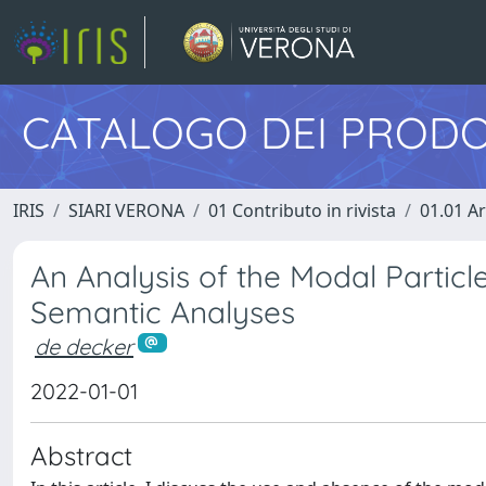
CATALOGO DEI PRODO
IRIS
SIARI VERONA
01 Contributo in rivista
01.01 Ar
An Analysis of the Modal Particle 
Semantic Analyses
de decker
2022-01-01
Abstract