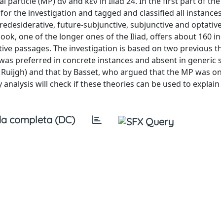
particle (MP) ἄν and κεν in Iliad 24. In the first part of the a
r the investigation and tagged and classified all instances
uredesiderative, future-subjunctive, subjunctive and optativ
s book, one of the longer ones of the Iliad, offers about 160 i
ve passages. The investigation is based on two previous th
as preferred in concrete instances and absent in generic
Ruijgh) and that by Basset, who argued that the MP was on
 analysis will check if these theories can be used to explain
a completa (DC)