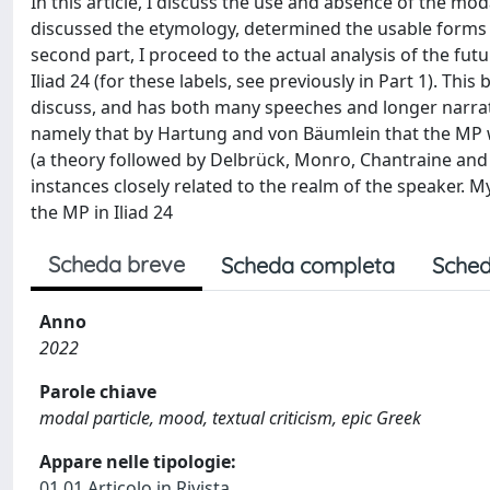
In this article, I discuss the use and absence of the modal 
discussed the etymology, determined the usable forms fo
second part, I proceed to the actual analysis of the fut
Iliad 24 (for these labels, see previously in Part 1). Thi
discuss, and has both many speeches and longer narrati
namely that by Hartung and von Bäumlein that the MP w
(a theory followed by Delbrück, Monro, Chantraine and 
instances closely related to the realm of the speaker. My
the MP in Iliad 24
Scheda breve
Scheda completa
Sched
Anno
2022
Parole chiave
modal particle, mood, textual criticism, epic Greek
Appare nelle tipologie:
01.01 Articolo in Rivista