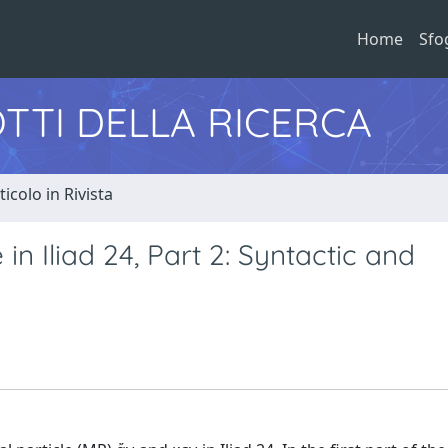
Home
Sfo
TTI DELLA RICERCA
ticolo in Rivista
in Iliad 24, Part 2: Syntactic and