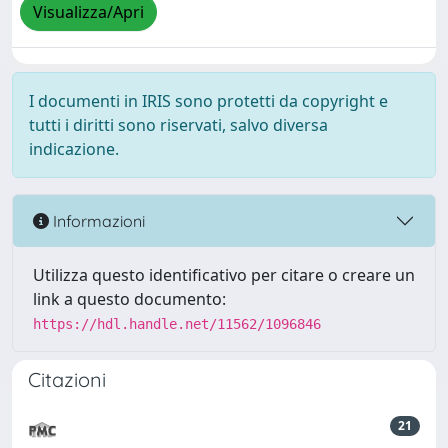
Visualizza/Apri
I documenti in IRIS sono protetti da copyright e
tutti i diritti sono riservati, salvo diversa
indicazione.
Informazioni
Utilizza questo identificativo per citare o creare un
link a questo documento:
https://hdl.handle.net/11562/1096846
Citazioni
21