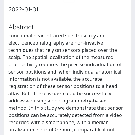
2022-01-01
Abstract
Functional near infrared spectroscopy and
electroencephalography are non-invasive
techniques that rely on sensors placed over the
scalp. The spatial localization of the measured
brain activity requires the precise individuation of
sensor positions and, when individual anatomical
information is not available, the accurate
registration of these sensor positions to a head
atlas. Both these issues could be successfully
addressed using a photogrammetry-based
method. In this study we demonstrate that sensor
positions can be accurately detected from a video
recorded with a smartphone, with a median
localization error of 0.7 mm, comparable if not