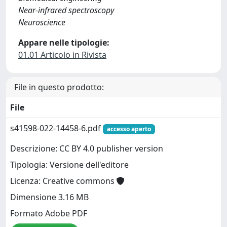
Near-infrared spectroscopy
Neuroscience
Appare nelle tipologie:
01.01 Articolo in Rivista
File in questo prodotto:
File
s41598-022-14458-6.pdf
accesso aperto
Descrizione: CC BY 4.0 publisher version
Tipologia: Versione dell'editore
Licenza: Creative commons
Dimensione 3.16 MB
Formato Adobe PDF