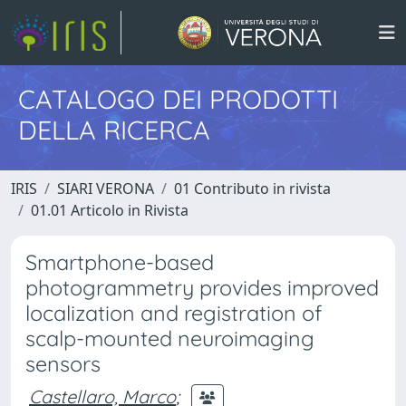
CATALOGO DEI PRODOTTI
DELLA RICERCA
IRIS
SIARI VERONA
01 Contributo in rivista
01.01 Articolo in Rivista
Smartphone-based
photogrammetry provides improved
localization and registration of
scalp-mounted neuroimaging
sensors
Castellaro, Marco
;