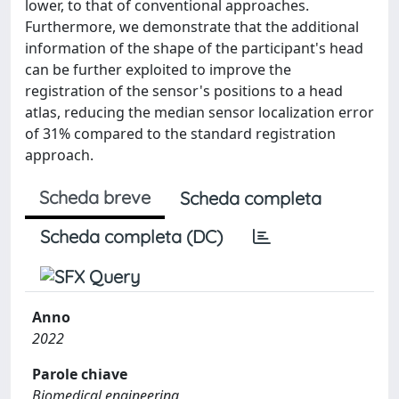
lower, to that of conventional approaches.
Furthermore, we demonstrate that the additional
information of the shape of the participant's head
can be further exploited to improve the
registration of the sensor's positions to a head
atlas, reducing the median sensor localization error
of 31% compared to the standard registration
approach.
Scheda breve
Scheda completa
Scheda completa (DC)
Anno
2022
Parole chiave
Biomedical engineering