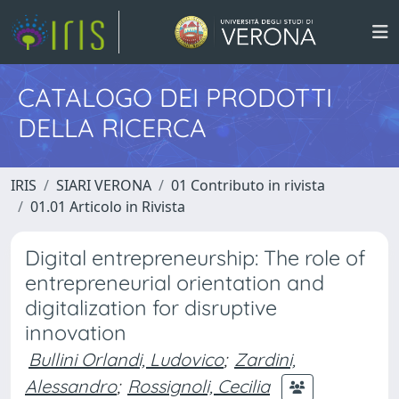
CATALOGO DEI PRODOTTI
DELLA RICERCA
IRIS
SIARI VERONA
01 Contributo in rivista
01.01 Articolo in Rivista
Digital entrepreneurship: The role of
entrepreneurial orientation and
digitalization for disruptive
innovation
Bullini Orlandi, Ludovico
;
Zardini,
Alessandro
;
Rossignoli, Cecilia