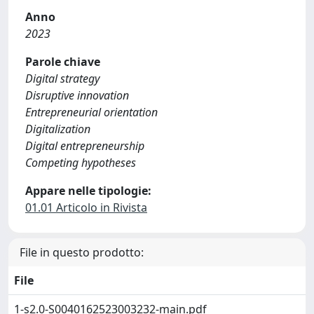
Anno
2023
Parole chiave
Digital strategy
Disruptive innovation
Entrepreneurial orientation
Digitalization
Digital entrepreneurship
Competing hypotheses
Appare nelle tipologie:
01.01 Articolo in Rivista
File in questo prodotto:
File
1-s2.0-S0040162523003232-main.pdf