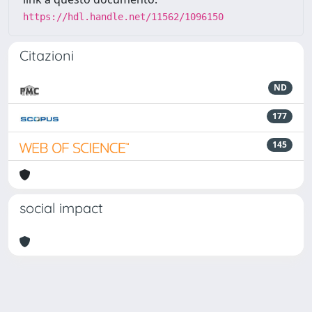
https://hdl.handle.net/11562/1096150
Citazioni
ND
177
145
social impact