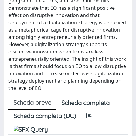
geographic locations, and sizes. Our results
demonstrate that EO has a significant positive
effect on disruptive innovation and that
deployment of a digitalization strategy is perceived
as a metaphorical cage for disruptive innovation
among highly entrepreneurially oriented firms.
However, a digitalization strategy supports
disruptive innovation when firms are less
entrepreneurially oriented. The insight of this work
is that firms should focus on EO to allow disruptive
innovation and increase or decrease digitalization
strategy deployment and planning depending on
the level of EO.
Scheda breve
Scheda completa
Scheda completa (DC)