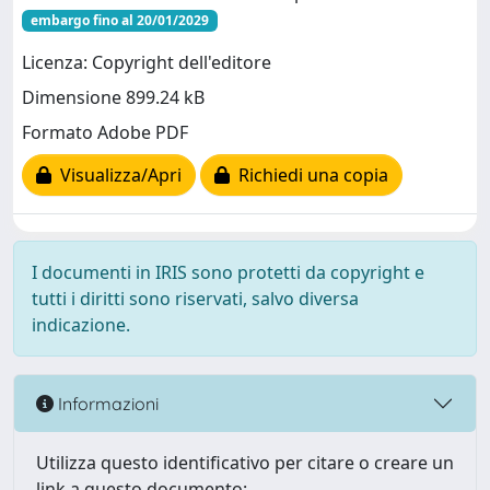
embargo fino al 20/01/2029
Licenza: Copyright dell'editore
Dimensione 899.24 kB
Formato Adobe PDF
Visualizza/Apri
Richiedi una copia
I documenti in IRIS sono protetti da copyright e
tutti i diritti sono riservati, salvo diversa
indicazione.
Informazioni
Utilizza questo identificativo per citare o creare un
link a questo documento: