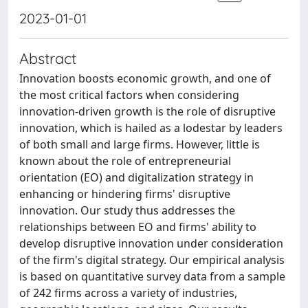
2023-01-01
Abstract
Innovation boosts economic growth, and one of
the most critical factors when considering
innovation-driven growth is the role of disruptive
innovation, which is hailed as a lodestar by leaders
of both small and large firms. However, little is
known about the role of entrepreneurial
orientation (EO) and digitalization strategy in
enhancing or hindering firms' disruptive
innovation. Our study thus addresses the
relationships between EO and firms' ability to
develop disruptive innovation under consideration
of the firm's digital strategy. Our empirical analysis
is based on quantitative survey data from a sample
of 242 firms across a variety of industries,