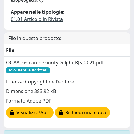
esophagectomy
Appare nelle tipologie:
01.01 Articolo in Rivista
File in questo prodotto:
File
OGAA_researchPriorityDelphi_BJS_2021.pdf
solo utenti autorizzati
Licenza: Copyright dell'editore
Dimensione 383.92 kB
Formato Adobe PDF
Visualizza/Apri
Richiedi una copia