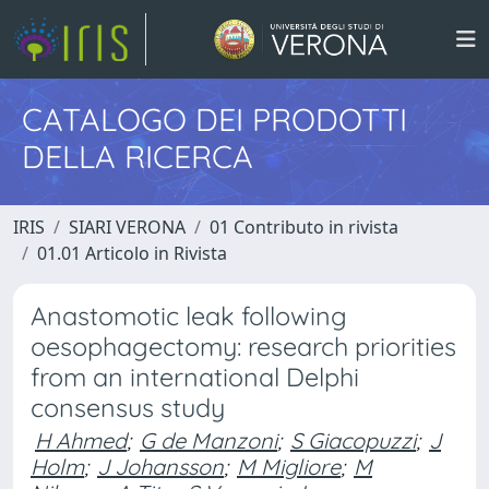
CATALOGO DEI PRODOTTI
DELLA RICERCA
IRIS
SIARI VERONA
01 Contributo in rivista
01.01 Articolo in Rivista
Anastomotic leak following
oesophagectomy: research priorities
from an international Delphi
consensus study
H Ahmed
;
G de Manzoni
;
S Giacopuzzi
;
J
Holm
;
J Johansson
;
M Migliore
;
M