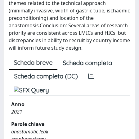
themes related to the technical approach
(minimally invasive, width of gastric tube, ischaemic
preconditioning) and location of the
anastomosis.Conclusion: Several areas of research
priority are consistent across LMICs and HICs, but
discrepancies in ability to recruit by country income
will inform future study design.
Scheda breve
Scheda completa
Scheda completa (DC)
Anno
2021
Parole chiave
anastomotic leak