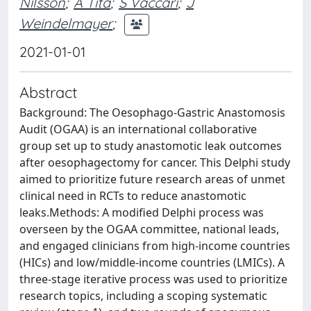
Nilsson
;
A Tita
;
S Vaccari
;
J
Weindelmayer
;
2021-01-01
Abstract
Background: The Oesophago-Gastric Anastomosis
Audit (OGAA) is an international collaborative
group set up to study anastomotic leak outcomes
after oesophagectomy for cancer. This Delphi study
aimed to prioritize future research areas of unmet
clinical need in RCTs to reduce anastomotic
leaks.Methods: A modified Delphi process was
overseen by the OGAA committee, national leads,
and engaged clinicians from high-income countries
(HICs) and low/middle-income countries (LMICs). A
three-stage iterative process was used to prioritize
research topics, including a scoping systematic