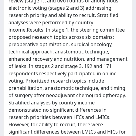
review (stage 1), and two rounds of anonymous
electronic voting (stages 2 and 3) addressing
research priority and ability to recruit. Stratified
analyses were performed by country
income.Results: In stage 1, the steering committee
proposed research topics across six domains:
preoperative optimization, surgical oncology,
technical approach, anastomotic technique,
enhanced recovery and nutrition, and management
of leaks. In stages 2 and stage 3, 192 and 171
respondents respectively participated in online
voting. Prioritized research topics include
prehabilitation, anastomotic technique, and timing
of surgery after neoadjuvant chemo(radio)therapy.
Stratified analyses by country income
demonstrated no significant differences in
research priorities between HICs and LMICs.
However, for ability to recruit, there were
significant differences between LMICs and HICs for