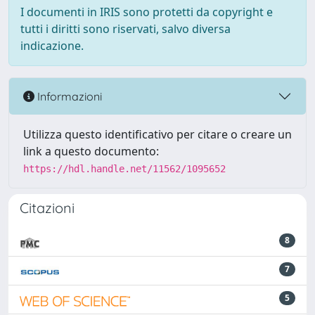
I documenti in IRIS sono protetti da copyright e
tutti i diritti sono riservati, salvo diversa
indicazione.
Informazioni
Utilizza questo identificativo per citare o creare un
link a questo documento:
https://hdl.handle.net/11562/1095652
Citazioni
8
7
5