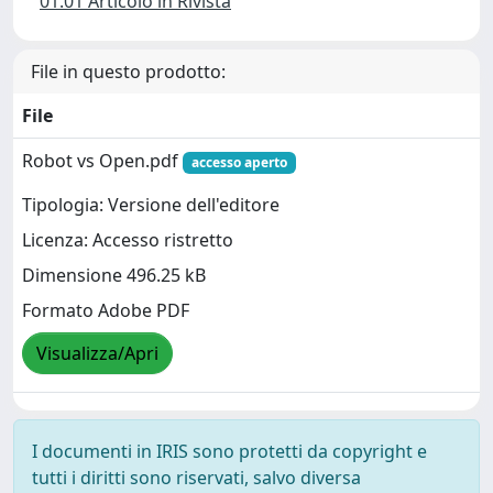
01.01 Articolo in Rivista
File in questo prodotto:
File
Robot vs Open.pdf
accesso aperto
Tipologia: Versione dell'editore
Licenza: Accesso ristretto
Dimensione 496.25 kB
Formato Adobe PDF
Visualizza/Apri
I documenti in IRIS sono protetti da copyright e
tutti i diritti sono riservati, salvo diversa