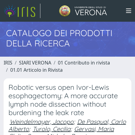
CATALOGO DEI PRODOTTI
DELLA RICERCA
IRIS
SIARI VERONA
01 Contributo in rivista
01.01 Articolo in Rivista
Robotic versus open Ivor-Lewis
esophagectomy: A more accurate
lymph node dissection without
burdening the leak rate
Weindelmayer, Jacopo
;
De Pasqual, Carlo
Alberto
;
Turolo, Cecilia
;
Gervasi, Maria