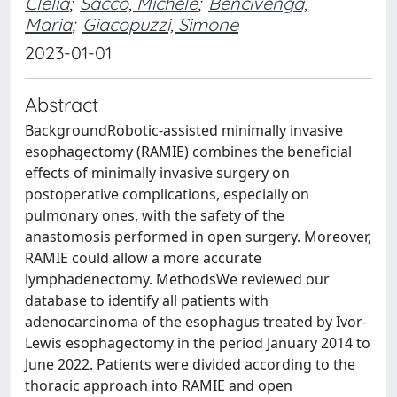
Clelia
;
Sacco, Michele
;
Bencivenga,
Maria
;
Giacopuzzi, Simone
2023-01-01
Abstract
BackgroundRobotic-assisted minimally invasive
esophagectomy (RAMIE) combines the beneficial
effects of minimally invasive surgery on
postoperative complications, especially on
pulmonary ones, with the safety of the
anastomosis performed in open surgery. Moreover,
RAMIE could allow a more accurate
lymphadenectomy. MethodsWe reviewed our
database to identify all patients with
adenocarcinoma of the esophagus treated by Ivor-
Lewis esophagectomy in the period January 2014 to
June 2022. Patients were divided according to the
thoracic approach into RAMIE and open