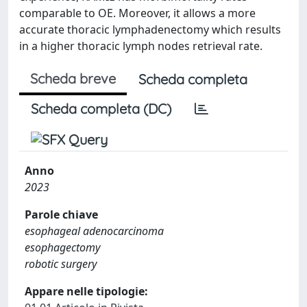
comparable to OE. Moreover, it allows a more
accurate thoracic lymphadenectomy which results
in a higher thoracic lymph nodes retrieval rate.
Scheda breve
Scheda completa
Scheda completa (DC)
Anno
2023
Parole chiave
esophageal adenocarcinoma
esophagectomy
robotic surgery
Appare nelle tipologie: