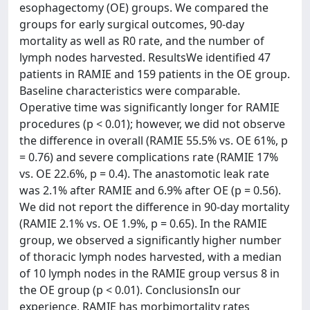
esophagectomy (OE) groups. We compared the
groups for early surgical outcomes, 90-day
mortality as well as R0 rate, and the number of
lymph nodes harvested. ResultsWe identified 47
patients in RAMIE and 159 patients in the OE group.
Baseline characteristics were comparable.
Operative time was significantly longer for RAMIE
procedures (p < 0.01); however, we did not observe
the difference in overall (RAMIE 55.5% vs. OE 61%, p
= 0.76) and severe complications rate (RAMIE 17%
vs. OE 22.6%, p = 0.4). The anastomotic leak rate
was 2.1% after RAMIE and 6.9% after OE (p = 0.56).
We did not report the difference in 90-day mortality
(RAMIE 2.1% vs. OE 1.9%, p = 0.65). In the RAMIE
group, we observed a significantly higher number
of thoracic lymph nodes harvested, with a median
of 10 lymph nodes in the RAMIE group versus 8 in
the OE group (p < 0.01). ConclusionsIn our
experience, RAMIE has morbimortality rates