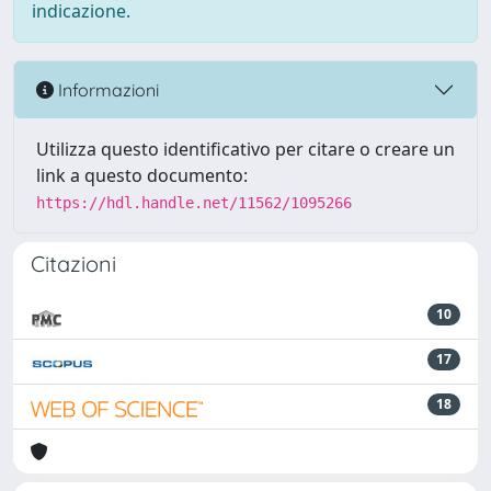
indicazione.
Informazioni
Utilizza questo identificativo per citare o creare un
link a questo documento:
https://hdl.handle.net/11562/1095266
Citazioni
10
17
18