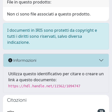
File in questo prodotto:
Non ci sono file associati a questo prodotto.
I documenti in IRIS sono protetti da copyright e
tutti i diritti sono riservati, salvo diversa
indicazione.
Informazioni
Utilizza questo identificativo per citare o creare un
link a questo documento:
https://hdl.handle.net/11562/1094747
Citazioni
39