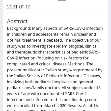
2021-01-01
Abstract
Background: Many aspects of SARS-CoV-2 infection
in children and adolescents remain unclear and
optimal treatment is debated. The objective of our
study was to investigate epidemiological, clinical
and therapeutic characteristics of pediatric SARS-
CoV-2 infection, focusing on risk factors for
complicated and critical disease.Methods: The
present multicenter Italian study was promoted by
the Italian Society of Pediatric Infectious Diseases,
involving both pediatric hospitals and general
pediatricians/family doctors. All subjects under 18
years of age with documented SARS-CoV-2
infection and referred to the coordinating center
were enrolled from March 2020.Results: As of 15