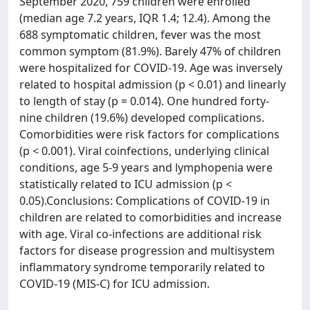
September 2020, 759 children were enrolled
(median age 7.2 years, IQR 1.4; 12.4). Among the
688 symptomatic children, fever was the most
common symptom (81.9%). Barely 47% of children
were hospitalized for COVID-19. Age was inversely
related to hospital admission (p < 0.01) and linearly
to length of stay (p = 0.014). One hundred forty-
nine children (19.6%) developed complications.
Comorbidities were risk factors for complications
(p < 0.001). Viral coinfections, underlying clinical
conditions, age 5-9 years and lymphopenia were
statistically related to ICU admission (p <
0.05).Conclusions: Complications of COVID-19 in
children are related to comorbidities and increase
with age. Viral co-infections are additional risk
factors for disease progression and multisystem
inflammatory syndrome temporarily related to
COVID-19 (MIS-C) for ICU admission.