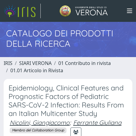
CATALOGO DEI PRODOTTI
DELLA RICERCA
IRIS
SIARI VERONA
01 Contributo in rivista
01.01 Articolo in Rivista
Epidemiology, Clinical Features and
Prognostic Factors of Pediatric
SARS-CoV-2 Infection: Results From
an Italian Multicenter Study
Nicolini, Giangiacomo
;
Ferrante Giuliana
Membro del Collaboration Group