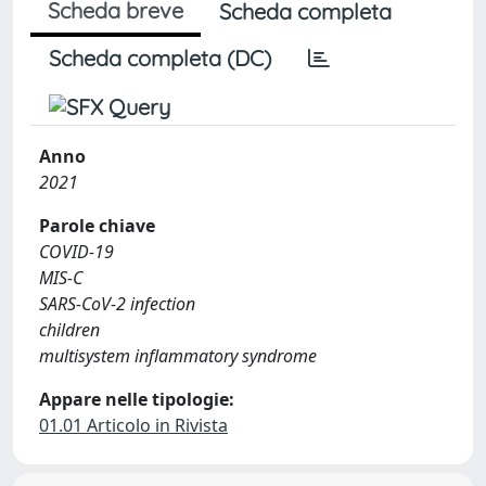
Scheda breve
Scheda completa
Scheda completa (DC)
Anno
2021
Parole chiave
COVID-19
MIS-C
SARS-CoV-2 infection
children
multisystem inflammatory syndrome
Appare nelle tipologie:
01.01 Articolo in Rivista