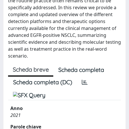
the routine practice often remains critical to be
specifically addressed. In this review we provide a
complete and updated overview of the different
detection platforms and therapeutic options
currently available for the clinical management of
advanced EGFR-positive NSCLC, summarizing
scientific evidence and describing molecular testing
as well as treatment practice in the real-word
scenario.
Scheda breve
Scheda completa
Scheda completa (DC)
Anno
2021
Parole chiave