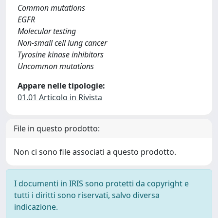
Common mutations
EGFR
Molecular testing
Non-small cell lung cancer
Tyrosine kinase inhibitors
Uncommon mutations
Appare nelle tipologie:
01.01 Articolo in Rivista
File in questo prodotto:
Non ci sono file associati a questo prodotto.
I documenti in IRIS sono protetti da copyright e
tutti i diritti sono riservati, salvo diversa
indicazione.