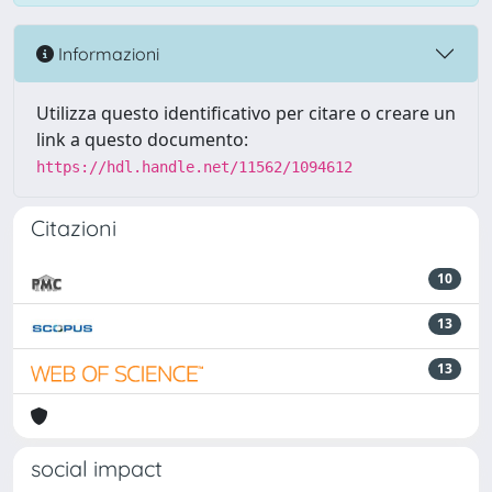
Informazioni
Utilizza questo identificativo per citare o creare un
link a questo documento:
https://hdl.handle.net/11562/1094612
Citazioni
10
13
13
social impact