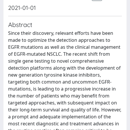
2021-01-01
Abstract
Since their discovery, relevant efforts have been
made to optimize the detection approaches to
EGFR mutations as well as the clinical management
of EGFR-mutated NSCLC. The recent shift from
single gene testing to novel comprehensive
detection platforms along with the development of
new generation tyrosine kinase inhibitors,
targeting both common and uncommon EGFR-
mutations, is leading to a progressive increase in
the number of patients who may benefit from
targeted approaches, with subsequent impact on
their long-term survival and quality of life. However,
a prompt and adequate implementation of the
most recent diagnostic and treatment advances in