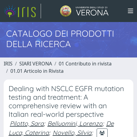
CATALOGO DEI PRODOTTI
DELLA RICERCA
IRIS
SIARI VERONA
01 Contributo in rivista
01.01 Articolo in Rivista
Dealing with NSCLC EGFR mutation
testing and treatment: A
comprehensive review with an
Italian real-world perspective
Pilotto, Sara
;
Belluomini, Lorenzo
;
De
Luca, Caterina
;
Novello, Silvia
;