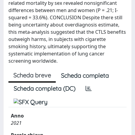
related mortality by sex revealed nonsignificant
differences between men and women (P = .21; I-
squared = 33.6%). CONCLUSION Despite there still
being uncertainty about overdiagnosis estimate,
this meta-analysis suggested that the CTLS benefits
outweigh harms, in subjects with cigarette
smoking history, ultimately supporting the
systematic implementation of lung cancer
screening worldwide.
Scheda breve
Scheda completa
Scheda completa (DC)
Anno
2021