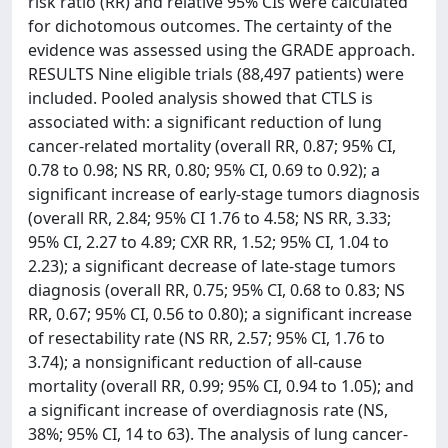
risk ratio (RR) and relative 95% CIs were calculated
for dichotomous outcomes. The certainty of the
evidence was assessed using the GRADE approach.
RESULTS Nine eligible trials (88,497 patients) were
included. Pooled analysis showed that CTLS is
associated with: a significant reduction of lung
cancer-related mortality (overall RR, 0.87; 95% CI,
0.78 to 0.98; NS RR, 0.80; 95% CI, 0.69 to 0.92); a
significant increase of early-stage tumors diagnosis
(overall RR, 2.84; 95% CI 1.76 to 4.58; NS RR, 3.33;
95% CI, 2.27 to 4.89; CXR RR, 1.52; 95% CI, 1.04 to
2.23); a significant decrease of late-stage tumors
diagnosis (overall RR, 0.75; 95% CI, 0.68 to 0.83; NS
RR, 0.67; 95% CI, 0.56 to 0.80); a significant increase
of resectability rate (NS RR, 2.57; 95% CI, 1.76 to
3.74); a nonsignificant reduction of all-cause
mortality (overall RR, 0.99; 95% CI, 0.94 to 1.05); and
a significant increase of overdiagnosis rate (NS,
38%; 95% CI, 14 to 63). The analysis of lung cancer-