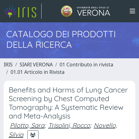
CATALOGO DEI PRODOTTI
DELLA RICERCA
IRIS
SIARI VERONA
01 Contributo in rivista
01.01 Articolo in Rivista
Benefits and Harms of Lung Cancer
Screening by Chest Computed
Tomography: A Systematic Review
and Meta-Analysis
Pilotto, Sara
;
Trisolini, Rocco
;
Novello,
Silvia