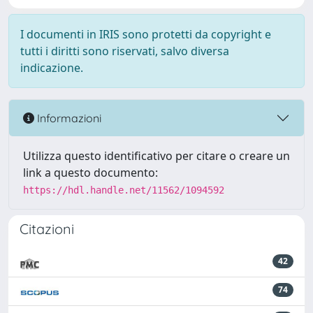
I documenti in IRIS sono protetti da copyright e
tutti i diritti sono riservati, salvo diversa
indicazione.
Informazioni
Utilizza questo identificativo per citare o creare un
link a questo documento:
https://hdl.handle.net/11562/1094592
Citazioni
42
74