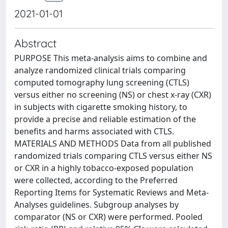
2021-01-01
Abstract
PURPOSE This meta-analysis aims to combine and
analyze randomized clinical trials comparing
computed tomography lung screening (CTLS)
versus either no screening (NS) or chest x-ray (CXR)
in subjects with cigarette smoking history, to
provide a precise and reliable estimation of the
benefits and harms associated with CTLS.
MATERIALS AND METHODS Data from all published
randomized trials comparing CTLS versus either NS
or CXR in a highly tobacco-exposed population
were collected, according to the Preferred
Reporting Items for Systematic Reviews and Meta-
Analyses guidelines. Subgroup analyses by
comparator (NS or CXR) were performed. Pooled