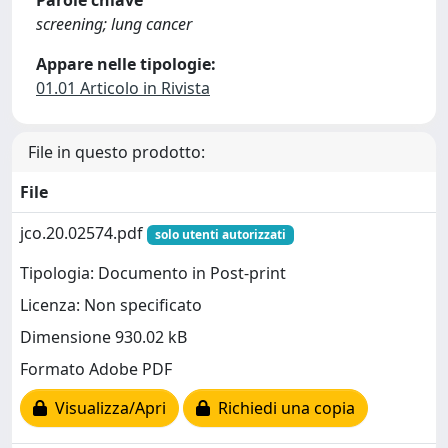
Parole chiave
screening; lung cancer
Appare nelle tipologie:
01.01 Articolo in Rivista
File in questo prodotto:
File
jco.20.02574.pdf
solo utenti autorizzati
Tipologia: Documento in Post-print
Licenza: Non specificato
Dimensione 930.02 kB
Formato Adobe PDF
Visualizza/Apri
Richiedi una copia