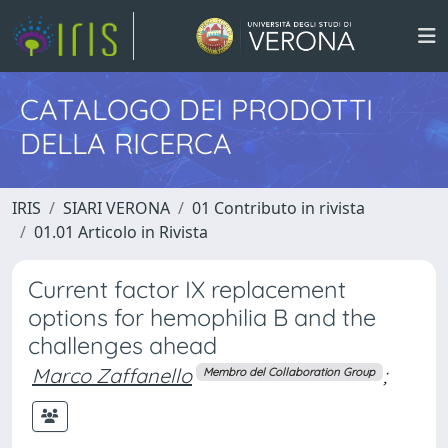
CATALOGO DEI PRODOTTI
DELLA RICERCA
IRIS
SIARI VERONA
01 Contributo in rivista
01.01 Articolo in Rivista
Current factor IX replacement
options for hemophilia B and the
challenges ahead
Marco Zaffanello
;
Membro del Collaboration Group