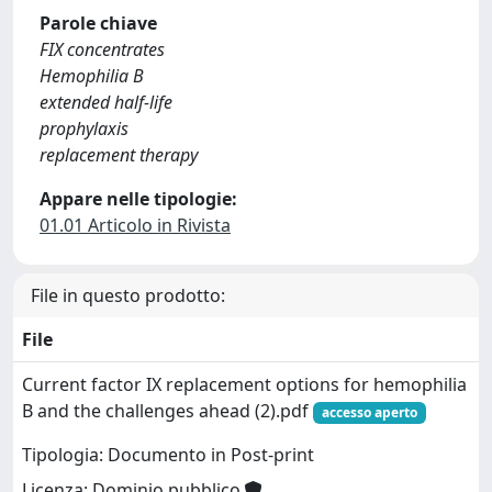
Parole chiave
FIX concentrates
Hemophilia B
extended half-life
prophylaxis
replacement therapy
Appare nelle tipologie:
01.01 Articolo in Rivista
File in questo prodotto:
File
Current factor IX replacement options for hemophilia
B and the challenges ahead (2).pdf
accesso aperto
Tipologia: Documento in Post-print
Licenza: Dominio pubblico