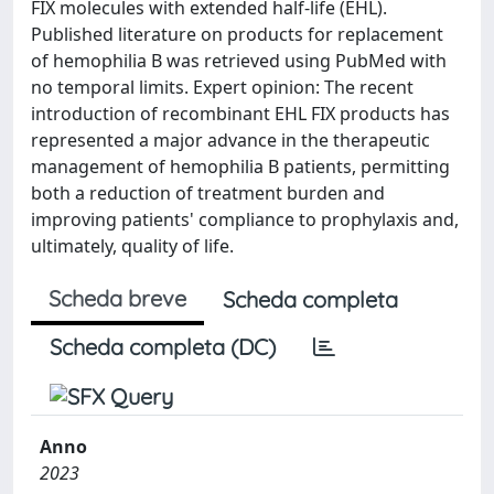
FIX molecules with extended half-life (EHL).
Published literature on products for replacement
of hemophilia B was retrieved using PubMed with
no temporal limits. Expert opinion: The recent
introduction of recombinant EHL FIX products has
represented a major advance in the therapeutic
management of hemophilia B patients, permitting
both a reduction of treatment burden and
improving patients' compliance to prophylaxis and,
ultimately, quality of life.
Scheda breve
Scheda completa
Scheda completa (DC)
Anno
2023