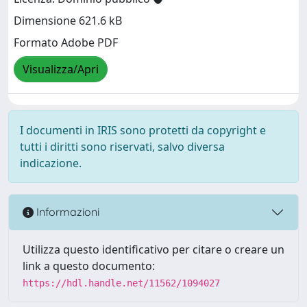
Dimensione 621.6 kB
Formato Adobe PDF
Visualizza/Apri
I documenti in IRIS sono protetti da copyright e
tutti i diritti sono riservati, salvo diversa
indicazione.
Informazioni
Utilizza questo identificativo per citare o creare un
link a questo documento:
https://hdl.handle.net/11562/1094027