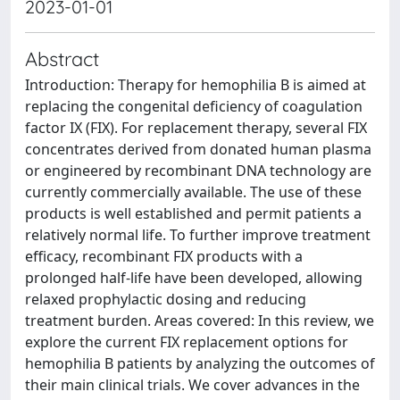
2023-01-01
Abstract
Introduction: Therapy for hemophilia B is aimed at
replacing the congenital deficiency of coagulation
factor IX (FIX). For replacement therapy, several FIX
concentrates derived from donated human plasma
or engineered by recombinant DNA technology are
currently commercially available. The use of these
products is well established and permit patients a
relatively normal life. To further improve treatment
efficacy, recombinant FIX products with a
prolonged half-life have been developed, allowing
relaxed prophylactic dosing and reducing
treatment burden. Areas covered: In this review, we
explore the current FIX replacement options for
hemophilia B patients by analyzing the outcomes of
their main clinical trials. We cover advances in the