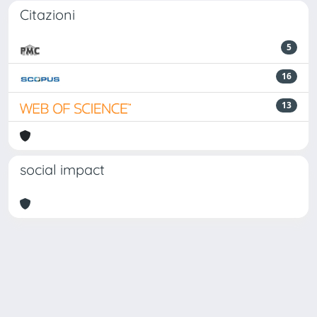
Citazioni
5
16
13
social impact