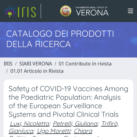
CATALOGO DEI PRODOTTI
DELLA RICERCA
IRIS
SIARI VERONA
01 Contributo in rivista
01.01 Articolo in Rivista
Safety of COVID-19 Vaccines Among
the Paediatric Population: Analysis
of the European Surveillance
Systems and Pivotal Clinical Trials
Luxi, Nicoletta
;
Petrelli, Giuliana
;
Trifirò,
Gianluca
;
Ugo Moretti
;
Chiara