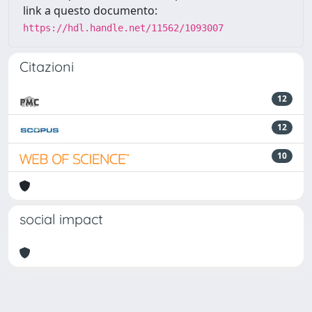
link a questo documento:
https://hdl.handle.net/11562/1093007
Citazioni
12
12
10
social impact