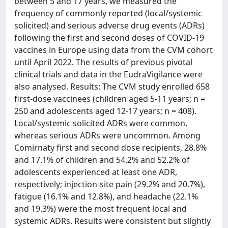
between 5 and 17 years, we measured the
frequency of commonly reported (local/systemic
solicited) and serious adverse drug events (ADRs)
following the first and second doses of COVID-19
vaccines in Europe using data from the CVM cohort
until April 2022. The results of previous pivotal
clinical trials and data in the EudraVigilance were
also analysed. Results: The CVM study enrolled 658
first-dose vaccinees (children aged 5-11 years; n =
250 and adolescents aged 12-17 years; n = 408).
Local/systemic solicited ADRs were common,
whereas serious ADRs were uncommon. Among
Comirnaty first and second dose recipients, 28.8%
and 17.1% of children and 54.2% and 52.2% of
adolescents experienced at least one ADR,
respectively; injection-site pain (29.2% and 20.7%),
fatigue (16.1% and 12.8%), and headache (22.1%
and 19.3%) were the most frequent local and
systemic ADRs. Results were consistent but slightly