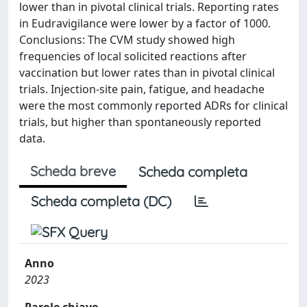
lower than in pivotal clinical trials. Reporting rates
in Eudravigilance were lower by a factor of 1000.
Conclusions: The CVM study showed high
frequencies of local solicited reactions after
vaccination but lower rates than in pivotal clinical
trials. Injection-site pain, fatigue, and headache
were the most commonly reported ADRs for clinical
trials, but higher than spontaneously reported
data.
Scheda breve
Scheda completa
Scheda completa (DC)
Anno
2023