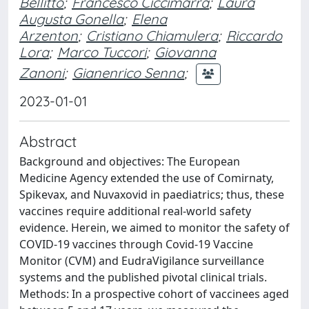
Bellitto
;
Francesco Ciccimarra
;
Laura
Augusta Gonella
;
Elena
Arzenton
;
Cristiano Chiamulera
;
Riccardo
Lora
;
Marco Tuccori
;
Giovanna
Zanoni
;
Gianenrico Senna
;
2023-01-01
Abstract
Background and objectives: The European
Medicine Agency extended the use of Comirnaty,
Spikevax, and Nuvaxovid in paediatrics; thus, these
vaccines require additional real-world safety
evidence. Herein, we aimed to monitor the safety of
COVID-19 vaccines through Covid-19 Vaccine
Monitor (CVM) and EudraVigilance surveillance
systems and the published pivotal clinical trials.
Methods: In a prospective cohort of vaccinees aged