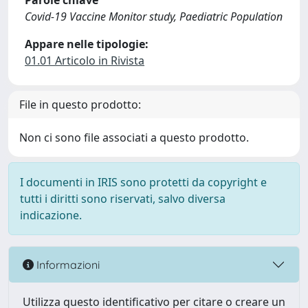
Parole chiave
Covid-19 Vaccine Monitor study, Paediatric Population
Appare nelle tipologie:
01.01 Articolo in Rivista
File in questo prodotto:
Non ci sono file associati a questo prodotto.
I documenti in IRIS sono protetti da copyright e
tutti i diritti sono riservati, salvo diversa
indicazione.
Informazioni
Utilizza questo identificativo per citare o creare un