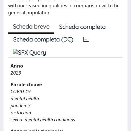
with increased inequalities in comparison with the
general population.
Scheda breve
Scheda completa
Scheda completa (DC)
Anno
2023
Parole chiave
COVID-19
mental health
pandemic
restriction
severe mental health conditions