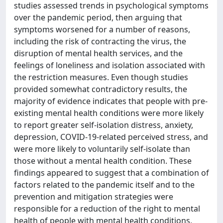
studies assessed trends in psychological symptoms
over the pandemic period, then arguing that
symptoms worsened for a number of reasons,
including the risk of contracting the virus, the
disruption of mental health services, and the
feelings of loneliness and isolation associated with
the restriction measures. Even though studies
provided somewhat contradictory results, the
majority of evidence indicates that people with pre-
existing mental health conditions were more likely
to report greater self-isolation distress, anxiety,
depression, COVID-19-related perceived stress, and
were more likely to voluntarily self-isolate than
those without a mental health condition. These
findings appeared to suggest that a combination of
factors related to the pandemic itself and to the
prevention and mitigation strategies were
responsible for a reduction of the right to mental
health of people with mental health conditions,