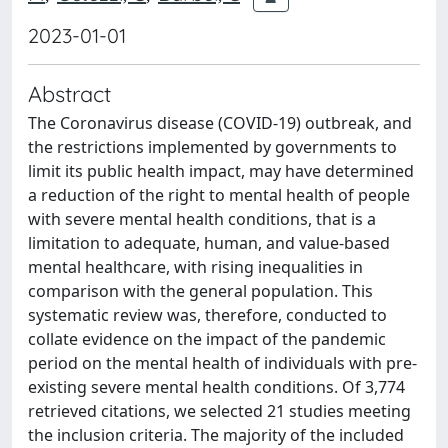
2023-01-01
Abstract
The Coronavirus disease (COVID-19) outbreak, and
the restrictions implemented by governments to
limit its public health impact, may have determined
a reduction of the right to mental health of people
with severe mental health conditions, that is a
limitation to adequate, human, and value-based
mental healthcare, with rising inequalities in
comparison with the general population. This
systematic review was, therefore, conducted to
collate evidence on the impact of the pandemic
period on the mental health of individuals with pre-
existing severe mental health conditions. Of 3,774
retrieved citations, we selected 21 studies meeting
the inclusion criteria. The majority of the included