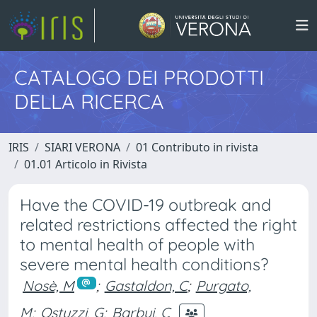
CATALOGO DEI PRODOTTI
DELLA RICERCA
IRIS
SIARI VERONA
01 Contributo in rivista
01.01 Articolo in Rivista
Have the COVID-19 outbreak and
related restrictions affected the right
to mental health of people with
severe mental health conditions?
Nosè, M
;
Gastaldon, C
;
Purgato,
M
;
Ostuzzi, G
;
Barbui, C