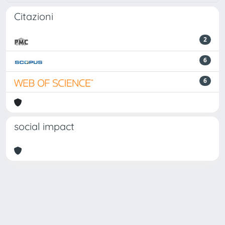
Citazioni
2
6
6
social impact