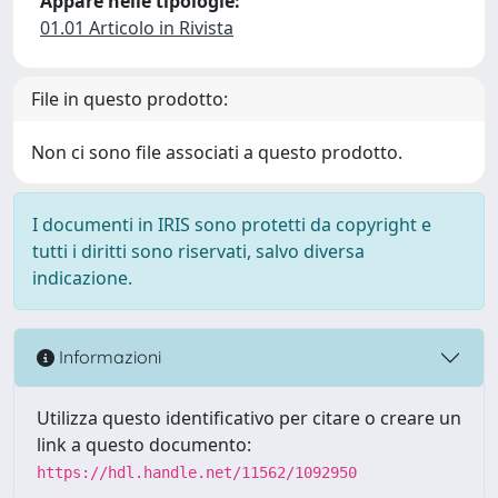
Appare nelle tipologie:
01.01 Articolo in Rivista
File in questo prodotto:
Non ci sono file associati a questo prodotto.
I documenti in IRIS sono protetti da copyright e
tutti i diritti sono riservati, salvo diversa
indicazione.
Informazioni
Utilizza questo identificativo per citare o creare un
link a questo documento:
https://hdl.handle.net/11562/1092950