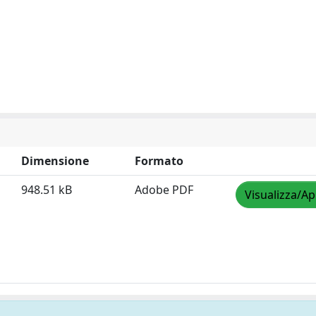
Dimensione
Formato
948.51 kB
Adobe PDF
Visualizza/Ap