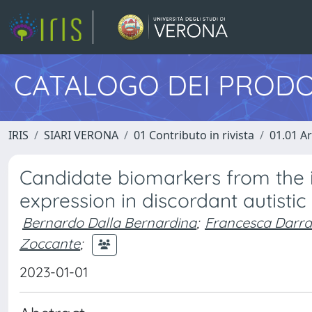
CATALOGO DEI PRODO
IRIS
SIARI VERONA
01 Contributo in rivista
01.01 Ar
Candidate biomarkers from the 
expression in discordant autistic 
Bernardo Dalla Bernardina
;
Francesca Darra
Zoccante
;
2023-01-01