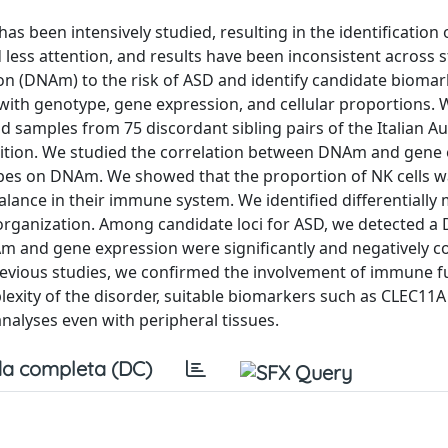
s been intensively studied, resulting in the identification 
d less attention, and results have been inconsistent across 
on (DNAm) to the risk of ASD and identify candidate biomar
with genotype, gene expression, and cellular proportions. 
 samples from 75 discordant sibling pairs of the Italian A
sition. We studied the correlation between DNAm and gene
types on DNAm. We showed that the proportion of NK cells 
alance in their immune system. We identified differentially
organization. Among candidate loci for ASD, we detected a
nd gene expression were significantly and negatively co
revious studies, we confirmed the involvement of immune f
xity of the disorder, suitable biomarkers such as CLEC11A 
alyses even with peripheral tissues.
a completa (DC)