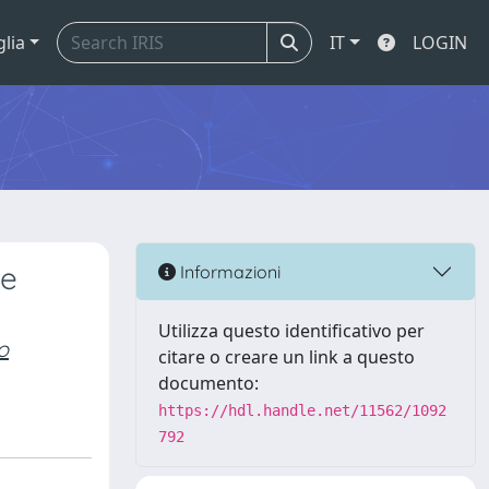
glia
IT
LOGIN
ne
Informazioni
Utilizza questo identificativo per
o
citare o creare un link a questo
documento:
https://hdl.handle.net/11562/1092
792