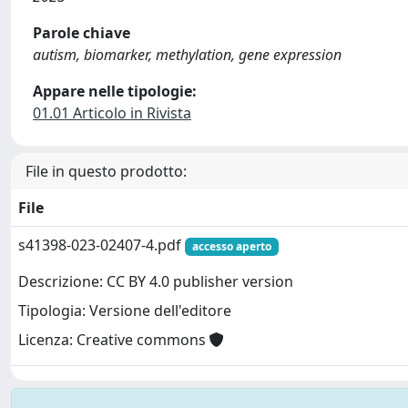
Parole chiave
autism, biomarker, methylation, gene expression
Appare nelle tipologie:
01.01 Articolo in Rivista
File in questo prodotto:
File
s41398-023-02407-4.pdf
accesso aperto
Descrizione: CC BY 4.0 publisher version
Tipologia: Versione dell'editore
Licenza: Creative commons