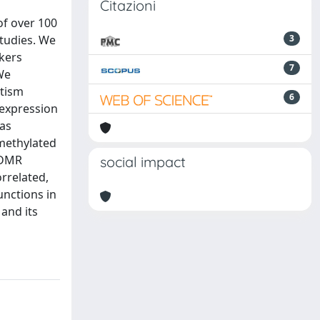
Citazioni
of over 100
studies. We
3
kers
7
We
utism
6
 expression
was
 methylated
 DMR
social impact
rrelated,
unctions in
and its