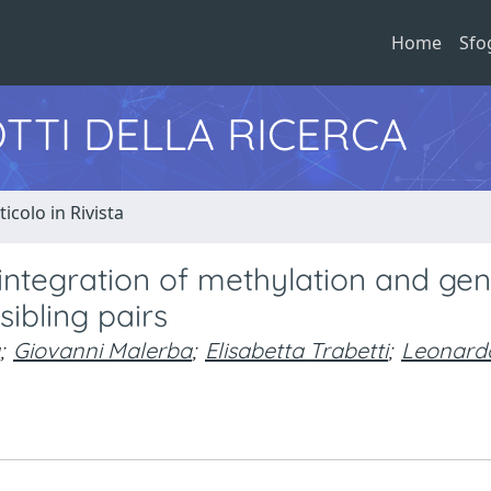
Home
Sfo
TTI DELLA RICERCA
ticolo in Rivista
integration of methylation and ge
sibling pairs
;
Giovanni Malerba
;
Elisabetta Trabetti
;
Leonard