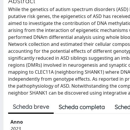
Abstract
While the genetics of autism spectrum disorders (ASD) ha
putative risk genes, the epigenetics of ASD has receive
aimed to investigate the contribution of DNA methylati
arising from the interaction of epigenetic mechanisms 
performed DNAm differential analysis using whole blood
Network collection and estimated their cellular compo
accounting for the potential effects of different geno
significantly reduced in ASD siblings suggesting an imb
regions (DMRs) involved in neurogenesis and synaptic 
mapping to CLEC11A (neighboring SHANK1) where DNAm a
independently from genotype effects. As reported in p
the pathophysiology of ASD. Notwithstanding the comple
neighbor SHANK1 can be discovered using integrative an
Scheda breve
Scheda completa
Sched
Anno
2023