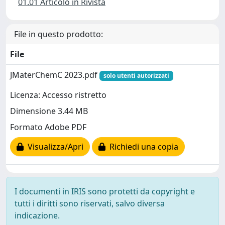
01.01 Articolo in Rivista
File in questo prodotto:
File
JMaterChemC 2023.pdf
solo utenti autorizzati
Licenza: Accesso ristretto
Dimensione 3.44 MB
Formato Adobe PDF
Visualizza/Apri
Richiedi una copia
I documenti in IRIS sono protetti da copyright e
tutti i diritti sono riservati, salvo diversa
indicazione.