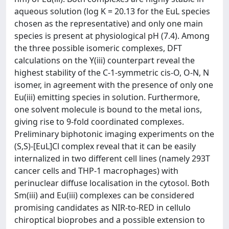
aqueous solution (log K = 20.13 for the EuL species
chosen as the representative) and only one main
species is present at physiological pH (7.4). Among
the three possible isomeric complexes, DFT
calculations on the Y(iii) counterpart reveal the
highest stability of the C-1-symmetric cis-O, O-N, N
isomer, in agreement with the presence of only one
Eu(iii) emitting species in solution. Furthermore,
one solvent molecule is bound to the metal ions,
giving rise to 9-fold coordinated complexes.
Preliminary biphotonic imaging experiments on the
(S,S)-[EuL]Cl complex reveal that it can be easily
internalized in two different cell lines (namely 293T
cancer cells and THP-1 macrophages) with
perinuclear diffuse localisation in the cytosol. Both
Sm(iii) and Eu(iii) complexes can be considered
promising candidates as NIR-to-RED in cellulo
chiroptical bioprobes and a possible extension to