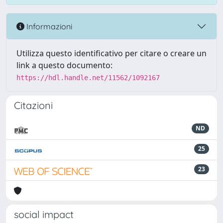
Informazioni
Utilizza questo identificativo per citare o creare un
link a questo documento:
https://hdl.handle.net/11562/1092167
Citazioni
ND
25
23
social impact