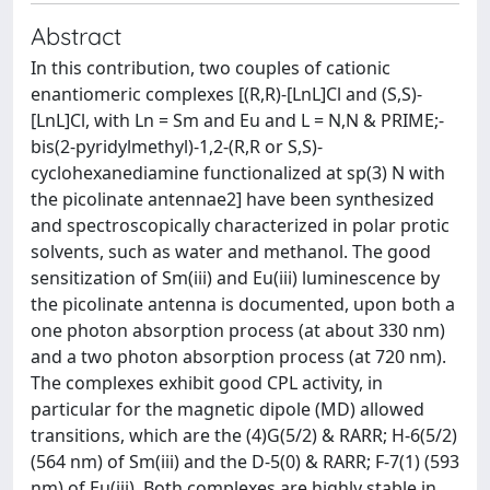
Abstract
In this contribution, two couples of cationic
enantiomeric complexes [(R,R)-[LnL]Cl and (S,S)-
[LnL]Cl, with Ln = Sm and Eu and L = N,N & PRIME;-
bis(2-pyridylmethyl)-1,2-(R,R or S,S)-
cyclohexanediamine functionalized at sp(3) N with
the picolinate antennae2] have been synthesized
and spectroscopically characterized in polar protic
solvents, such as water and methanol. The good
sensitization of Sm(iii) and Eu(iii) luminescence by
the picolinate antenna is documented, upon both a
one photon absorption process (at about 330 nm)
and a two photon absorption process (at 720 nm).
The complexes exhibit good CPL activity, in
particular for the magnetic dipole (MD) allowed
transitions, which are the (4)G(5/2) & RARR; H-6(5/2)
(564 nm) of Sm(iii) and the D-5(0) & RARR; F-7(1) (593
nm) of Eu(iii). Both complexes are highly stable in