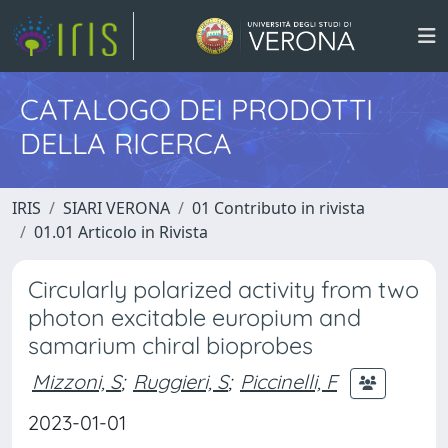
CATALOGO DEI PRODOTTI
DELLA RICERCA
IRIS
SIARI VERONA
01 Contributo in rivista
01.01 Articolo in Rivista
Circularly polarized activity from two
photon excitable europium and
samarium chiral bioprobes
Mizzoni, S
;
Ruggieri, S
;
Piccinelli, F
2023-01-01