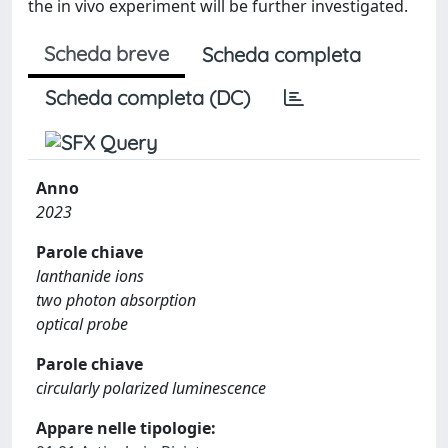
the in vivo experiment will be further investigated.
Scheda breve
Scheda completa
Scheda completa (DC)
Anno
2023
Parole chiave
lanthanide ions
two photon absorption
optical probe
Parole chiave
circularly polarized luminescence
Appare nelle tipologie: