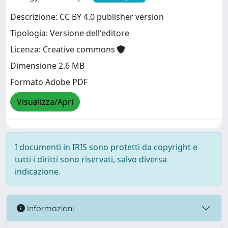
Descrizione: CC BY 4.0 publisher version
Tipologia: Versione dell'editore
Licenza: Creative commons
Dimensione 2.6 MB
Formato Adobe PDF
Visualizza/Apri
I documenti in IRIS sono protetti da copyright e
tutti i diritti sono riservati, salvo diversa
indicazione.
Informazioni