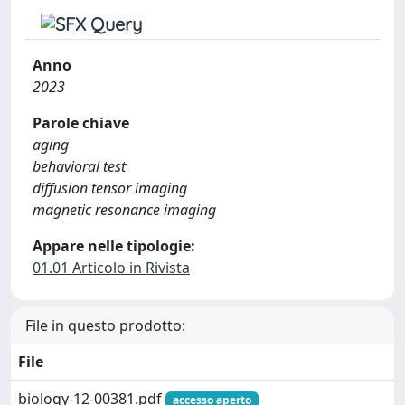
Anno
2023
Parole chiave
aging
behavioral test
diffusion tensor imaging
magnetic resonance imaging
Appare nelle tipologie:
01.01 Articolo in Rivista
File in questo prodotto:
File
biology-12-00381.pdf
accesso aperto