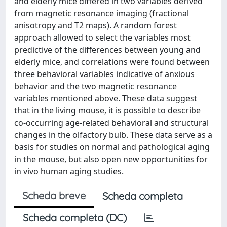
and elderly mice differed in two variables derived
from magnetic resonance imaging (fractional
anisotropy and T2 maps). A random forest
approach allowed to select the variables most
predictive of the differences between young and
elderly mice, and correlations were found between
three behavioral variables indicative of anxious
behavior and the two magnetic resonance
variables mentioned above. These data suggest
that in the living mouse, it is possible to describe
co-occurring age-related behavioral and structural
changes in the olfactory bulb. These data serve as a
basis for studies on normal and pathological aging
in the mouse, but also open new opportunities for
in vivo human aging studies.
Scheda breve
Scheda completa
Scheda completa (DC)