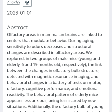
Carlo
2023-01-01
Abstract
Olfactory areas in mammalian brains are linked to
centers that modulate behavior. During aging,
sensitivity to odors decreases and structural
changes are described in olfactory areas. We
explored, in two groups of male mice (young and
elderly, 6 and 19 months old, respectively), the link
between the changes in olfactory bulb structure,
detected with magnetic resonance imaging, and
behavioral changes in a battery of tests on motor,
olfactory, cognitive performance, and emotional
reactivity. The behavioral pattern of elderly mice
appears less anxious, being less scared by new
situations. Additionally, the olfactory bulb of young