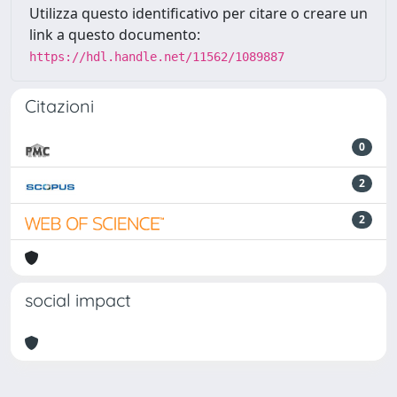
Utilizza questo identificativo per citare o creare un
link a questo documento:
https://hdl.handle.net/11562/1089887
Citazioni
0
2
2
social impact