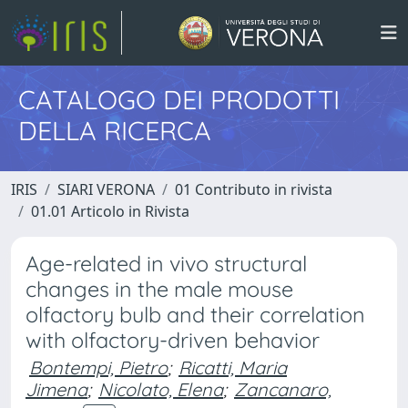
CATALOGO DEI PRODOTTI
DELLA RICERCA
IRIS
SIARI VERONA
01 Contributo in rivista
01.01 Articolo in Rivista
Age-related in vivo structural
changes in the male mouse
olfactory bulb and their correlation
with olfactory-driven behavior
Bontempi, Pietro
;
Ricatti, Maria
Jimena
;
Nicolato, Elena
;
Zancanaro,