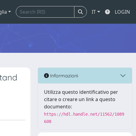
glia
IT
LOGIN
Stand
Informazioni
Utilizza questo identificativo per
citare o creare un link a questo
documento:
https://hdl.handle.net/11562/1089
608