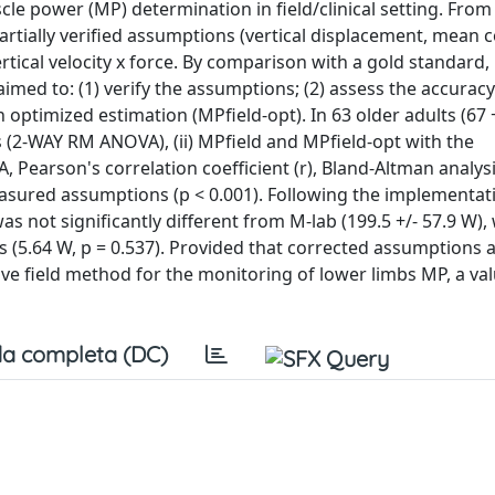
scle power (MP) determination in field/clinical setting. From
tially verified assumptions (vertical displacement, mean 
rtical velocity x force. By comparison with a gold standard,
med to: (1) verify the assumptions; (2) assess the accuracy
 optimized estimation (MPfield-opt). In 63 older adults (67 +
(2-WAY RM ANOVA), (ii) MPfield and MPfield-opt with the
earson's correlation coefficient (r), Bland-Altman analysi
asured assumptions (p < 0.001). Following the implementati
s not significantly different from M-lab (199.5 +/- 57.9 W), 
ias (5.64 W, p = 0.537). Provided that corrected assumptions 
ctive field method for the monitoring of lower limbs MP, a va
a completa (DC)