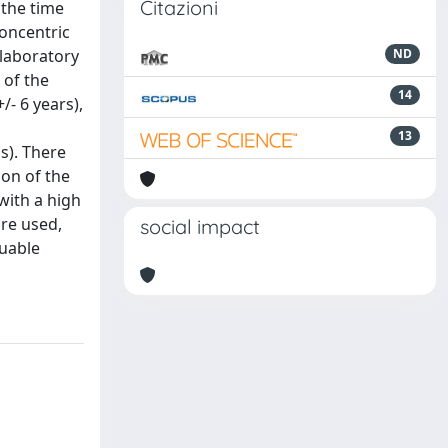
Citazioni
 the time
concentric
 laboratory
ND
 of the
14
/- 6 years),
13
s). There
on of the
with a high
are used,
social impact
luable