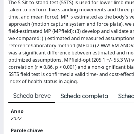
The 5-Sit-to-stand test (5STS) is used for lower limb mu
taken to perform five standing movements and three par
time, and mean force), MP is estimated as the body's ve
approach (motion capture system and force plate), we ai
field-estimated MP (MPfield); (3) develop and validate an
we compared: (i) estimated and measured assumptions 
reference/laboratory method (MPlab) (2-WAY RM ANOVA, P
was a significant difference between estimated and me
optimized assumptions, MPfield-opt (205.1 +/- 55.3 W) wa
correlation (r = 0.86, p < 0.001) and a non-significant b
5STS field test is confirmed a valid time- and cost-effe
index of health status in aging.
Scheda breve
Scheda completa
Sched
Anno
2022
Parole chiave