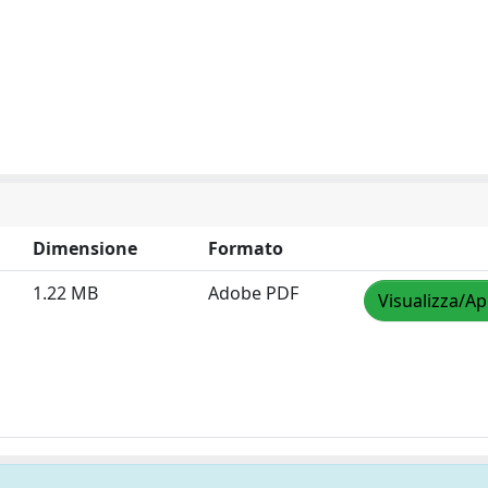
Dimensione
Formato
1.22 MB
Adobe PDF
Visualizza/Ap