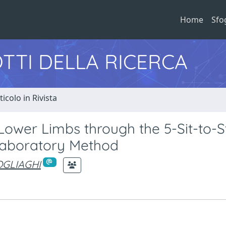
Home
Sfo
TTI DELLA RICERCA
ticolo in Rivista
Lower Limbs through the 5-Sit-to-
 Laboratory Method
POGLIAGHI