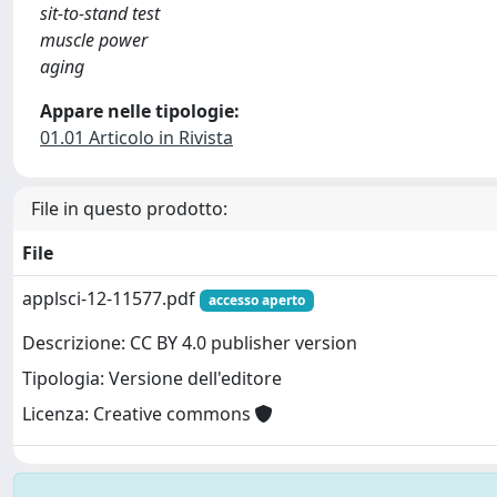
sit-to-stand test
muscle power
aging
Appare nelle tipologie:
01.01 Articolo in Rivista
File in questo prodotto:
File
applsci-12-11577.pdf
accesso aperto
Descrizione: CC BY 4.0 publisher version
Tipologia: Versione dell'editore
Licenza: Creative commons