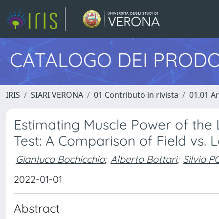
CATALOGO DEI PRODO
IRIS
SIARI VERONA
01 Contributo in rivista
01.01 Ar
Estimating Muscle Power of the 
Test: A Comparison of Field vs.
Gianluca Bochicchio
;
Alberto Bottari
;
Silvia 
2022-01-01
Abstract