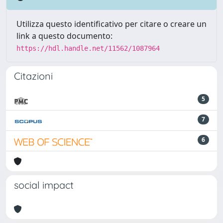
Utilizza questo identificativo per citare o creare un
link a questo documento:
https://hdl.handle.net/11562/1087964
Citazioni
5
7
6
social impact