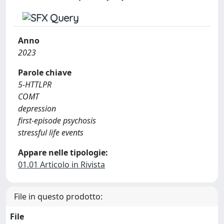
Anno
2023
Parole chiave
5-HTTLPR
COMT
depression
first-episode psychosis
stressful life events
Appare nelle tipologie:
01.01 Articolo in Rivista
File in questo prodotto:
File