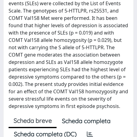
events (SLEs) were collected by the List of Events
Scale. The genotypes of 5-HTTLPR, rs25531, and
COMT Val158 Met were performed. It has been
found that higher levels of depression is associated
with the presence of SLEs (p = 0.019) and with
COMT Val158 allele homozygosity (p = 0.029), but
not with carrying the S allele of 5-HTTLPR. The
COMT gene moderates the association between
depression and SLEs as Val158 allele homozygote
patients experiencing SLEs had the highest level of
depressive symptoms compared to the others (p =
0.002). The present study provides initial evidence
for an effect of the COMT Val158 homozygosity and
severe stressful life events on the severity of
depressive symptoms in first episode psychosis.
Scheda breve
Scheda completa
Scheda completa (DC)