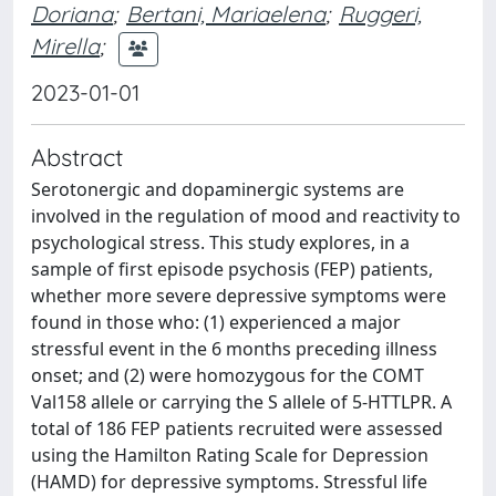
Doriana
;
Bertani, Mariaelena
;
Ruggeri,
Mirella
;
2023-01-01
Abstract
Serotonergic and dopaminergic systems are
involved in the regulation of mood and reactivity to
psychological stress. This study explores, in a
sample of first episode psychosis (FEP) patients,
whether more severe depressive symptoms were
found in those who: (1) experienced a major
stressful event in the 6 months preceding illness
onset; and (2) were homozygous for the COMT
Val158 allele or carrying the S allele of 5-HTTLPR. A
total of 186 FEP patients recruited were assessed
using the Hamilton Rating Scale for Depression
(HAMD) for depressive symptoms. Stressful life