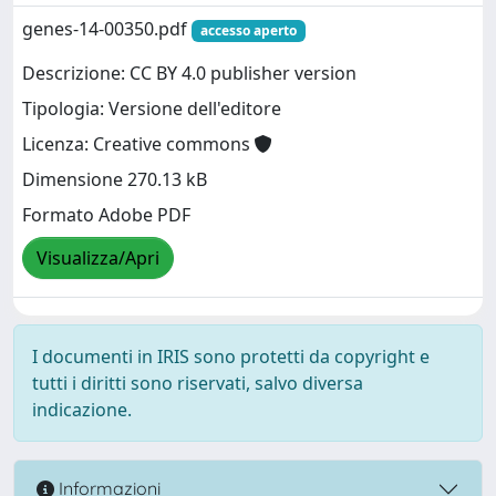
genes-14-00350.pdf
accesso aperto
Descrizione: CC BY 4.0 publisher version
Tipologia: Versione dell'editore
Licenza: Creative commons
Dimensione 270.13 kB
Formato Adobe PDF
Visualizza/Apri
I documenti in IRIS sono protetti da copyright e
tutti i diritti sono riservati, salvo diversa
indicazione.
Informazioni