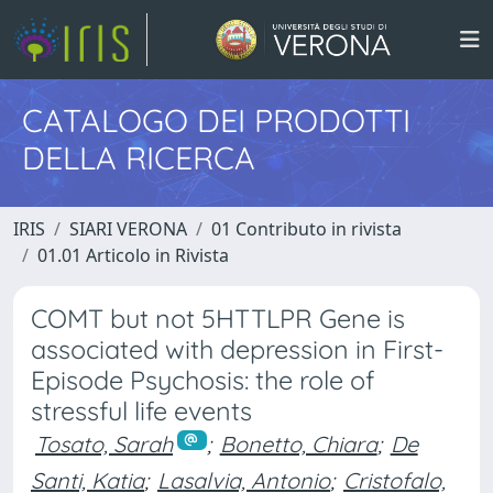
CATALOGO DEI PRODOTTI
DELLA RICERCA
IRIS
SIARI VERONA
01 Contributo in rivista
01.01 Articolo in Rivista
COMT but not 5HTTLPR Gene is
associated with depression in First-
Episode Psychosis: the role of
stressful life events
Tosato, Sarah
;
Bonetto, Chiara
;
De
Santi, Katia
;
Lasalvia, Antonio
;
Cristofalo,