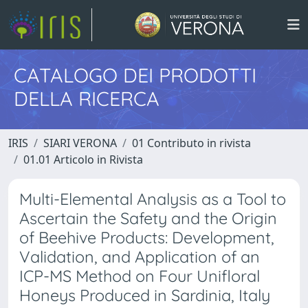
CATALOGO DEI PRODOTTI
DELLA RICERCA
IRIS
SIARI VERONA
01 Contributo in rivista
01.01 Articolo in Rivista
Multi-Elemental Analysis as a Tool to
Ascertain the Safety and the Origin
of Beehive Products: Development,
Validation, and Application of an
ICP-MS Method on Four Unifloral
Honeys Produced in Sardinia, Italy