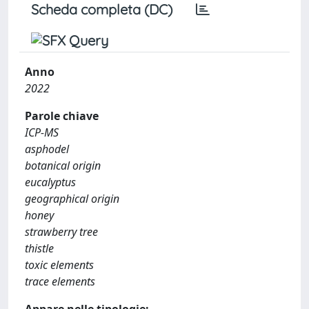
Scheda completa (DC)
Anno
2022
Parole chiave
ICP-MS
asphodel
botanical origin
eucalyptus
geographical origin
honey
strawberry tree
thistle
toxic elements
trace elements