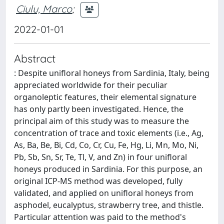
Ciulu, Marco
;
2022-01-01
Abstract
: Despite unifloral honeys from Sardinia, Italy, being
appreciated worldwide for their peculiar
organoleptic features, their elemental signature
has only partly been investigated. Hence, the
principal aim of this study was to measure the
concentration of trace and toxic elements (i.e., Ag,
As, Ba, Be, Bi, Cd, Co, Cr, Cu, Fe, Hg, Li, Mn, Mo, Ni,
Pb, Sb, Sn, Sr, Te, Tl, V, and Zn) in four unifloral
honeys produced in Sardinia. For this purpose, an
original ICP-MS method was developed, fully
validated, and applied on unifloral honeys from
asphodel, eucalyptus, strawberry tree, and thistle.
Particular attention was paid to the method's