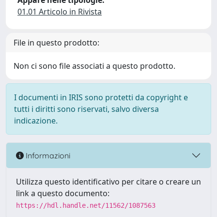
Appare nelle tipologie:
01.01 Articolo in Rivista
File in questo prodotto:
Non ci sono file associati a questo prodotto.
I documenti in IRIS sono protetti da copyright e
tutti i diritti sono riservati, salvo diversa
indicazione.
Informazioni
Utilizza questo identificativo per citare o creare un
link a questo documento:
https://hdl.handle.net/11562/1087563