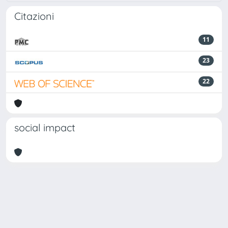
Citazioni
11
23
22
social impact