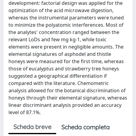
development: factorial design was applied for the
optimization of the acid microwave digestion,
whereas the instrumental parameters were tuned
to minimize the polyatomic interferences. Most of
the analytes' concentration ranged between the
relevant LoDs and few mg kg-1, while toxic
elements were present in negligible amounts. The
elemental signatures of asphodel and thistle
honeys were measured for the first time, whereas
those of eucalyptus and strawberry tree honeys
suggested a geographical differentiation if
compared with the literature. Chemometric
analysis allowed for the botanical discrimination of
honeys through their elemental signature, whereas
linear discriminant analysis provided an accuracy
level of 87.1%.
Scheda breve
Scheda completa