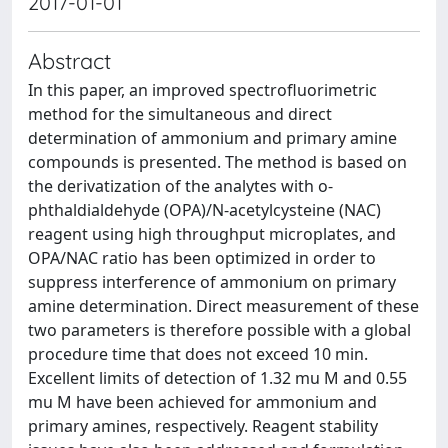
2017-01-01
Abstract
In this paper, an improved spectrofluorimetric
method for the simultaneous and direct
determination of ammonium and primary amine
compounds is presented. The method is based on
the derivatization of the analytes with o-
phthaldialdehyde (OPA)/N-acetylcysteine (NAC)
reagent using high throughput microplates, and
OPA/NAC ratio has been optimized in order to
suppress interference of ammonium on primary
amine determination. Direct measurement of these
two parameters is therefore possible with a global
procedure time that does not exceed 10 min.
Excellent limits of detection of 1.32 mu M and 0.55
mu M have been achieved for ammonium and
primary amines, respectively. Reagent stability