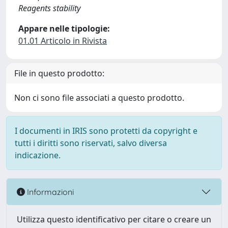
Reagents stability
Appare nelle tipologie:
01.01 Articolo in Rivista
File in questo prodotto:
Non ci sono file associati a questo prodotto.
I documenti in IRIS sono protetti da copyright e
tutti i diritti sono riservati, salvo diversa
indicazione.
Informazioni
Utilizza questo identificativo per citare o creare un