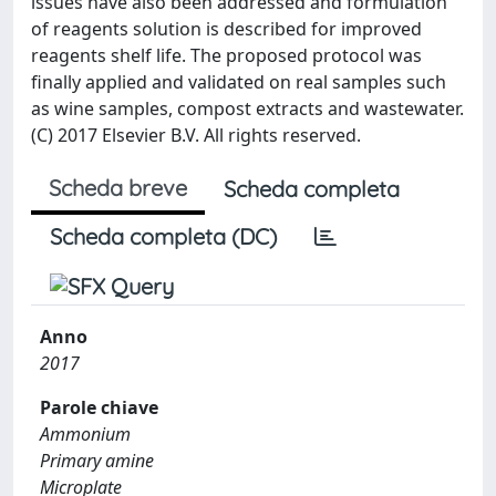
issues have also been addressed and formulation
of reagents solution is described for improved
reagents shelf life. The proposed protocol was
finally applied and validated on real samples such
as wine samples, compost extracts and wastewater.
(C) 2017 Elsevier B.V. All rights reserved.
Scheda breve
Scheda completa
Scheda completa (DC)
Anno
2017
Parole chiave
Ammonium
Primary amine
Microplate