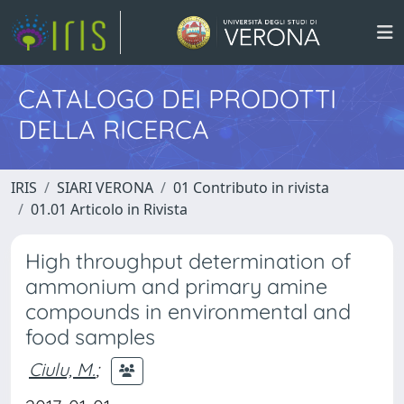
CATALOGO DEI PRODOTTI
DELLA RICERCA
IRIS
SIARI VERONA
01 Contributo in rivista
01.01 Articolo in Rivista
High throughput determination of
ammonium and primary amine
compounds in environmental and
food samples
Ciulu, M.
;