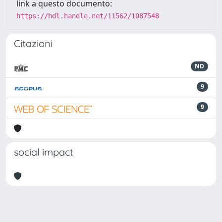
link a questo documento:
https://hdl.handle.net/11562/1087548
Citazioni
ND
9
9
social impact