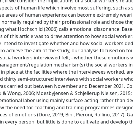
 if we consider the implications of a social worker’s relat
 aspects of human life which involve most suffering, such as 
hese areas of human experience can become extremely weari
ormally required by their professional role and those they
ncing what Hochschild (2006) calls emotional dissonance. Bas
 of this article was to draw attention to how social worke
e intend to investigate whether and how social workers ded
 To achieve the aim of the study, our analysis focused on fo
 social workers interviewed felt; - whether these emotions 
 management/regulation mechanism(s) the social workers i
n place at the facilities where the interviewees worked, an
d thirty semi-structured interviews with social workers wh
dy was carried out between November and December 2021. C
ok & Wong, 2006; MoesbyJensen & Schjellerup Nielsen, 2015;
m emotional labor using mainly surface-acting rather than d
ow the need for coaching and training programmes designe
s of emotions (Dore, 2019; Bini, Pieroni, Rollino, 2017). G
 every person, but little is done to cultivate and develop thi