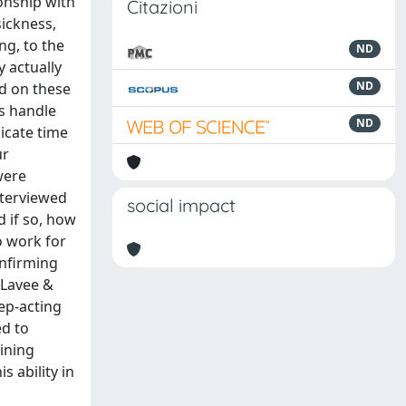
ionship with
Citazioni
sickness,
ng, to the
ND
 actually
ND
ed on these
rs handle
ND
icate time
ur
were
nterviewed
social impact
d if so, how
o work for
onfirming
 Lavee &
eep-acting
d to
aining
s ability in