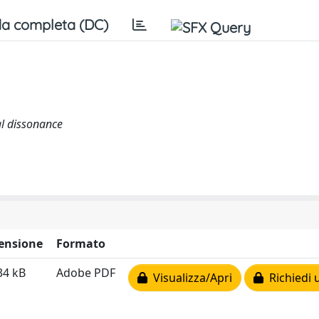
a completa (DC)
al dissonance
ensione
Formato
34 kB
Adobe PDF
Visualizza/Apri
Richiedi 