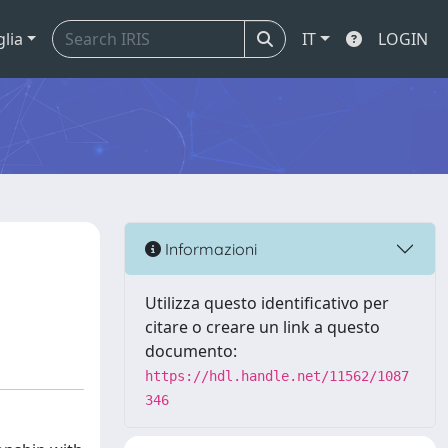
glia
IT
LOGIN
Informazioni
Utilizza questo identificativo per
citare o creare un link a questo
documento:
https://hdl.handle.net/11562/1087
346