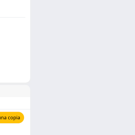
una copia