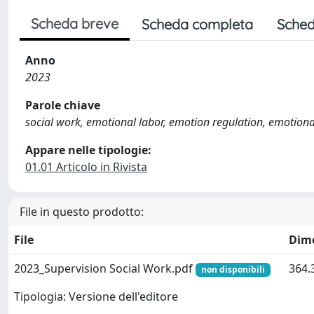
Scheda breve
Scheda completa
Sched
Anno
2023
Parole chiave
social work, emotional labor, emotion regulation, emotion
Appare nelle tipologie:
01.01 Articolo in Rivista
File in questo prodotto:
File
Dim
2023_Supervision Social Work.pdf
364.
non disponibili
Tipologia: Versione dell'editore