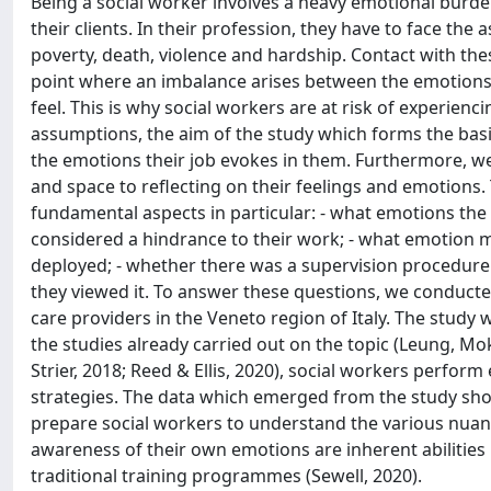
Being a social worker involves a heavy emotional burden,
their clients. In their profession, they have to face the
poverty, death, violence and hardship. Contact with t
point where an imbalance arises between the emotions n
feel. This is why social workers are at risk of experie
assumptions, the aim of the study which forms the basis
the emotions their job evokes in them. Furthermore, w
and space to reflecting on their feelings and emotions.
fundamental aspects in particular: - what emotions the
considered a hindrance to their work; - what emotion
deployed; - whether there was a supervision procedure i
they viewed it. To answer these questions, we conducte
care providers in the Veneto region of Italy. The stu
the studies already carried out on the topic (Leung, M
Strier, 2018; Reed & Ellis, 2020), social workers perfor
strategies. The data which emerged from the study sh
prepare social workers to understand the various nuance
awareness of their own emotions are inherent abilities in
traditional training programmes (Sewell, 2020).