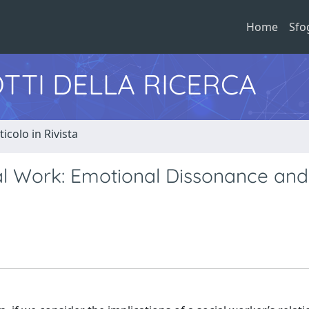
Home
Sfo
TTI DELLA RICERCA
ticolo in Rivista
al Work: Emotional Dissonance and