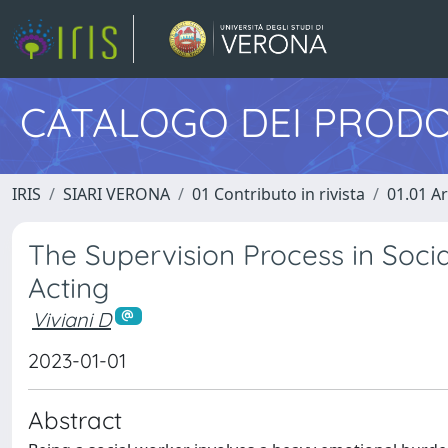
CATALOGO DEI PRODO
IRIS
SIARI VERONA
01 Contributo in rivista
01.01 Ar
The Supervision Process in Soci
Acting
Viviani D
2023-01-01
Abstract