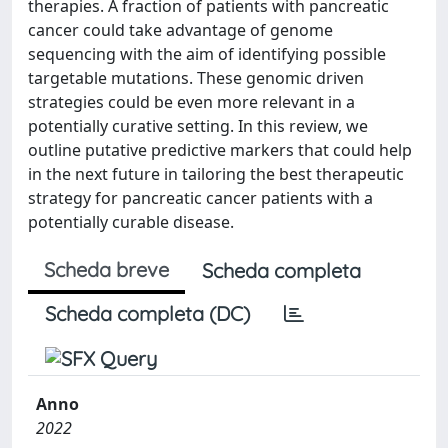
therapies. A fraction of patients with pancreatic
cancer could take advantage of genome
sequencing with the aim of identifying possible
targetable mutations. These genomic driven
strategies could be even more relevant in a
potentially curative setting. In this review, we
outline putative predictive markers that could help
in the next future in tailoring the best therapeutic
strategy for pancreatic cancer patients with a
potentially curable disease.
Scheda breve
Scheda completa
Scheda completa (DC)
Anno
2022