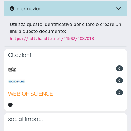
Informazioni
Utilizza questo identificativo per citare o creare un
link a questo documento:
https://hdl.handle.net/11562/1087018
Citazioni
6
6
5
social impact