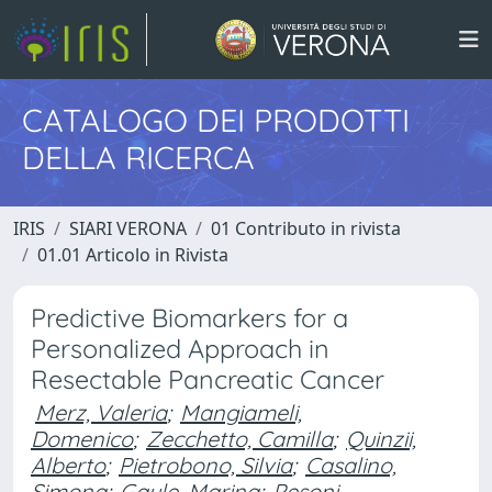
CATALOGO DEI PRODOTTI
DELLA RICERCA
IRIS
SIARI VERONA
01 Contributo in rivista
01.01 Articolo in Rivista
Predictive Biomarkers for a
Personalized Approach in
Resectable Pancreatic Cancer
Merz, Valeria
;
Mangiameli,
Domenico
;
Zecchetto, Camilla
;
Quinzii,
Alberto
;
Pietrobono, Silvia
;
Casalino,
Simona
;
Gaule, Marina
;
Pesoni,