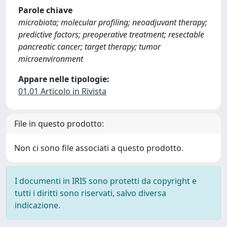
Parole chiave
microbiota; molecular profiling; neoadjuvant therapy;
predictive factors; preoperative treatment; resectable
pancreatic cancer; target therapy; tumor
microenvironment
Appare nelle tipologie:
01.01 Articolo in Rivista
File in questo prodotto:
Non ci sono file associati a questo prodotto.
I documenti in IRIS sono protetti da copyright e
tutti i diritti sono riservati, salvo diversa
indicazione.