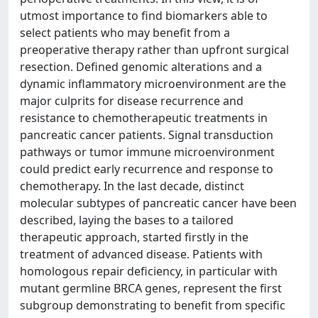
utmost importance to find biomarkers able to
select patients who may benefit from a
preoperative therapy rather than upfront surgical
resection. Defined genomic alterations and a
dynamic inflammatory microenvironment are the
major culprits for disease recurrence and
resistance to chemotherapeutic treatments in
pancreatic cancer patients. Signal transduction
pathways or tumor immune microenvironment
could predict early recurrence and response to
chemotherapy. In the last decade, distinct
molecular subtypes of pancreatic cancer have been
described, laying the bases to a tailored
therapeutic approach, started firstly in the
treatment of advanced disease. Patients with
homologous repair deficiency, in particular with
mutant germline BRCA genes, represent the first
subgroup demonstrating to benefit from specific