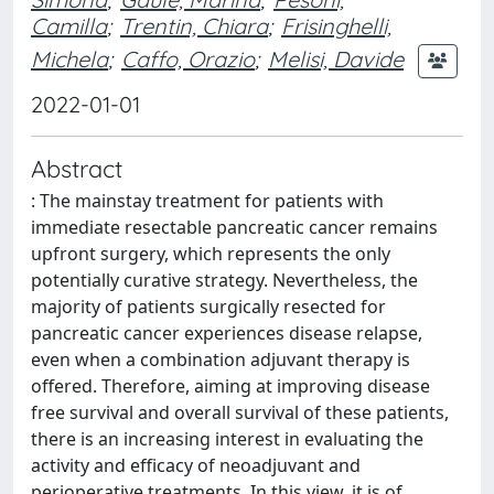
Camilla
;
Trentin, Chiara
;
Frisinghelli,
Michela
;
Caffo, Orazio
;
Melisi, Davide
2022-01-01
Abstract
: The mainstay treatment for patients with
immediate resectable pancreatic cancer remains
upfront surgery, which represents the only
potentially curative strategy. Nevertheless, the
majority of patients surgically resected for
pancreatic cancer experiences disease relapse,
even when a combination adjuvant therapy is
offered. Therefore, aiming at improving disease
free survival and overall survival of these patients,
there is an increasing interest in evaluating the
activity and efficacy of neoadjuvant and
perioperative treatments. In this view, it is of