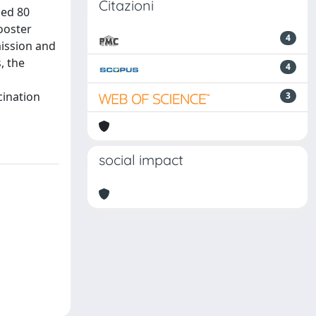
Citazioni
ged 80
booster
4
mission and
, the
4
cination
3
social impact