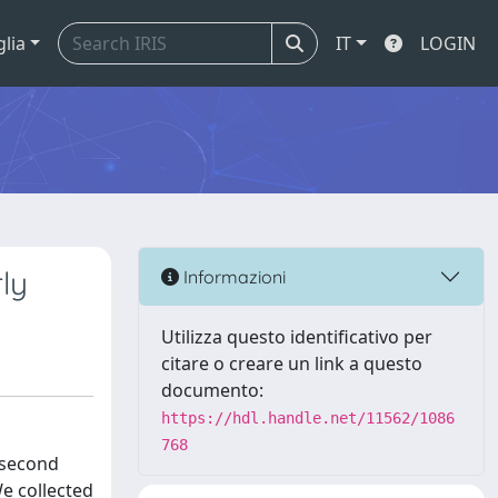
glia
IT
LOGIN
ly
Informazioni
Utilizza questo identificativo per
citare o creare un link a questo
documento:
https://hdl.handle.net/11562/1086
768
 second
e collected