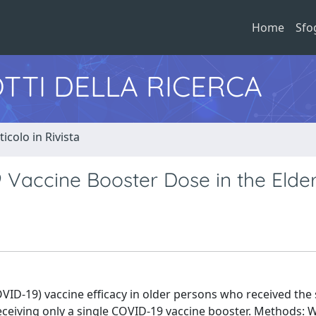
Home
Sfo
TTI DELLA RICERCA
ticolo in Rivista
 Vaccine Booster Dose in the Elder
ID-19) vaccine efficacy in older persons who received the
eiving only a single COVID-19 vaccine booster. Methods: W