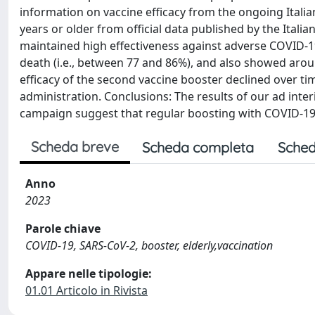
information on vaccine efficacy from the ongoing Itali
years or older from official data published by the Italia
maintained high effectiveness against adverse COVID-19
death (i.e., between 77 and 86%), and also showed arou
efficacy of the second vaccine booster declined over 
administration. Conclusions: The results of our ad inte
campaign suggest that regular boosting with COVID-19 
Scheda breve
Scheda completa
Sched
Anno
2023
Parole chiave
COVID-19, SARS-CoV-2, booster, elderly,vaccination
Appare nelle tipologie:
01.01 Articolo in Rivista