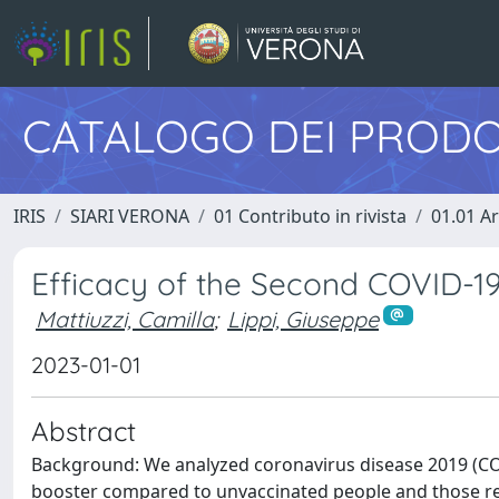
CATALOGO DEI PRODO
IRIS
SIARI VERONA
01 Contributo in rivista
01.01 Ar
Efficacy of the Second COVID-19
Mattiuzzi, Camilla
;
Lippi, Giuseppe
2023-01-01
Abstract
Background: We analyzed coronavirus disease 2019 (COV
booster compared to unvaccinated people and those rec