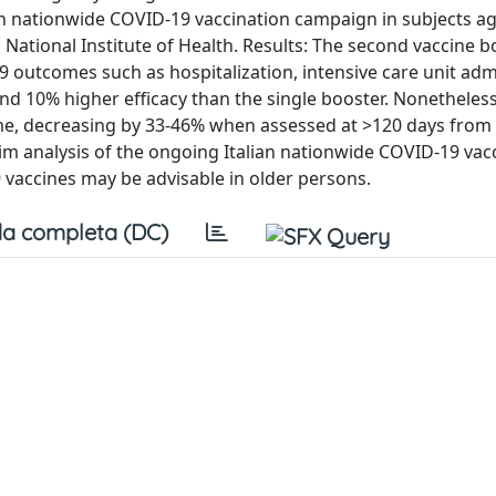
an nationwide COVID-19 vaccination campaign in subjects a
n National Institute of Health. Results: The second vaccine 
 outcomes such as hospitalization, intensive care unit ad
nd 10% higher efficacy than the single booster. Nonetheless
time, decreasing by 33-46% when assessed at >120 days from
rim analysis of the ongoing Italian nationwide COVID-19 vac
vaccines may be advisable in older persons.
a completa (DC)