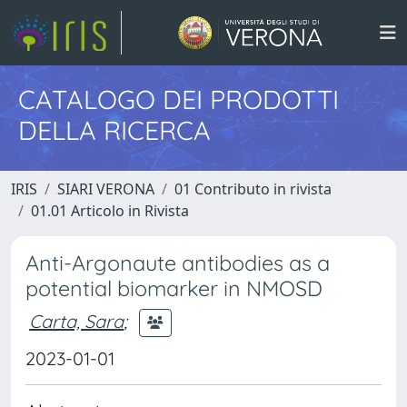
CATALOGO DEI PRODOTTI
DELLA RICERCA
IRIS
SIARI VERONA
01 Contributo in rivista
01.01 Articolo in Rivista
Anti-Argonaute antibodies as a
potential biomarker in NMOSD
Carta, Sara
;
2023-01-01