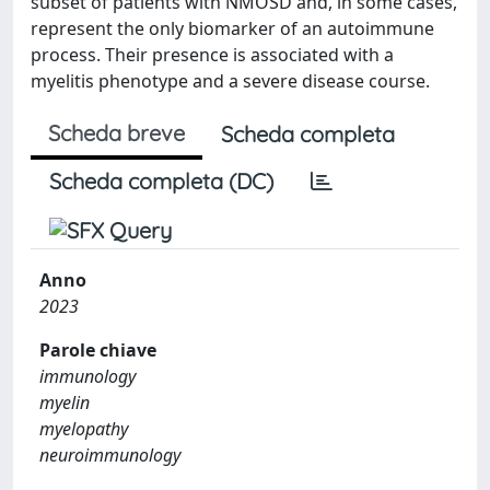
subset of patients with NMOSD and, in some cases,
represent the only biomarker of an autoimmune
process. Their presence is associated with a
myelitis phenotype and a severe disease course.
Scheda breve
Scheda completa
Scheda completa (DC)
Anno
2023
Parole chiave
immunology
myelin
myelopathy
neuroimmunology