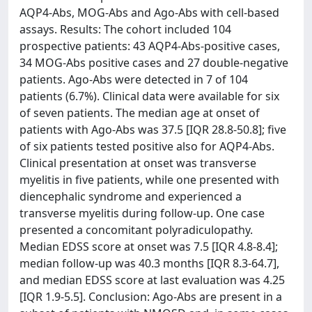
AQP4-Abs, MOG-Abs and Ago-Abs with cell-based
assays. Results: The cohort included 104
prospective patients: 43 AQP4-Abs-positive cases,
34 MOG-Abs positive cases and 27 double-negative
patients. Ago-Abs were detected in 7 of 104
patients (6.7%). Clinical data were available for six
of seven patients. The median age at onset of
patients with Ago-Abs was 37.5 [IQR 28.8-50.8]; five
of six patients tested positive also for AQP4-Abs.
Clinical presentation at onset was transverse
myelitis in five patients, while one presented with
diencephalic syndrome and experienced a
transverse myelitis during follow-up. One case
presented a concomitant polyradiculopathy.
Median EDSS score at onset was 7.5 [IQR 4.8-8.4];
median follow-up was 40.3 months [IQR 8.3-64.7],
and median EDSS score at last evaluation was 4.25
[IQR 1.9-5.5]. Conclusion: Ago-Abs are present in a