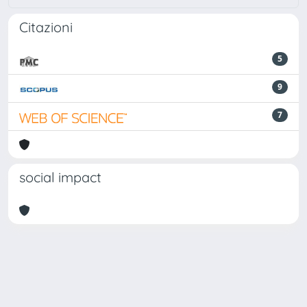
Citazioni
5
9
7
social impact