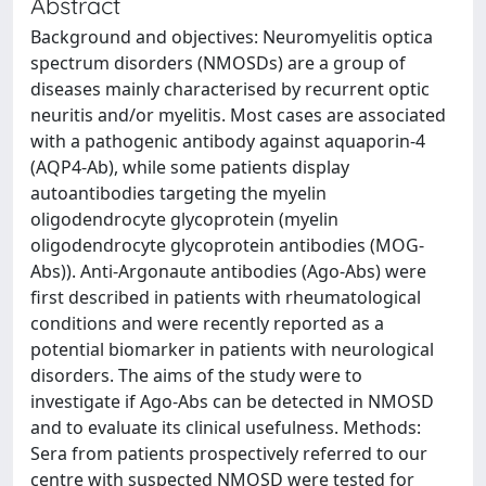
Abstract
Background and objectives: Neuromyelitis optica
spectrum disorders (NMOSDs) are a group of
diseases mainly characterised by recurrent optic
neuritis and/or myelitis. Most cases are associated
with a pathogenic antibody against aquaporin-4
(AQP4-Ab), while some patients display
autoantibodies targeting the myelin
oligodendrocyte glycoprotein (myelin
oligodendrocyte glycoprotein antibodies (MOG-
Abs)). Anti-Argonaute antibodies (Ago-Abs) were
first described in patients with rheumatological
conditions and were recently reported as a
potential biomarker in patients with neurological
disorders. The aims of the study were to
investigate if Ago-Abs can be detected in NMOSD
and to evaluate its clinical usefulness. Methods:
Sera from patients prospectively referred to our
centre with suspected NMOSD were tested for