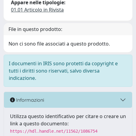
Appare nelle tipologie:
01.01 Articolo in Rivista
File in questo prodotto:
Non ci sono file associati a questo prodotto.
I documenti in IRIS sono protetti da copyright e
tutti i diritti sono riservati, salvo diversa
indicazione.
Informazioni
Utilizza questo identificativo per citare o creare un
link a questo documento:
https://hdl.handle.net/11562/1086754