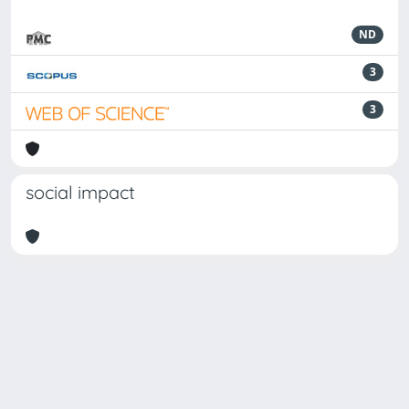
ND
3
3
social impact
Powered by
IRIS
-
about IRIS
-