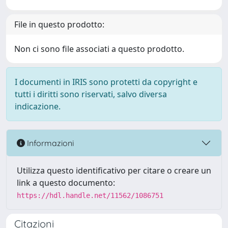
File in questo prodotto:
Non ci sono file associati a questo prodotto.
I documenti in IRIS sono protetti da copyright e
tutti i diritti sono riservati, salvo diversa
indicazione.
Informazioni
Utilizza questo identificativo per citare o creare un
link a questo documento:
https://hdl.handle.net/11562/1086751
Citazioni