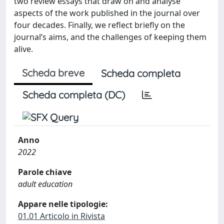
two review essays that draw on and analyse
aspects of the work published in the journal over
four decades. Finally, we reflect briefly on the
journal’s aims, and the challenges of keeping them
alive.
Scheda breve
Scheda completa
Scheda completa (DC)
Anno
2022
Parole chiave
adult education
Appare nelle tipologie:
01.01 Articolo in Rivista