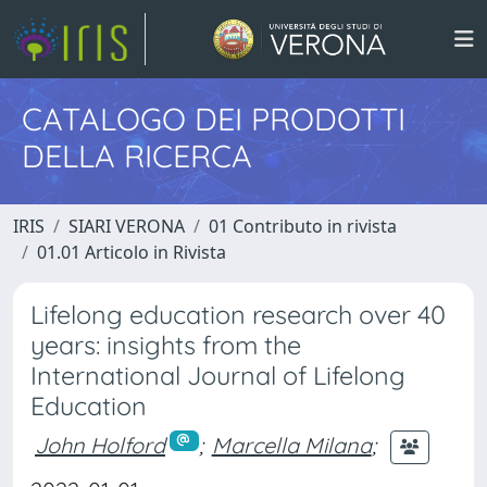
CATALOGO DEI PRODOTTI
DELLA RICERCA
IRIS
SIARI VERONA
01 Contributo in rivista
01.01 Articolo in Rivista
Lifelong education research over 40
years: insights from the
International Journal of Lifelong
Education
John Holford
;
Marcella Milana
;