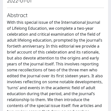
2022-01-01
Abstract
With this special issue of the International Journal
of Lifelong Education, we complete a two-year
celebration and critical examination of the field of
adult lifelong education, prompted by the journal’s
fortieth anniversary. In this editorial we provide a
brief account of this celebration and its rationale,
but also devote attention to the origins and early
years of the journal itself. This involves reporting
some recollections of two of the three men who
edited the journal over its first sixteen years. It also
involves reflecting on some notable developments,
‘turns’ and events in the academic field of adult
education during that period, and the journal’s
relationship to them. We then introduce the
contents of the special issue itself: five articles and