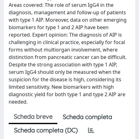
Areas covered: The role of serum IgG4 in the
diagnosis, management and follow-up of patients
with type 1 AIP. Moreover, data on other emerging
biomarkers for type 1 and 2 AIP have been
reported. Expert opinion: The diagnosis of AIP is
challenging in clinical practice, especially for focal
forms without multiorgan involvement, where
distinction from pancreatic cancer can be difficult.
Despite the strong association with type 1 AIP,
serum IgG4 should only be measured when the
suspicion for the disease is high, considering its
limited sensitivity. New biomarkers with high
diagnostic yield for both type 1 and type 2 AIP are
needed.
Scheda breve
Scheda completa
Scheda completa (DC)