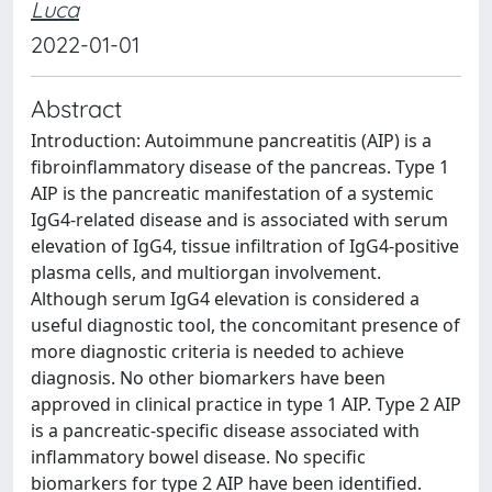
Luca
2022-01-01
Abstract
Introduction: Autoimmune pancreatitis (AIP) is a
fibroinflammatory disease of the pancreas. Type 1
AIP is the pancreatic manifestation of a systemic
IgG4-related disease and is associated with serum
elevation of IgG4, tissue infiltration of IgG4-positive
plasma cells, and multiorgan involvement.
Although serum IgG4 elevation is considered a
useful diagnostic tool, the concomitant presence of
more diagnostic criteria is needed to achieve
diagnosis. No other biomarkers have been
approved in clinical practice in type 1 AIP. Type 2 AIP
is a pancreatic-specific disease associated with
inflammatory bowel disease. No specific
biomarkers for type 2 AIP have been identified.