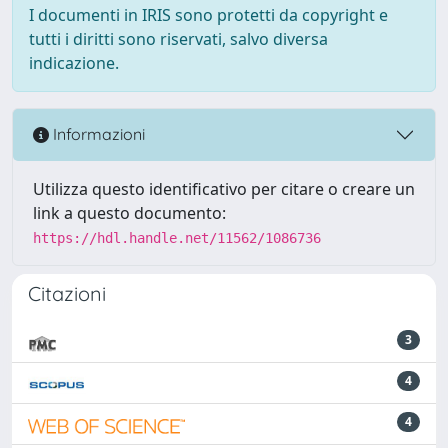
I documenti in IRIS sono protetti da copyright e
tutti i diritti sono riservati, salvo diversa
indicazione.
Informazioni
Utilizza questo identificativo per citare o creare un
link a questo documento:
https://hdl.handle.net/11562/1086736
Citazioni
3
4
4