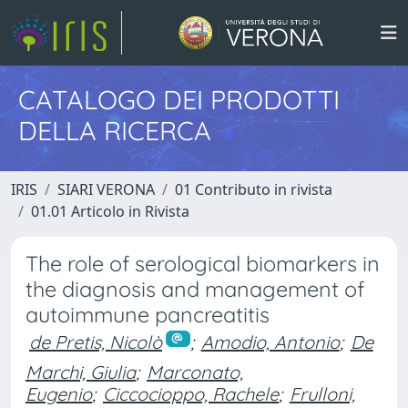
CATALOGO DEI PRODOTTI
DELLA RICERCA
IRIS
SIARI VERONA
01 Contributo in rivista
01.01 Articolo in Rivista
The role of serological biomarkers in
the diagnosis and management of
autoimmune pancreatitis
de Pretis, Nicolò
;
Amodio, Antonio
;
De
Marchi, Giulia
;
Marconato,
Eugenio
;
Ciccocioppo, Rachele
;
Frulloni,