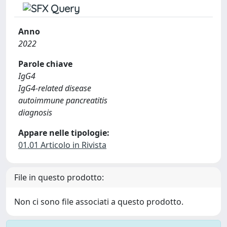
Anno
2022
Parole chiave
IgG4
IgG4-related disease
autoimmune pancreatitis
diagnosis
Appare nelle tipologie:
01.01 Articolo in Rivista
File in questo prodotto:
Non ci sono file associati a questo prodotto.