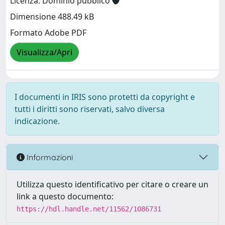
Licenza: Dominio pubblico
Dimensione 488.49 kB
Formato Adobe PDF
Visualizza/Apri
I documenti in IRIS sono protetti da copyright e
tutti i diritti sono riservati, salvo diversa
indicazione.
Informazioni
Utilizza questo identificativo per citare o creare un
link a questo documento:
https://hdl.handle.net/11562/1086731