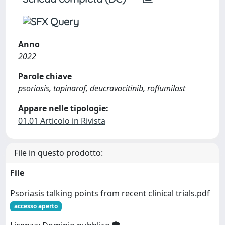
Anno
2022
Parole chiave
psoriasis, tapinarof, deucravacitinib, roflumilast
Appare nelle tipologie:
01.01 Articolo in Rivista
File in questo prodotto:
File
Psoriasis talking points from recent clinical trials.pdf
accesso aperto