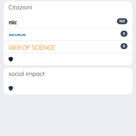
Citazioni
ND
0
0
social impact