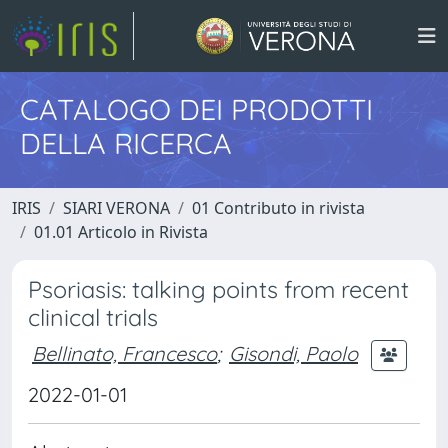
CATALOGO DEI PRODOTTI
DELLA RICERCA
IRIS
SIARI VERONA
01 Contributo in rivista
01.01 Articolo in Rivista
Psoriasis: talking points from recent
clinical trials
Bellinato, Francesco
;
Gisondi, Paolo
2022-01-01