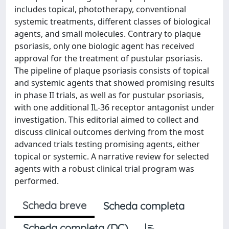
includes topical, phototherapy, conventional
systemic treatments, different classes of biological
agents, and small molecules. Contrary to plaque
psoriasis, only one biologic agent has received
approval for the treatment of pustular psoriasis.
The pipeline of plaque psoriasis consists of topical
and systemic agents that showed promising results
in phase II trials, as well as for pustular psoriasis,
with one additional IL-36 receptor antagonist under
investigation. This editorial aimed to collect and
discuss clinical outcomes deriving from the most
advanced trials testing promising agents, either
topical or systemic. A narrative review for selected
agents with a robust clinical trial program was
performed.
Scheda breve
Scheda completa
Scheda completa (DC)