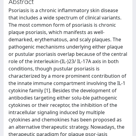
Abstract
Psoriasis is a chronic inflammatory skin disease
that includes a wide spectrum of clinical variants.
The most common form of psoriasis is chronic
plaque psoriasis, which manifests as well-
demarked, erythematous, and scaly plaques. The
pathogenic mechanisms underlying either plaque
or pustular psoriasis overlap because of the central
role of the interleukin-(IL-)23/ IL-17A axis in both
conditions, though pustular psoriasis is
characterized by a more prominent contribution of
the innate immune compartment involving the IL-1
cytokine family [1]. Besides the development of
antibodies targeting either solu-ble pathogenic
cytokines or their receptor, the inhibition of the
intracellular signaling induced by multiple
cytokines and chemokines has been proposed as
an alternative therapeutic strategy. Nowadays, the
therapeutic paradigm for plaque psor-iasis