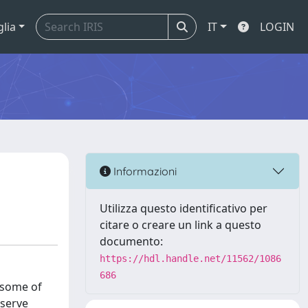
glia
IT
LOGIN
Informazioni
Utilizza questo identificativo per
citare o creare un link a questo
documento:
https://hdl.handle.net/11562/1086
686
e some of
bserve