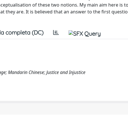
e conceptualisation of these two notions. My main aim here is
 they are. It is believed that an answer to the first quest
a completa (DC)
ge; Mandarin Chinese; Justice and Injustice