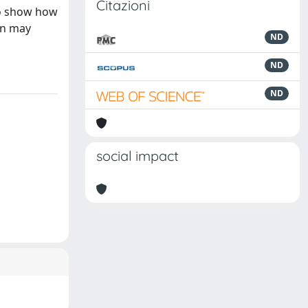
Citazioni
 to show how
ion may
ND
ND
ND
social impact