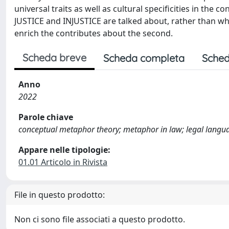
universal traits as well as cultural specificities in th
JUSTICE and INJUSTICE are talked about, rather than what
enrich the contributes about the second.
Scheda breve
Scheda completa
Sched
Anno
2022
Parole chiave
conceptual metaphor theory; metaphor in law; legal langua
Appare nelle tipologie:
01.01 Articolo in Rivista
File in questo prodotto:
Non ci sono file associati a questo prodotto.