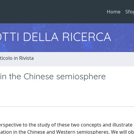
Home
Sfo
TTI DELLA RICERCA
ticolo in Rivista
 in the Chinese semiosphere
rspective to the study of these two concepts and illustrat
lisation in the Chinese and Western semiospheres. We will o