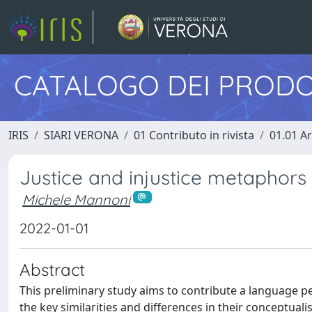
CATALOGO DEI PRODO
IRIS
SIARI VERONA
01 Contributo in rivista
01.01 Ar
Justice and injustice metaphors
Michele Mannoni
2022-01-01
Abstract
This preliminary study aims to contribute a language pe
the key similarities and differences in their conceptua