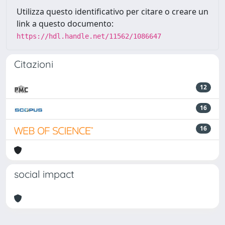
Utilizza questo identificativo per citare o creare un
link a questo documento:
https://hdl.handle.net/11562/1086647
Citazioni
12
16
16
social impact