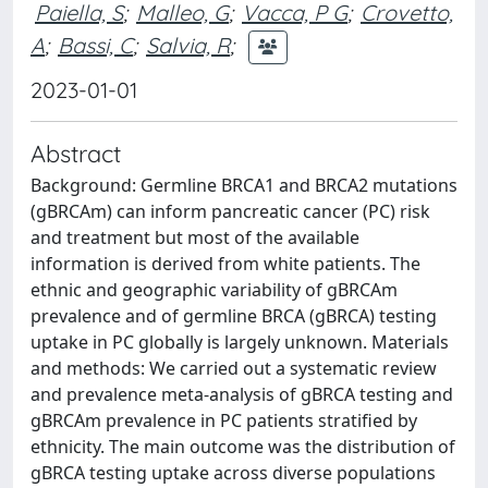
Paiella, S
;
Malleo, G
;
Vacca, P G
;
Crovetto,
A
;
Bassi, C
;
Salvia, R
;
2023-01-01
Abstract
Background: Germline BRCA1 and BRCA2 mutations
(gBRCAm) can inform pancreatic cancer (PC) risk
and treatment but most of the available
information is derived from white patients. The
ethnic and geographic variability of gBRCAm
prevalence and of germline BRCA (gBRCA) testing
uptake in PC globally is largely unknown. Materials
and methods: We carried out a systematic review
and prevalence meta-analysis of gBRCA testing and
gBRCAm prevalence in PC patients stratified by
ethnicity. The main outcome was the distribution of
gBRCA testing uptake across diverse populations