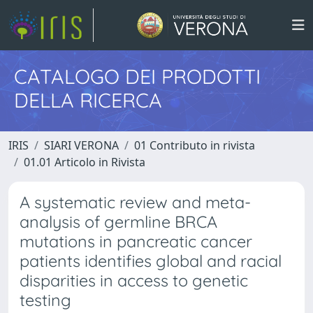
CATALOGO DEI PRODOTTI
DELLA RICERCA
IRIS
SIARI VERONA
01 Contributo in rivista
01.01 Articolo in Rivista
A systematic review and meta-
analysis of germline BRCA
mutations in pancreatic cancer
patients identifies global and racial
disparities in access to genetic
testing