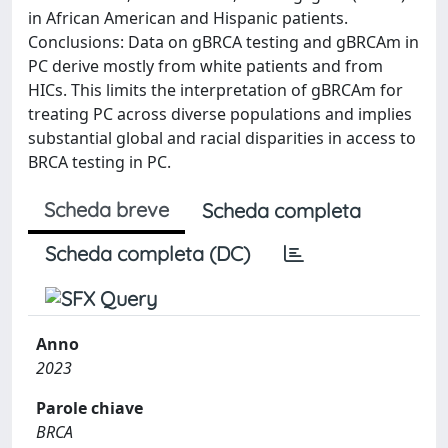
in African American and Hispanic patients.
Conclusions: Data on gBRCA testing and gBRCAm in
PC derive mostly from white patients and from
HICs. This limits the interpretation of gBRCAm for
treating PC across diverse populations and implies
substantial global and racial disparities in access to
BRCA testing in PC.
Scheda breve
Scheda completa
Scheda completa (DC)
Anno
2023
Parole chiave
BRCA