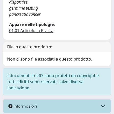
disparities
germline testing
pancreatic cancer
Appare nelle tipologie:
01.01 Articolo in Rivista
File in questo prodotto:
Non ci sono file associati a questo prodotto.
I documenti in IRIS sono protetti da copyright e
tutti i diritti sono riservati, salvo diversa
indicazione.
Informazioni