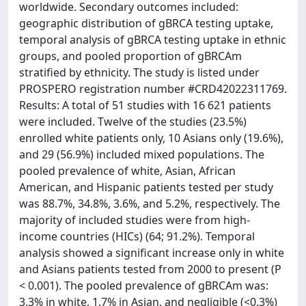
worldwide. Secondary outcomes included:
geographic distribution of gBRCA testing uptake,
temporal analysis of gBRCA testing uptake in ethnic
groups, and pooled proportion of gBRCAm
stratified by ethnicity. The study is listed under
PROSPERO registration number #CRD42022311769.
Results: A total of 51 studies with 16 621 patients
were included. Twelve of the studies (23.5%)
enrolled white patients only, 10 Asians only (19.6%),
and 29 (56.9%) included mixed populations. The
pooled prevalence of white, Asian, African
American, and Hispanic patients tested per study
was 88.7%, 34.8%, 3.6%, and 5.2%, respectively. The
majority of included studies were from high-
income countries (HICs) (64; 91.2%). Temporal
analysis showed a significant increase only in white
and Asians patients tested from 2000 to present (P
< 0.001). The pooled prevalence of gBRCAm was:
3.3% in white, 1.7% in Asian, and negligible (<0.3%)