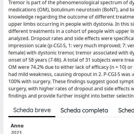
Tremor is part of the phenomenological spectrum of dys
medications (OM), botulinum neurotoxin (BoNT), and bra
knowledge regarding the outcome of different treatment
upper limbs occurring in people with dystonia. In this 
different treatments in a cohort of people with upper 
analyzed. Dropout rates and side effects were specifical
impression scale (p-CGI-S, 1: very much improved; 7: v
female) with dystonic tremor, tremor associated with dy
onset of 58 years (7-86). A total of 31 subjects were tr
OM were 74.2% due to either lack of efficacy (n = 10) or 
had mild weakness, causing dropout in 2. P-CGI-S was
100% with surgery. These findings suggest good sympto
surgery, with higher rates of dropout and side effects
findings and provide further insight into better selecti
Scheda breve
Scheda completa
Sched
Anno
2023