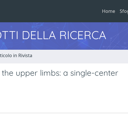
Home
Sfo
TTI DELLA RICERCA
ticolo in Rivista
the upper limbs: a single-center