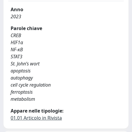
Anno
2023
Parole chiave
CREB
HIF1α
NF-κB
STAT3
St. John’s wort
apoptosis
autophagy
cell cycle regulation
ferroptosis
metabolism
Appare nelle tipologie:
01.01 Articolo in Rivista