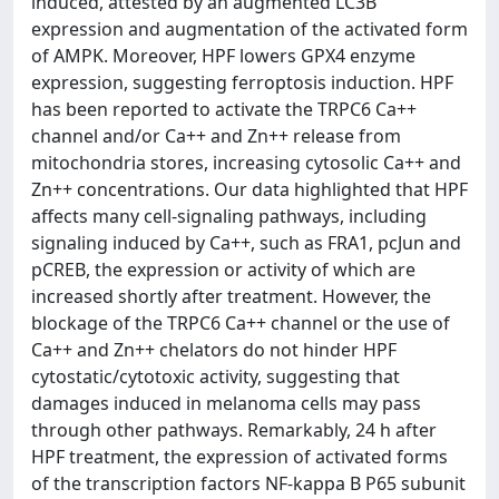
induced, attested by an augmented LC3B
expression and augmentation of the activated form
of AMPK. Moreover, HPF lowers GPX4 enzyme
expression, suggesting ferroptosis induction. HPF
has been reported to activate the TRPC6 Ca++
channel and/or Ca++ and Zn++ release from
mitochondria stores, increasing cytosolic Ca++ and
Zn++ concentrations. Our data highlighted that HPF
affects many cell-signaling pathways, including
signaling induced by Ca++, such as FRA1, pcJun and
pCREB, the expression or activity of which are
increased shortly after treatment. However, the
blockage of the TRPC6 Ca++ channel or the use of
Ca++ and Zn++ chelators do not hinder HPF
cytostatic/cytotoxic activity, suggesting that
damages induced in melanoma cells may pass
through other pathways. Remarkably, 24 h after
HPF treatment, the expression of activated forms
of the transcription factors NF-kappa B P65 subunit