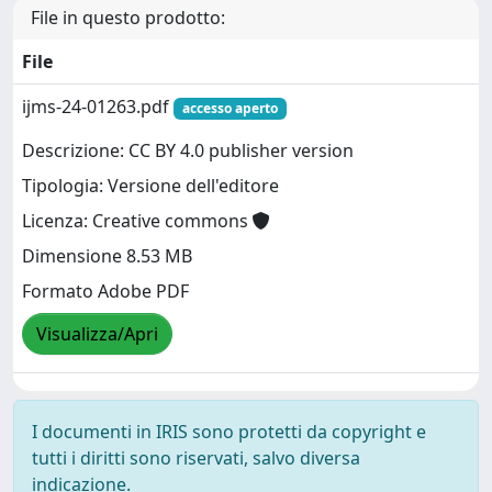
File in questo prodotto:
File
ijms-24-01263.pdf
accesso aperto
Descrizione: CC BY 4.0 publisher version
Tipologia: Versione dell'editore
Licenza: Creative commons
Dimensione 8.53 MB
Formato Adobe PDF
Visualizza/Apri
I documenti in IRIS sono protetti da copyright e
tutti i diritti sono riservati, salvo diversa
indicazione.