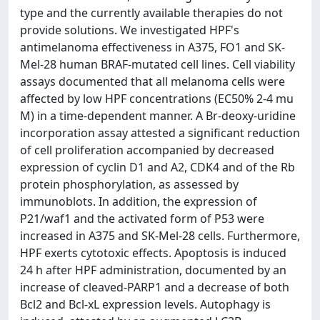
type and the currently available therapies do not
provide solutions. We investigated HPF's
antimelanoma effectiveness in A375, FO1 and SK-
Mel-28 human BRAF-mutated cell lines. Cell viability
assays documented that all melanoma cells were
affected by low HPF concentrations (EC50% 2-4 mu
M) in a time-dependent manner. A Br-deoxy-uridine
incorporation assay attested a significant reduction
of cell proliferation accompanied by decreased
expression of cyclin D1 and A2, CDK4 and of the Rb
protein phosphorylation, as assessed by
immunoblots. In addition, the expression of
P21/waf1 and the activated form of P53 were
increased in A375 and SK-Mel-28 cells. Furthermore,
HPF exerts cytotoxic effects. Apoptosis is induced
24 h after HPF administration, documented by an
increase of cleaved-PARP1 and a decrease of both
Bcl2 and Bcl-xL expression levels. Autophagy is