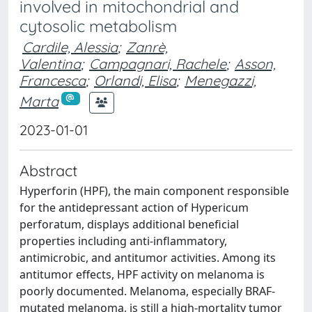
involved in mitochondrial and
cytosolic metabolism
Cardile, Alessia
;
Zanrè,
Valentina
;
Campagnari, Rachele
;
Asson,
Francesca
;
Orlandi, Elisa
;
Menegazzi,
Marta
2023-01-01
Abstract
Hyperforin (HPF), the main component responsible
for the antidepressant action of Hypericum
perforatum, displays additional beneficial
properties including anti-inflammatory,
antimicrobic, and antitumor activities. Among its
antitumor effects, HPF activity on melanoma is
poorly documented. Melanoma, especially BRAF-
mutated melanoma, is still a high-mortality tumor