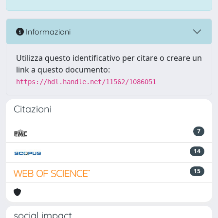
Informazioni
Utilizza questo identificativo per citare o creare un
link a questo documento:
https://hdl.handle.net/11562/1086051
Citazioni
7
14
15
social impact