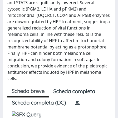
and STAT3 are significantly lowered. Several
cytosolic (PGM2, LDHA and pPKM2) and
mitochondrial (UQCRC1, COX4 and ATP5B) enzymes
are downregulated by HPF treatment, suggesting a
generalized reduction of vital functions in
melanoma cells. In line with these results is the
recognized ability of HPF to affect mitochondrial
membrane potential by acting as a protonophore.
Finally, HPF can hinder both melanoma cell
migration and colony formation in soft agar. In
conclusion, we provide evidence of the pleiotropic
antitumor effects induced by HPF in melanoma
cells.
Scheda breve
Scheda completa
Scheda completa (DC)