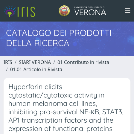
CATALOGO DEI PRODOTTI
DELLA RICERCA
IRIS
SIARI VERONA
01 Contributo in rivista
01.01 Articolo in Rivista
Hyperforin elicits
cytostatic/cytotoxic activity in
human melanoma cell lines,
inhibiting pro-survival NF-κB, STAT3,
AP1 transcription factors and the
expression of functional proteins