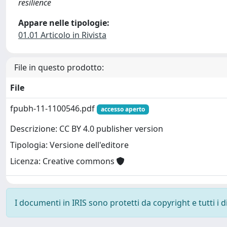
resilience
Appare nelle tipologie:
01.01 Articolo in Rivista
File in questo prodotto:
File
fpubh-11-1100546.pdf
accesso aperto
Descrizione: CC BY 4.0 publisher version
Tipologia: Versione dell'editore
Licenza: Creative commons
I documenti in IRIS sono protetti da copyright e tutti i di