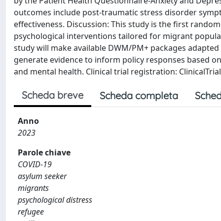
by the Patient Health Questionnaire-Anxiety and Depre
outcomes include post-traumatic stress disorder symptoms
effectiveness. Discussion: This study is the first rand
psychological interventions tailored for migrant populat
study will make available DWM/PM+ packages adapted fo
generate evidence to inform policy responses based on 
and mental health. Clinical trial registration: ClinicalTri
Scheda breve
Scheda completa
Sched
Anno
2023
Parole chiave
COVID-19
asylum seeker
migrants
psychological distress
refugee