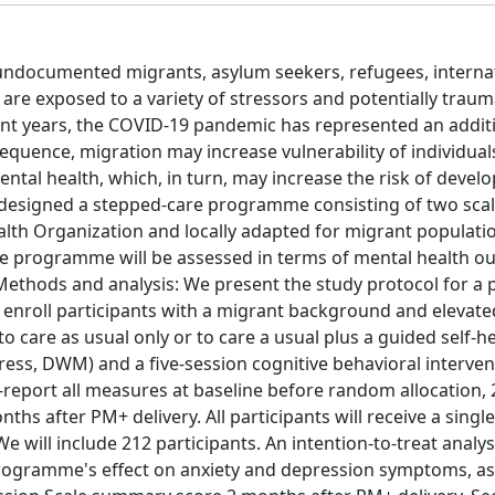
 undocumented migrants, asylum seekers, refugees, internat
are exposed to a variety of stressors and potentially traum
cent years, the COVID-19 pandemic has represented an addit
sequence, migration may increase vulnerability of individua
mental health, which, in turn, may increase the risk of devel
 designed a stepped-care programme consisting of two sca
lth Organization and locally adapted for migrant populati
are programme will be assessed in terms of mental health o
 Methods and analysis: We present the study protocol for a
 enroll participants with a migrant background and elevated
o care as usual only or to care a usual plus a guided self-he
ss, DWM) and a five-session cognitive behavioral interven
-report all measures at baseline before random allocation,
hs after PM+ delivery. All participants will receive a singl
e will include 212 participants. An intention-to-treat analys
 programme's effect on anxiety and depression symptoms, 