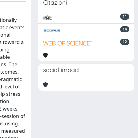
Citazioni
11
ionally
atic events
14
ional
ls toward a
12
oping
lable
ons. The
social impact
utcomes,
 pragmatic
 level of
lp stress
tion
 2 weeks
e-session of
is using
as measured