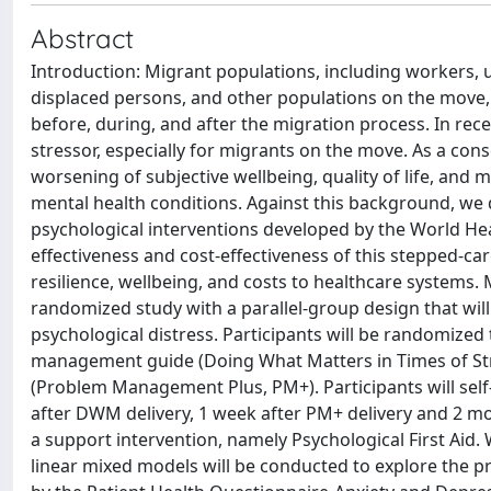
Abstract
Introduction: Migrant populations, including workers,
displaced persons, and other populations on the move, 
before, during, and after the migration process. In re
stressor, especially for migrants on the move. As a con
worsening of subjective wellbeing, quality of life, and 
mental health conditions. Against this background, we
psychological interventions developed by the World Hea
effectiveness and cost-effectiveness of this stepped-c
resilience, wellbeing, and costs to healthcare systems.
randomized study with a parallel-group design that will
psychological distress. Participants will be randomized t
management guide (Doing What Matters in Times of Stre
(Problem Management Plus, PM+). Participants will self
after DWM delivery, 1 week after PM+ delivery and 2 mont
a support intervention, namely Psychological First Aid. W
linear mixed models will be conducted to explore the