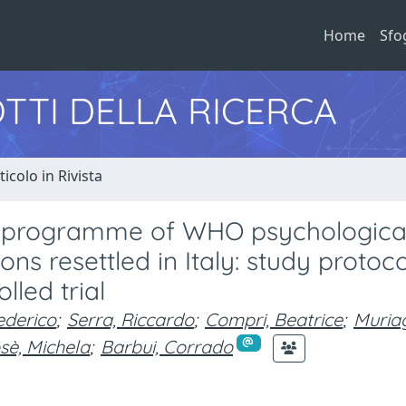
Home
Sfo
TTI DELLA RICERCA
ticolo in Rivista
re programme of WHO psychologica
ns resettled in Italy: study protoco
led trial
ederico
;
Serra, Riccardo
;
Compri, Beatrice
;
Muria
sè, Michela
;
Barbui, Corrado