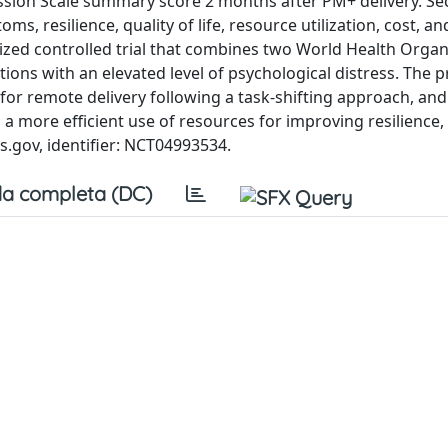
ssion Scale summary score 2 months after PM+ delivery. S
, resilience, quality of life, resource utilization, cost, an
omized controlled trial that combines two World Health Organ
ions with an elevated level of psychological distress. The 
r remote delivery following a task-shifting approach, and 
a more efficient use of resources for improving resilience,
als.gov, identifier: NCT04993534.
a completa (DC)