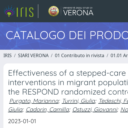
CATALOGO DEI PRODO
IRIS
SIARI VERONA
01 Contributo in rivista
01.01 Ar
Effectiveness of a stepped-ca
interventions in migrant populatio
the RESPOND randomized control
Purgato, Marianna
;
Turrini, Giulia
;
Tedeschi, F
Giulia
;
Cadorin, Camilla
;
Ostuzzi, Giovanni
;
No
2023-01-01