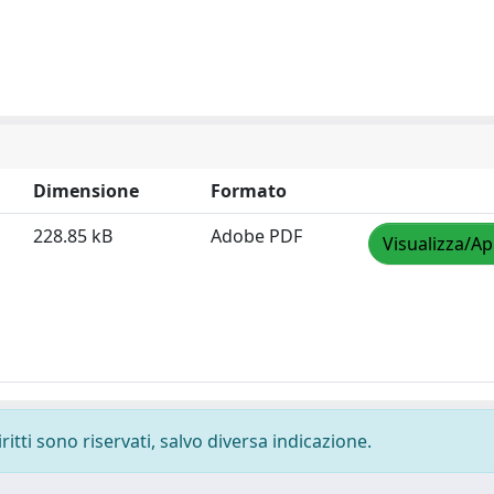
Dimensione
Formato
228.85 kB
Adobe PDF
Visualizza/Ap
ritti sono riservati, salvo diversa indicazione.