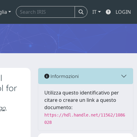
glia
IT
LOGIN
l
Informazioni
l for
Utilizza questo identificativo per
citare o creare un link a questo
go,
documento:
https://hdl.handle.net/11562/1086
028