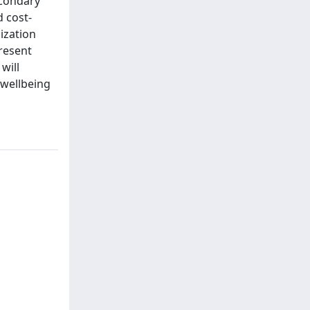
econdary
d cost-
ization
present
will
 wellbeing