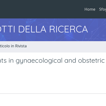
Home
Sfo
TTI DELLA RICERCA
ticolo in Rivista
ts in gynaecological and obstetric