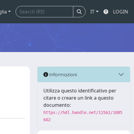
glia
IT
LOGIN
Informazioni
Utilizza questo identificativo per
citare o creare un link a questo
documento:
https://hdl.handle.net/11562/1085
602