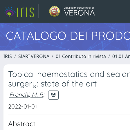
CATALOGO DEI PRODO
IRIS
SIARI VERONA
01 Contributo in rivista
01.01 Ar
Topical haemostatics and sealan
surgery: state of the art
Franchi, M. P.
;
2022-01-01
Abstract