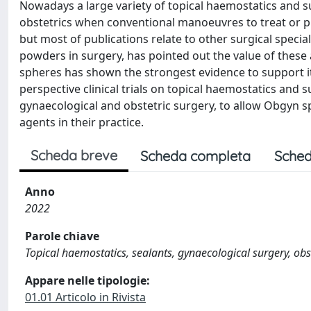
Nowadays a large variety of topical haemostatics and s
obstetrics when conventional manoeuvres to treat or 
but most of publications relate to other surgical speci
powders in surgery, has pointed out the value of thes
spheres has shown the strongest evidence to support its
perspective clinical trials on topical haemostatics and s
gynaecological and obstetric surgery, to allow Obgyn s
agents in their practice.
Scheda breve
Scheda completa
Sched
Anno
2022
Parole chiave
Topical haemostatics, sealants, gynaecological surgery, obs
Appare nelle tipologie:
01.01 Articolo in Rivista