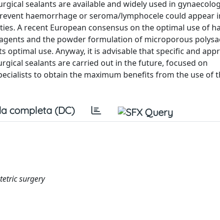
urgical sealants are available and widely used in gynaecolo
prevent haemorrhage or seroma/lymphocele could appear in
alties. A recent European consensus on the optimal use of 
e agents and the powder formulation of microporous polysa
 optimal use. Anyway, it is advisable that specific and app
urgical sealants are carried out in the future, focused on
pecialists to obtain the maximum benefits from the use of 
a completa (DC)
tetric surgery