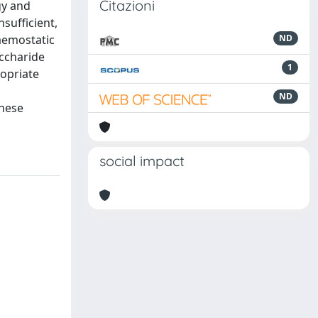
Citazioni
gy and
sufficient,
haemostatic
ND
ccharide
1
ropriate
ND
these
social impact