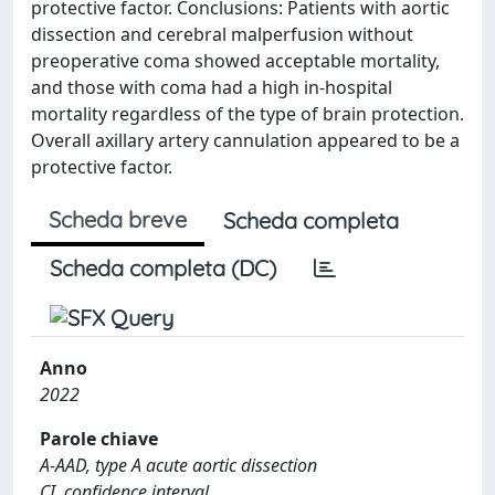
protective factor. Conclusions: Patients with aortic
dissection and cerebral malperfusion without
preoperative coma showed acceptable mortality,
and those with coma had a high in-hospital
mortality regardless of the type of brain protection.
Overall axillary artery cannulation appeared to be a
protective factor.
Scheda breve
Scheda completa
Scheda completa (DC)
Anno
2022
Parole chiave
A-AAD, type A acute aortic dissection
CI, confidence interval