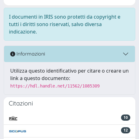
I documenti in IRIS sono protetti da copyright e
tutti i diritti sono riservati, salvo diversa
indicazione.
Informazioni
Utilizza questo identificativo per citare o creare un
link a questo documento:
https://hdl.handle.net/11562/1085309
Citazioni
10
12