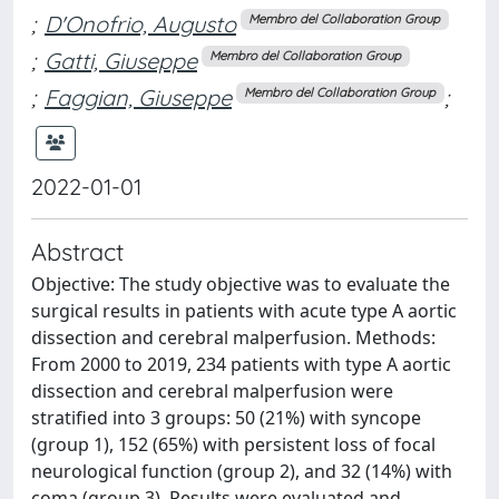
;
D'Onofrio, Augusto
Membro del Collaboration Group
;
Gatti, Giuseppe
Membro del Collaboration Group
;
Faggian, Giuseppe
;
Membro del Collaboration Group
2022-01-01
Abstract
Objective: The study objective was to evaluate the
surgical results in patients with acute type A aortic
dissection and cerebral malperfusion. Methods:
From 2000 to 2019, 234 patients with type A aortic
dissection and cerebral malperfusion were
stratified into 3 groups: 50 (21%) with syncope
(group 1), 152 (65%) with persistent loss of focal
neurological function (group 2), and 32 (14%) with
coma (group 3). Results were evaluated and