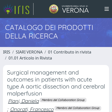
CATALOGO DEI PRODOTTI
DELLA RICERCA
IRIS
SIARI VERONA
01 Contributo in rivista
01.01 Articolo in Rivista
Surgical management and
outcomes in patients with acute
type A aortic dissection and cerebral
malperfusion
Piani, Daniela
Membro del Collaboration Group
;
Onorati, Francesco
Membro del Collaboration Group