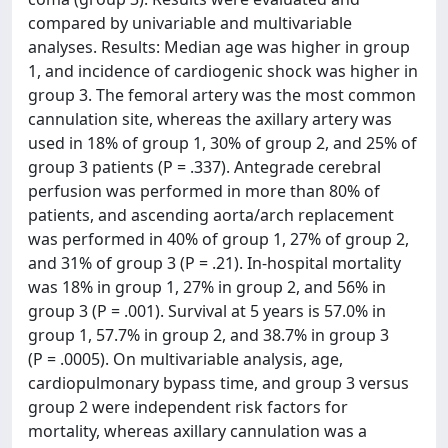
compared by univariable and multivariable
analyses. Results: Median age was higher in group
1, and incidence of cardiogenic shock was higher in
group 3. The femoral artery was the most common
cannulation site, whereas the axillary artery was
used in 18% of group 1, 30% of group 2, and 25% of
group 3 patients (P = .337). Antegrade cerebral
perfusion was performed in more than 80% of
patients, and ascending aorta/arch replacement
was performed in 40% of group 1, 27% of group 2,
and 31% of group 3 (P = .21). In-hospital mortality
was 18% in group 1, 27% in group 2, and 56% in
group 3 (P = .001). Survival at 5 years is 57.0% in
group 1, 57.7% in group 2, and 38.7% in group 3
(P = .0005). On multivariable analysis, age,
cardiopulmonary bypass time, and group 3 versus
group 2 were independent risk factors for
mortality, whereas axillary cannulation was a