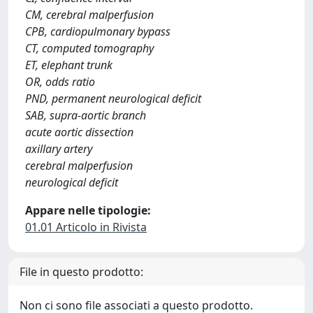
CM, cerebral malperfusion
CPB, cardiopulmonary bypass
CT, computed tomography
ET, elephant trunk
OR, odds ratio
PND, permanent neurological deficit
SAB, supra-aortic branch
acute aortic dissection
axillary artery
cerebral malperfusion
neurological deficit
Appare nelle tipologie:
01.01 Articolo in Rivista
File in questo prodotto:
Non ci sono file associati a questo prodotto.