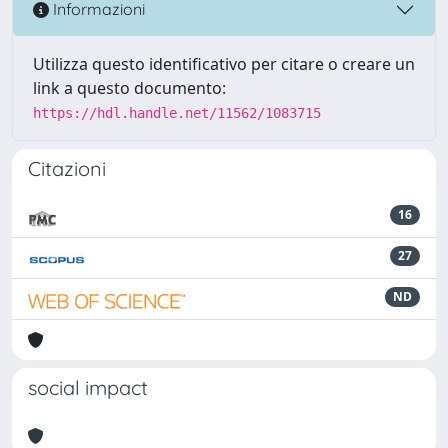
Informazioni
Utilizza questo identificativo per citare o creare un
link a questo documento:
https://hdl.handle.net/11562/1083715
Citazioni
16
27
ND
social impact