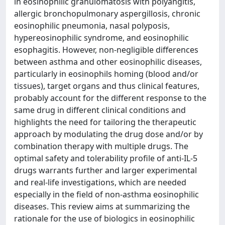
in eosinophilic granulomatosis with polyangitis,
allergic bronchopulmonary aspergillosis, chronic
eosinophilic pneumonia, nasal polyposis,
hypereosinophilic syndrome, and eosinophilic
esophagitis. However, non-negligible differences
between asthma and other eosinophilic diseases,
particularly in eosinophils homing (blood and/or
tissues), target organs and thus clinical features,
probably account for the different response to the
same drug in different clinical conditions and
highlights the need for tailoring the therapeutic
approach by modulating the drug dose and/or by
combination therapy with multiple drugs. The
optimal safety and tolerability profile of anti-IL-5
drugs warrants further and larger experimental
and real-life investigations, which are needed
especially in the field of non-asthma eosinophilic
diseases. This review aims at summarizing the
rationale for the use of biologics in eosinophilic