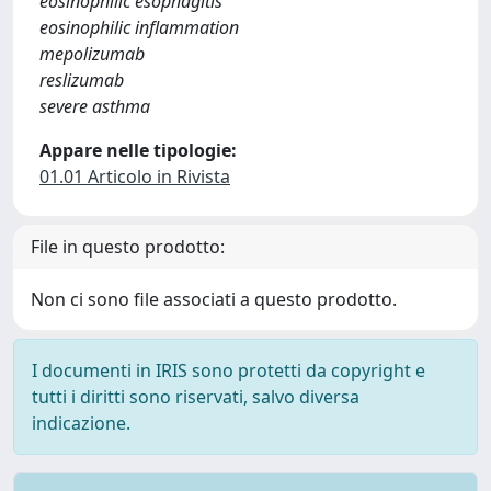
eosinophilic esophagitis
eosinophilic inflammation
mepolizumab
reslizumab
severe asthma
Appare nelle tipologie:
01.01 Articolo in Rivista
File in questo prodotto:
Non ci sono file associati a questo prodotto.
I documenti in IRIS sono protetti da copyright e
tutti i diritti sono riservati, salvo diversa
indicazione.