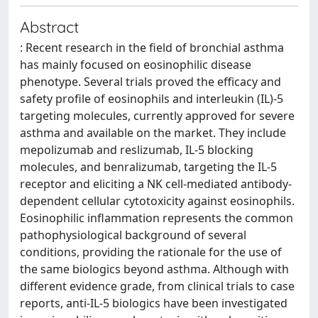
Abstract
: Recent research in the field of bronchial asthma
has mainly focused on eosinophilic disease
phenotype. Several trials proved the efficacy and
safety profile of eosinophils and interleukin (IL)-5
targeting molecules, currently approved for severe
asthma and available on the market. They include
mepolizumab and reslizumab, IL-5 blocking
molecules, and benralizumab, targeting the IL-5
receptor and eliciting a NK cell-mediated antibody-
dependent cellular cytotoxicity against eosinophils.
Eosinophilic inflammation represents the common
pathophysiological background of several
conditions, providing the rationale for the use of
the same biologics beyond asthma. Although with
different evidence grade, from clinical trials to case
reports, anti-IL-5 biologics have been investigated