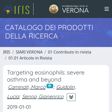
CATALOGO DEI PRODOTTI
DELLA RICERCA
IRIS
SIARI VERONA
01 Contributo in rivista
01.01 Articolo in Rivista
Targeting eosinophils: severe
asthma and beyond
Caminati, Marco
;
Guidolin,
Lucia
;
Senna, Gianenrico
2019-01-01