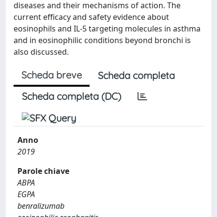
diseases and their mechanisms of action. The
current efficacy and safety evidence about
eosinophils and IL-5 targeting molecules in asthma
and in eosinophilic conditions beyond bronchi is
also discussed.
Scheda breve
Scheda completa
Scheda completa (DC)
Anno
2019
Parole chiave
ABPA
EGPA
benralizumab