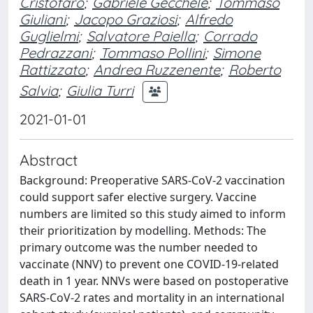
Cristofaro
;
Gabriele Gecchele
;
Tommaso
Giuliani
;
Jacopo Graziosi
;
Alfredo
Guglielmi
;
Salvatore Paiella
;
Corrado
Pedrazzani
;
Tommaso Pollini
;
Simone
Rattizzato
;
Andrea Ruzzenente
;
Roberto
Salvia
;
Giulia Turri
2021-01-01
Abstract
Background: Preoperative SARS-CoV-2 vaccination
could support safer elective surgery. Vaccine
numbers are limited so this study aimed to inform
their prioritization by modelling. Methods: The
primary outcome was the number needed to
vaccinate (NNV) to prevent one COVID-19-related
death in 1 year. NNVs were based on postoperative
SARS-CoV-2 rates and mortality in an international