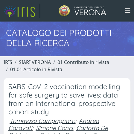
CATALOGO DEI PRODOTTI
DELLA RICERCA
IRIS
SIARI VERONA
01 Contributo in rivista
01.01 Articolo in Rivista
SARS-CoV-2 vaccination modelling
for safe surgery to save lives: data
from an international prospective
cohort study
Tommaso Campagnaro
;
Andrea
Caravati
;
Simone Conci
;
Carlotta De