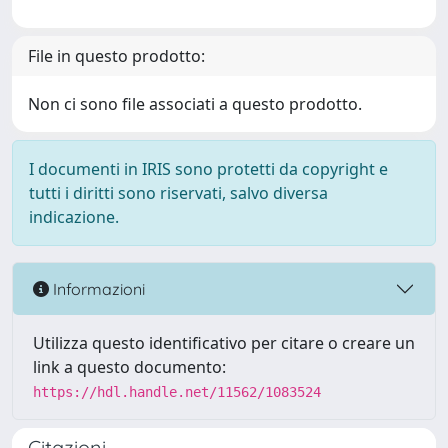
File in questo prodotto:
Non ci sono file associati a questo prodotto.
I documenti in IRIS sono protetti da copyright e
tutti i diritti sono riservati, salvo diversa
indicazione.
Informazioni
Utilizza questo identificativo per citare o creare un
link a questo documento:
https://hdl.handle.net/11562/1083524
Citazioni