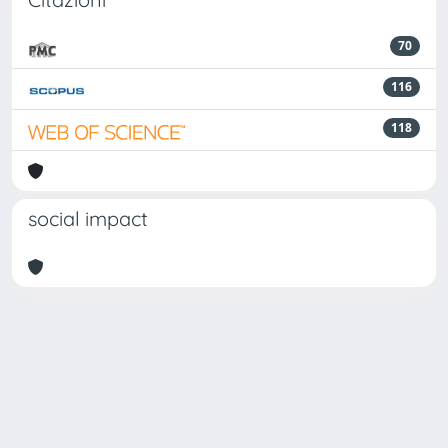
70
116
118
social impact
Powered by
IRIS
-
about IRIS
-