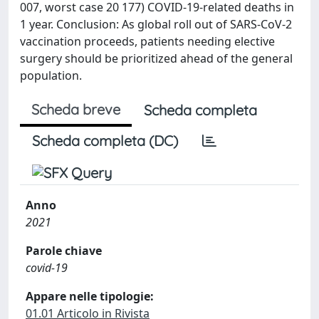
007, worst case 20 177) COVID-19-related deaths in
1 year. Conclusion: As global roll out of SARS-CoV-2
vaccination proceeds, patients needing elective
surgery should be prioritized ahead of the general
population.
Scheda breve
Scheda completa
Scheda completa (DC)
Anno
2021
Parole chiave
covid-19
Appare nelle tipologie:
01.01 Articolo in Rivista