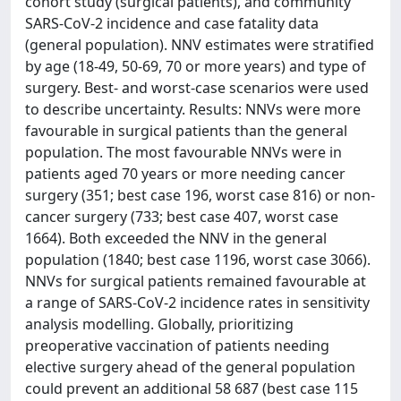
cohort study (surgical patients), and community
SARS-CoV-2 incidence and case fatality data
(general population). NNV estimates were stratified
by age (18-49, 50-69, 70 or more years) and type of
surgery. Best- and worst-case scenarios were used
to describe uncertainty. Results: NNVs were more
favourable in surgical patients than the general
population. The most favourable NNVs were in
patients aged 70 years or more needing cancer
surgery (351; best case 196, worst case 816) or non-
cancer surgery (733; best case 407, worst case
1664). Both exceeded the NNV in the general
population (1840; best case 1196, worst case 3066).
NNVs for surgical patients remained favourable at
a range of SARS-CoV-2 incidence rates in sensitivity
analysis modelling. Globally, prioritizing
preoperative vaccination of patients needing
elective surgery ahead of the general population
could prevent an additional 58 687 (best case 115