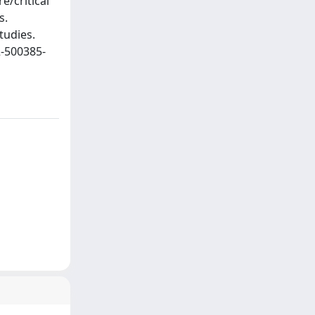
e/critical
s.
tudies.
2-500385-