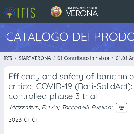
CATALOGO DEI PRODO
IRIS
SIARI VERONA
01 Contributo in rivista
01.01 Ar
Efficacy and safety of baricitinib
critical COVID-19 (Bari-SolidAct
controlled phase 3 trial
Mazzaferri, Fulvia
;
Tacconelli, Evelina
;
2023-01-01