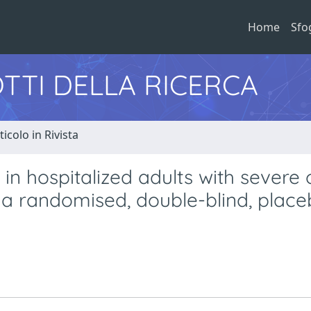
Home
Sfo
TTI DELLA RICERCA
ticolo in Rivista
 in hospitalized adults with severe 
): a randomised, double-blind, plac