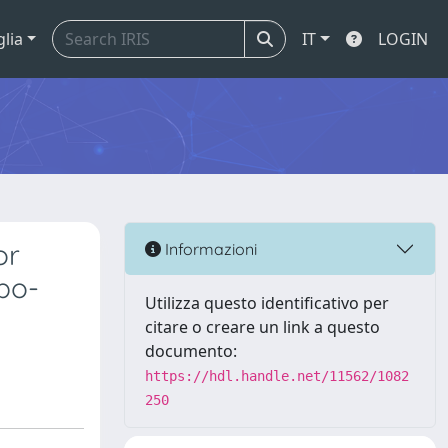
glia
IT
LOGIN
or
Informazioni
ebo-
Utilizza questo identificativo per
citare o creare un link a questo
documento:
https://hdl.handle.net/11562/1082
250