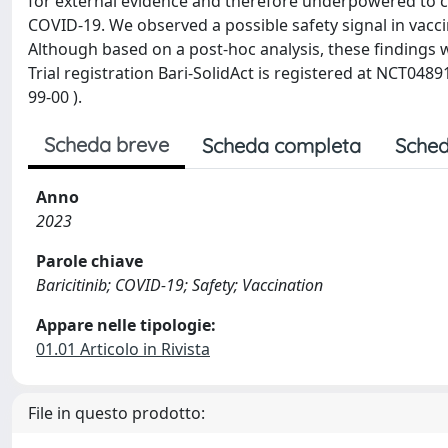
for external evidence and therefore underpowered to conc
COVID-19. We observed a possible safety signal in vacc
Although based on a post-hoc analysis, these findings wa
Trial registration Bari-SolidAct is registered at NCT048
99-00 ).
Scheda breve
Scheda completa
Sched
Anno
2023
Parole chiave
Baricitinib; COVID-19; Safety; Vaccination
Appare nelle tipologie:
01.01 Articolo in Rivista
File in questo prodotto: