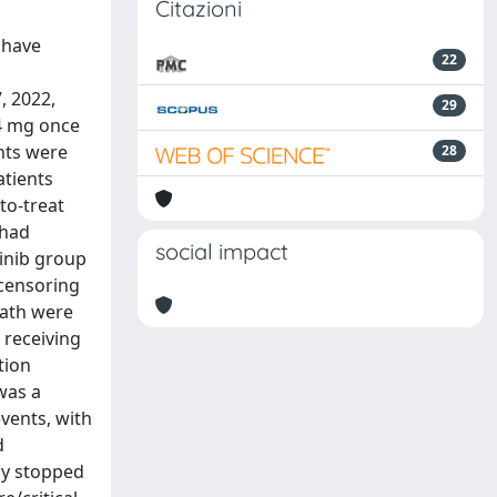
Citazioni
 have
22
,
, 2022,
29
 4 mg once
ants were
28
atients
to-treat
 had
social impact
tinib group
 censoring
eath were
) receiving
tion
was a
vents, with
d
ely stopped