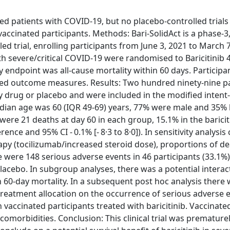
zed patients with COVID-19, but no placebo-controlled trials
vaccinated participants. Methods: Bari-SolidAct is a phase-3
d trial, enrolling participants from June 3, 2021 to March 7
th severe/critical COVID-19 were randomised to Baricitinib
y endpoint was all-cause mortality within 60 days. Particip
ated outcome measures. Results: Two hundred ninety-nine p
 drug or placebo and were included in the modified intent-
Median age was 60 (IQR 49-69) years, 77% were male and 35%
were 21 deaths at day 60 in each group, 15.1% in the barici
nce and 95% CI - 0.1% [- 8·3 to 8·0]). In sensitivity analysis
apy (tocilizumab/increased steroid dose), proportions of d
ere were 148 serious adverse events in 46 participants (33.1%
 placebo. In subgroup analyses, there was a potential interac
 60-day mortality. In a subsequent post hoc analysis there 
treatment allocation on the occurrence of serious adverse e
 vaccinated participants treated with baricitinib. Vaccinate
comorbidities. Conclusion: This clinical trial was prematur