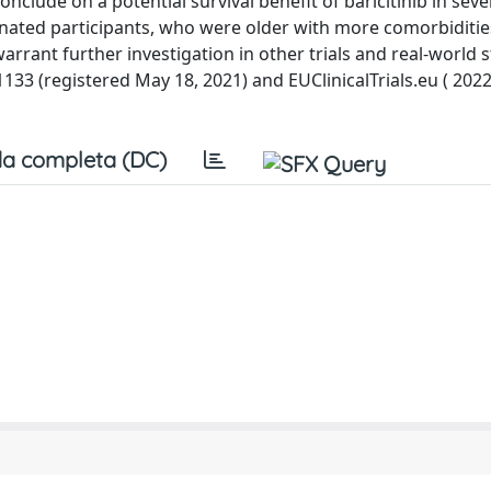
lude on a potential survival benefit of baricitinib in sever
inated participants, who were older with more comorbiditie
rrant further investigation in other trials and real-world s
91133 (registered May 18, 2021) and EUClinicalTrials.eu ( 202
a completa (DC)