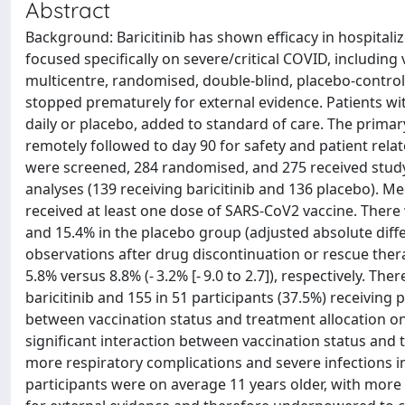
Abstract
Background: Baricitinib has shown efficacy in hospitali
focused specifically on severe/critical COVID, including 
multicentre, randomised, double-blind, placebo-controlle
stopped prematurely for external evidence. Patients wi
daily or placebo, added to standard of care. The primar
remotely followed to day 90 for safety and patient rel
were screened, 284 randomised, and 275 received study
analyses (139 receiving baricitinib and 136 placebo). 
received at least one dose of SARS-CoV2 vaccine. There 
and 15.4% in the placebo group (adjusted absolute differe
observations after drug discontinuation or rescue ther
5.8% versus 8.8% (- 3.2% [- 9.0 to 2.7]), respectively. Th
baricitinib and 155 in 51 participants (37.5%) receiving
between vaccination status and treatment allocation on
significant interaction between vaccination status and 
more respiratory complications and severe infections in
participants were on average 11 years older, with more 