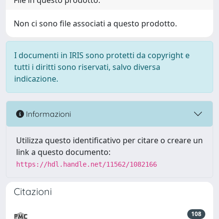
File in questo prodotto:
Non ci sono file associati a questo prodotto.
I documenti in IRIS sono protetti da copyright e
tutti i diritti sono riservati, salvo diversa
indicazione.
Informazioni
Utilizza questo identificativo per citare o creare un
link a questo documento:
https://hdl.handle.net/11562/1082166
Citazioni
108