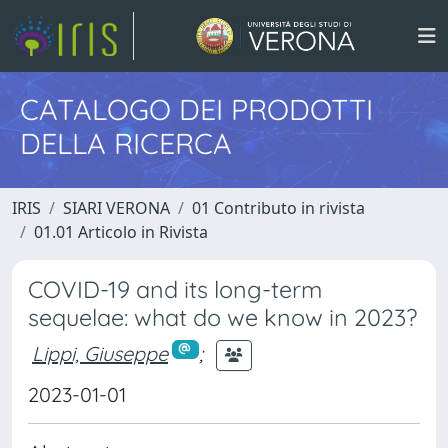
CATALOGO DEI PRODOTTI
DELLA RICERCA
IRIS
SIARI VERONA
01 Contributo in rivista
01.01 Articolo in Rivista
COVID-19 and its long-term
sequelae: what do we know in 2023?
Lippi, Giuseppe
;
2023-01-01