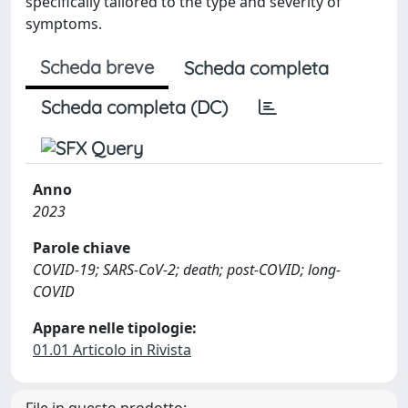
specifically tailored to the type and severity of
symptoms.
Scheda breve
Scheda completa
Scheda completa (DC)
Anno
2023
Parole chiave
COVID-19; SARS-CoV-2; death; post-COVID; long-
COVID
Appare nelle tipologie:
01.01 Articolo in Rivista