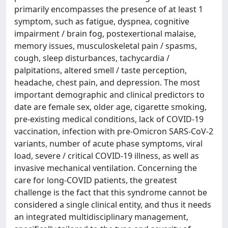
primarily encompasses the presence of at least 1
symptom, such as fatigue, dyspnea, cognitive
impairment / brain fog, postexertional malaise,
memory issues, musculoskeletal pain / spasms,
cough, sleep disturbances, tachycardia /
palpitations, altered smell / taste perception,
headache, chest pain, and depression. The most
important demographic and clinical predictors to
date are female sex, older age, cigarette smoking,
pre‑existing medical conditions, lack of COVID‑19
vaccination, infection with pre‑Omicron SARS‑CoV‑2
variants, number of acute phase symptoms, viral
load, severe / critical COVID‑19 illness, as well as
invasive mechanical ventilation. Concerning the
care for long‑COVID patients, the greatest
challenge is the fact that this syndrome cannot be
considered a single clinical entity, and thus it needs
an integrated multidisciplinary management,