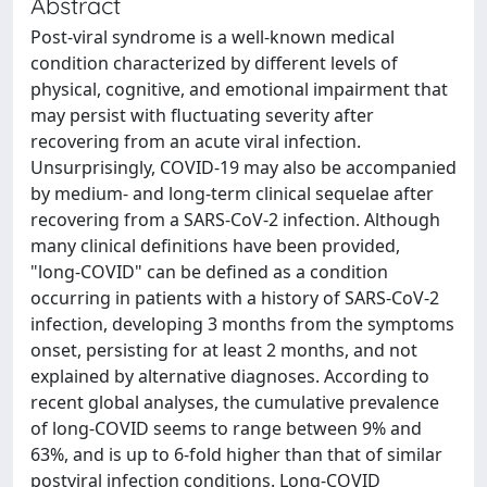
Abstract
Post‑viral syndrome is a well‑known medical
condition characterized by different levels of
physical, cognitive, and emotional impairment that
may persist with fluctuating severity after
recovering from an acute viral infection.
Unsurprisingly, COVID‑19 may also be accompanied
by medium- and long‑term clinical sequelae after
recovering from a SARS‑CoV‑2 infection. Although
many clinical definitions have been provided,
"long‑COVID" can be defined as a condition
occurring in patients with a history of SARS‑CoV‑2
infection, developing 3 months from the symptoms
onset, persisting for at least 2 months, and not
explained by alternative diagnoses. According to
recent global analyses, the cumulative prevalence
of long‑COVID seems to range between 9% and
63%, and is up to 6‑fold higher than that of similar
postviral infection conditions. Long‑COVID