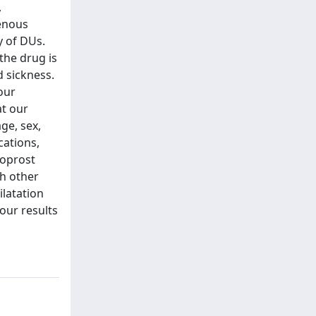
,
venous
y of DUs.
the drug is
d sickness.
our
at our
age, sex,
cations,
loprost
th other
ilatation
our results