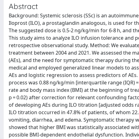
Abstract
Background: Systemic sclerosis (SSc) is an autoimmun
Iloprost (ILO), a prostaglandin analogous, is used for 
The suggested dose is 0.5-2 ng/kg/min for 6-8 h, and t
This study aims to analyze ILO infusion tolerance and pos
retrospective observational study. Method: We evaluate
treatment between 2004 and 2021. We assessed the maxi
(AEs), and the need for symptomatic therapy during th
medical and employed generalized linear models to ass
AEs and logistic regression to assess predictors of AEs.
process was 0.88 ng/kg/min [interquartile range (IQR) =
rate and body mass index (BMI) at the beginning of trea
p = 0.02) after correction for relevant confounding fac
of developing AEs during ILO titration [adjusted odds rat
ILO titration occurred in 47.8% of patients, of whom 
vomiting, diarrhea, and edema. Symptomatic therapy was
showed that higher BMI was statistically associated wit
possible BMI-dependent endothelial dysfunction. Individu