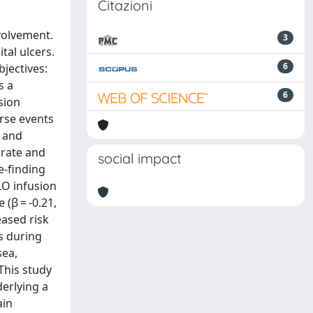
Citazioni
volvement.
3
tal ulcers.
6
jectives:
s a
6
sion
rse events
c and
 rate and
social impact
e-finding
LO infusion
(β = -0.21,
eased risk
Es during
sea,
This study
derlying a
ain