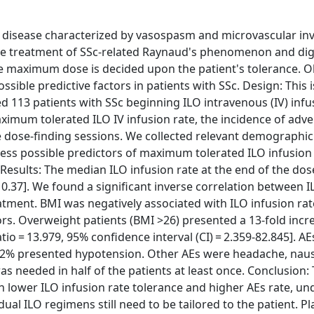
e disease characterized by vasospasm and microvascular in
the treatment of SSc-related Raynaud's phenomenon and digi
he maximum dose is decided upon the patient's tolerance. Ob
sible predictive factors in patients with SSc. Design: This i
d 113 patients with SSc beginning ILO intravenous (IV) infu
mum tolerated ILO IV infusion rate, the incidence of adve
e dose-finding sessions. We collected relevant demographi
ess possible predictors of maximum tolerated ILO infusion
 Results: The median ILO infusion rate at the end of the dos
 0.37]. We found a significant inverse correlation between I
tment. BMI was negatively associated with ILO infusion rate 
tors. Overweight patients (BMI >26) presented a 13-fold incr
io = 13.979, 95% confidence interval (CI) = 2.359-82.845]. A
22.2% presented hypotension. Other AEs were headache, nau
 needed in half of the patients at least once. Conclusion: 
h lower ILO infusion rate tolerance and higher AEs rate, un
al ILO regimens still need to be tailored to the patient. Pl