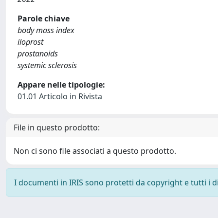
Parole chiave
body mass index
iloprost
prostanoids
systemic sclerosis
Appare nelle tipologie:
01.01 Articolo in Rivista
File in questo prodotto:
Non ci sono file associati a questo prodotto.
I documenti in IRIS sono protetti da copyright e tutti i di