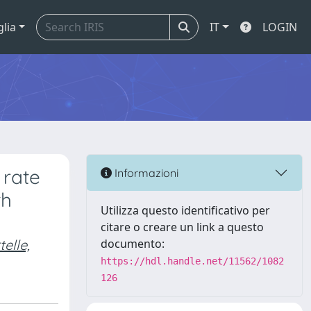
glia
IT
LOGIN
 rate
Informazioni
th
Utilizza questo identificativo per
citare o creare un link a questo
telle,
documento:
https://hdl.handle.net/11562/1082
126