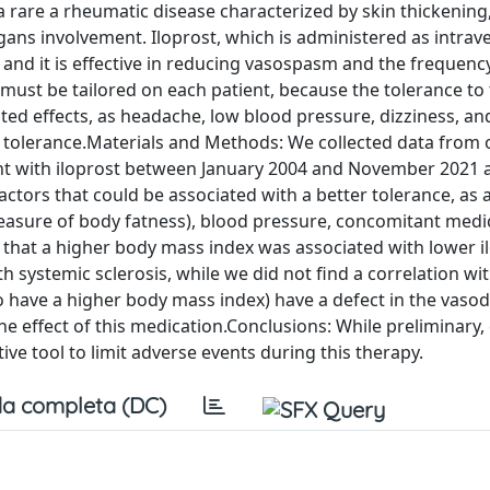
 rare a rheumatic disease characterized by skin thickening
rgans involvement. Iloprost, which is administered as intra
, and it is effective in reducing vasospasm and the frequenc
 must be tailored on each patient, because the tolerance to 
ed effects, as headache, low blood pressure, dizziness, an
ch tolerance.Materials and Methods: We collected data from 
ent with iloprost between January 2004 and November 2021 
 factors that could be associated with a better tolerance, as 
easure of body fatness), blood pressure, concomitant medi
d that a higher body mass index was associated with lower i
h systemic sclerosis, while we did not find a correlation wi
 have a higher body mass index) have a defect in the vasod
 effect of this medication.Conclusions: While preliminary, 
ive tool to limit adverse events during this therapy.
a completa (DC)