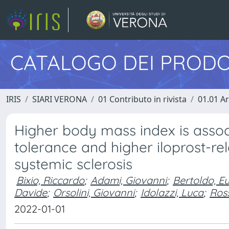
CATALOGO DEI PRODO
IRIS
SIARI VERONA
01 Contributo in rivista
01.01 Ar
Higher body mass index is associ
tolerance and higher iloprost-re
systemic sclerosis
Bixio, Riccardo
;
Adami, Giovanni
;
Bertoldo, E
Davide
;
Orsolini, Giovanni
;
Idolazzi, Luca
;
Ross
2022-01-01