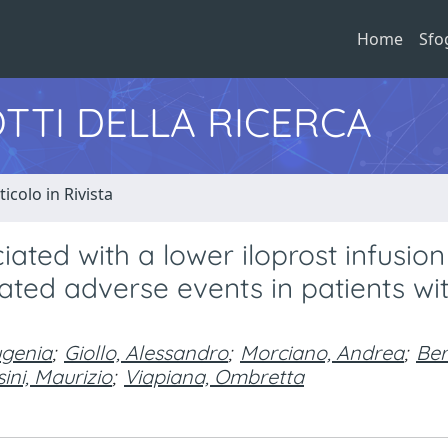
Home
Sfo
TTI DELLA RICERCA
ticolo in Rivista
ated with a lower iloprost infusion
lated adverse events in patients wi
ugenia
;
Giollo, Alessandro
;
Morciano, Andrea
;
Ber
ini, Maurizio
;
Viapiana, Ombretta