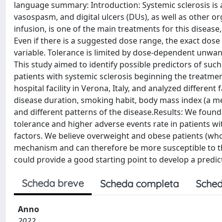
language summary: Introduction: Systemic sclerosis is a
vasospasm, and digital ulcers (DUs), as well as other o
infusion, is one of the main treatments for this disease
Even if there is a suggested dose range, the exact dose
variable. Tolerance is limited by dose-dependent unwant
This study aimed to identify possible predictors of su
patients with systemic sclerosis beginning the treatm
hospital facility in Verona, Italy, and analyzed different
disease duration, smoking habit, body mass index (a m
and different patterns of the disease.Results: We foun
tolerance and higher adverse events rate in patients wit
factors. We believe overweight and obese patients (who
mechanism and can therefore be more susceptible to the
could provide a good starting point to develop a predict
Scheda breve
Scheda completa
Sched
Anno
2022