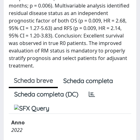
months; p = 0.006). Multivariable analysis identified
residual disease status as an independent
prognostic factor of both OS (p = 0.009, HR = 2.68,
95% CI = 1.27-5.63) and RFS (p = 0.009, HR = 2.14,
95% CI = 1.20-3.83). Conclusion: Excellent survival
was observed in true R0 patients. The improved
evaluation of RM status is mandatory to properly
stratify prognosis and select patients for adjuvant
treatment.
Scheda breve
Scheda completa
Scheda completa (DC)
Anno
2022