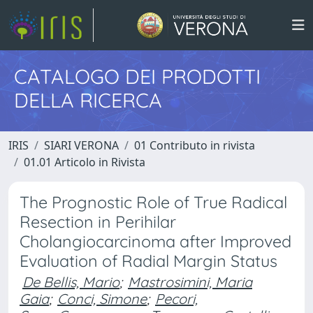
CATALOGO DEI PRODOTTI
DELLA RICERCA
IRIS
SIARI VERONA
01 Contributo in rivista
01.01 Articolo in Rivista
The Prognostic Role of True Radical
Resection in Perihilar
Cholangiocarcinoma after Improved
Evaluation of Radial Margin Status
De Bellis, Mario
;
Mastrosimini, Maria
Gaia
;
Conci, Simone
;
Pecori,