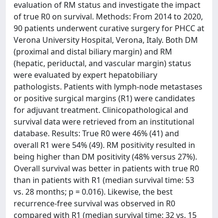
evaluation of RM status and investigate the impact
of true R0 on survival. Methods: From 2014 to 2020,
90 patients underwent curative surgery for PHCC at
Verona University Hospital, Verona, Italy. Both DM
(proximal and distal biliary margin) and RM
(hepatic, periductal, and vascular margin) status
were evaluated by expert hepatobiliary
pathologists. Patients with lymph-node metastases
or positive surgical margins (R1) were candidates
for adjuvant treatment. Clinicopathological and
survival data were retrieved from an institutional
database. Results: True R0 were 46% (41) and
overall R1 were 54% (49). RM positivity resulted in
being higher than DM positivity (48% versus 27%).
Overall survival was better in patients with true R0
than in patients with R1 (median survival time: 53
vs. 28 months; p = 0.016). Likewise, the best
recurrence-free survival was observed in R0
compared with R1 (median survival time: 32 vs. 15