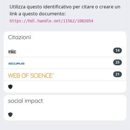
Utilizza questo identificativo per citare o creare un
link a questo documento:
https://hdl.handle.net/11562/1082054
Citazioni
14
25
21
social impact