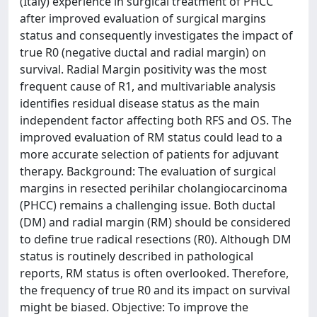
(Italy) experience in surgical treatment of PHCC
after improved evaluation of surgical margins
status and consequently investigates the impact of
true R0 (negative ductal and radial margin) on
survival. Radial Margin positivity was the most
frequent cause of R1, and multivariable analysis
identifies residual disease status as the main
independent factor affecting both RFS and OS. The
improved evaluation of RM status could lead to a
more accurate selection of patients for adjuvant
therapy. Background: The evaluation of surgical
margins in resected perihilar cholangiocarcinoma
(PHCC) remains a challenging issue. Both ductal
(DM) and radial margin (RM) should be considered
to define true radical resections (R0). Although DM
status is routinely described in pathological
reports, RM status is often overlooked. Therefore,
the frequency of true R0 and its impact on survival
might be biased. Objective: To improve the