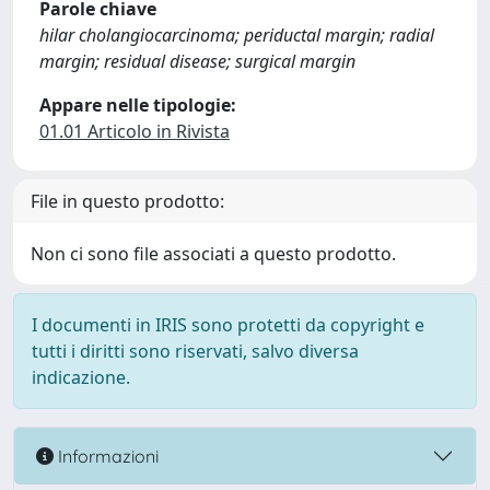
Parole chiave
hilar cholangiocarcinoma; periductal margin; radial
margin; residual disease; surgical margin
Appare nelle tipologie:
01.01 Articolo in Rivista
File in questo prodotto:
Non ci sono file associati a questo prodotto.
I documenti in IRIS sono protetti da copyright e
tutti i diritti sono riservati, salvo diversa
indicazione.
Informazioni