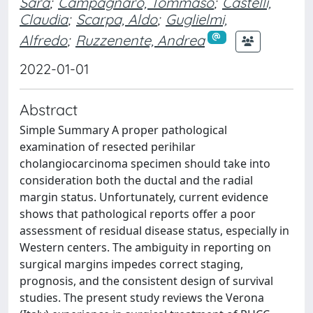
Sara
;
Campagnaro, Tommaso
;
Castelli,
Claudia
;
Scarpa, Aldo
;
Guglielmi,
Alfredo
;
Ruzzenente, Andrea
2022-01-01
Abstract
Simple Summary A proper pathological
examination of resected perihilar
cholangiocarcinoma specimen should take into
consideration both the ductal and the radial
margin status. Unfortunately, current evidence
shows that pathological reports offer a poor
assessment of residual disease status, especially in
Western centers. The ambiguity in reporting on
surgical margins impedes correct staging,
prognosis, and the consistent design of survival
studies. The present study reviews the Verona