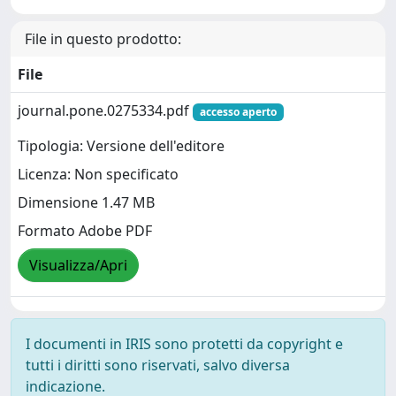
File in questo prodotto:
File
journal.pone.0275334.pdf
accesso aperto
Tipologia: Versione dell'editore
Licenza: Non specificato
Dimensione 1.47 MB
Formato Adobe PDF
Visualizza/Apri
I documenti in IRIS sono protetti da copyright e
tutti i diritti sono riservati, salvo diversa
indicazione.