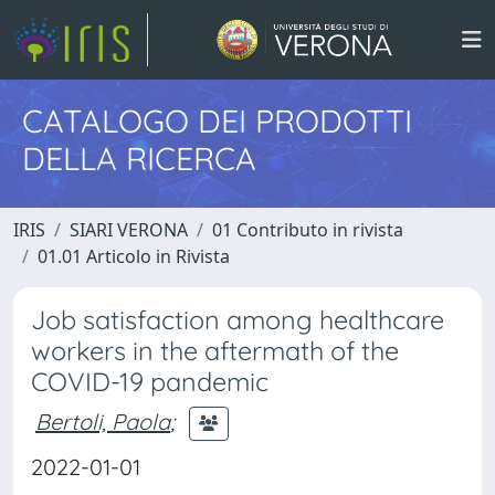
CATALOGO DEI PRODOTTI
DELLA RICERCA
IRIS
SIARI VERONA
01 Contributo in rivista
01.01 Articolo in Rivista
Job satisfaction among healthcare
workers in the aftermath of the
COVID-19 pandemic
Bertoli, Paola
;
2022-01-01