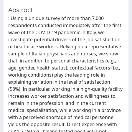
Abstract
: Using a unique survey of more than 7,000
respondents conducted immediately after the first
wave of the COVID-19 pandemic in Italy, we
investigate potential drivers of the job satisfaction
of healthcare workers. Relying on a representative
sample of Italian physicians and nurses, we show
that, in addition to personal characteristics (e.g.,
age, gender, health status), contextual factors (i.e.,
working conditions) play the leading role in
explaining variation in the level of satisfaction
(58%). In particular, working in a high-quality facility
increases worker satisfaction and willingness to
remain in the profession, and in the current
medical specialization, while working in a province
with a perceived shortage of medical personnel
yields the opposite result. Direct experience with
COVID-19 (e.g., having tested positive) is not