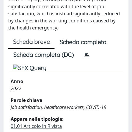
significantly correlated with the level of job
satisfaction, which is instead significantly reduced
by changes in the working conditions caused by
the health emergency.
Scheda breve
Scheda completa
Scheda completa (DC)
Anno
2022
Parole chiave
Job satisfaction, healthcare workers, COVID-19
Appare nelle tipologie:
01.01 Articolo in Rivista