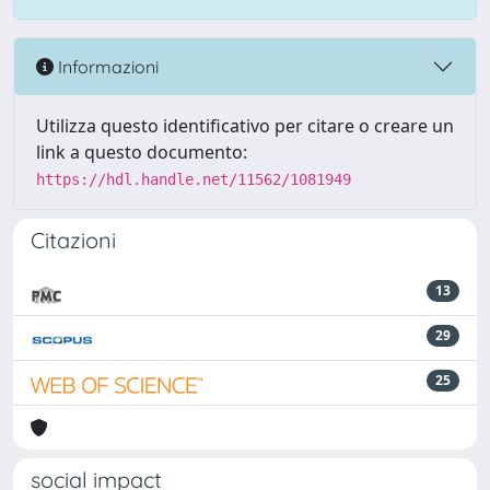
Informazioni
Utilizza questo identificativo per citare o creare un
link a questo documento:
https://hdl.handle.net/11562/1081949
Citazioni
13
29
25
social impact